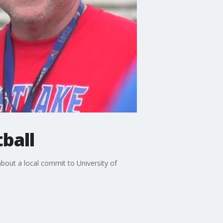
ball
bout a local commit to University of