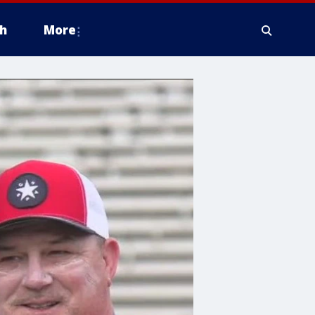
h
More