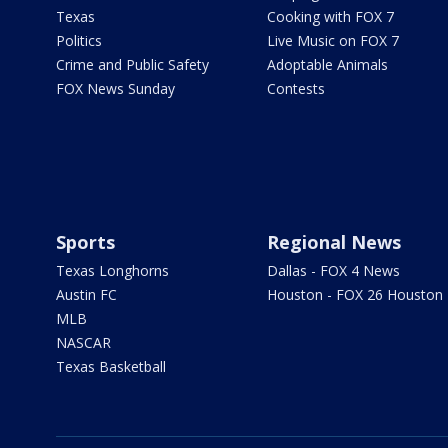
Texas
Cooking with FOX 7
Politics
Live Music on FOX 7
Crime and Public Safety
Adoptable Animals
FOX News Sunday
Contests
Sports
Regional News
Texas Longhorns
Dallas - FOX 4 News
Austin FC
Houston - FOX 26 Houston
MLB
NASCAR
Texas Basketball