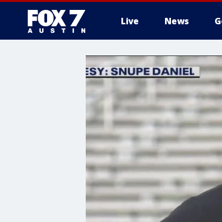
Live
News
G