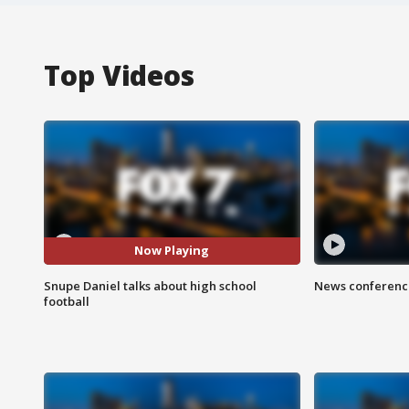
Top Videos
Now Playing
Snupe Daniel talks about high school
News conference
football