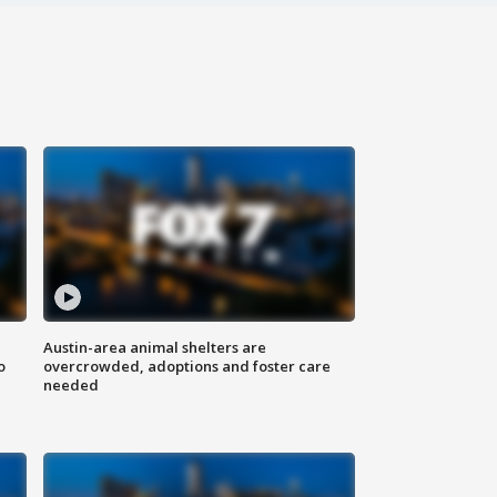
Austin-area animal shelters are
o
overcrowded, adoptions and foster care
needed