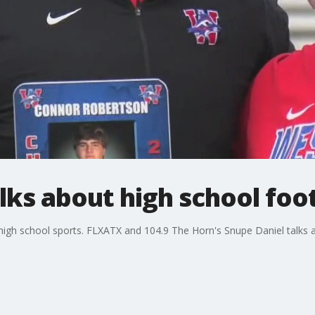
lks about high school foot
 high school sports. FLXATX and 104.9 The Horn's Snupe Daniel talks a