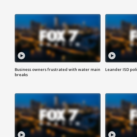
Business owners frustrated with water main
Leander ISD pol
breaks