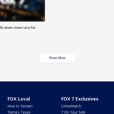
lls show close race for
Show More
FOX Local
FOX 7 Exclusives
How to Stream
CrimeWatch
Tierra's Texas
7 On Your Side