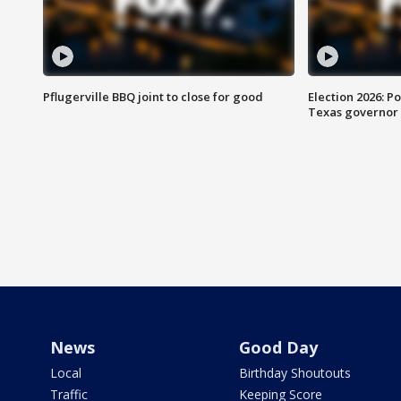
Pflugerville BBQ joint to close for good
Election 2026: Po
Texas governor
News
Good Day
Local
Birthday Shoutouts
Traffic
Keeping Score