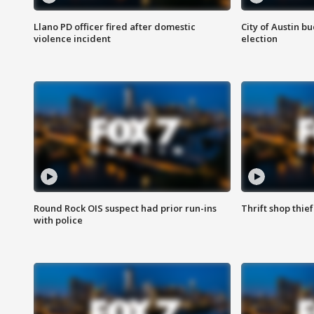
Llano PD officer fired after domestic
City of Austin b
violence incident
election
Round Rock OIS suspect had prior run-ins
Thrift shop thi
with police