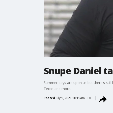
Snupe Daniel ta
Summer days are upon us but there's still
Texas and more.
Posted
July 9, 2021 10:15am CDT