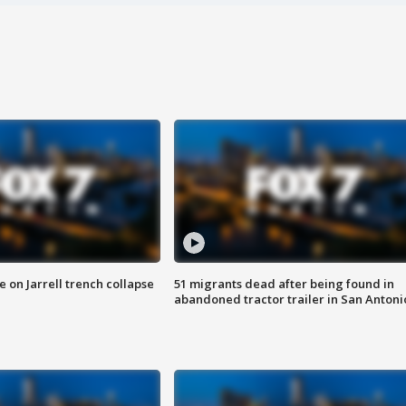
 on Jarrell trench collapse
51 migrants dead after being found in
abandoned tractor trailer in San Antoni