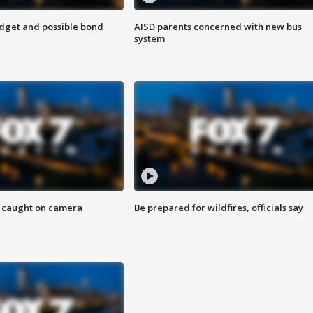
udget and possible bond
AISD parents concerned with new bus
system
ef caught on camera
Be prepared for wildfires, officials say