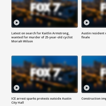
Latest on search for Kaitlin Armstrong,
Austin resident 
wanted for murder of 25-year-old cyclist
finale
Moriah Wilson
ICE arrest sparks protests outside Austin
Construction imp
City Hall