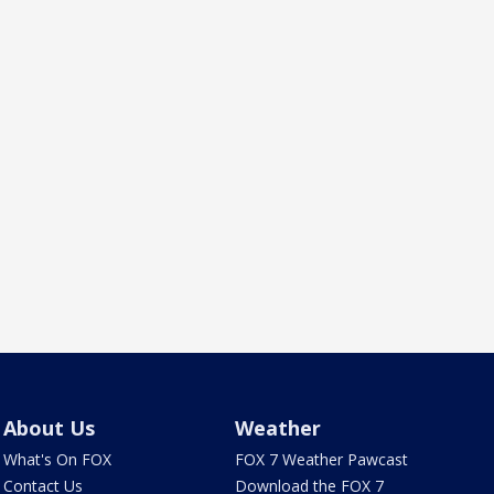
About Us
Weather
What's On FOX
FOX 7 Weather Pawcast
Contact Us
Download the FOX 7