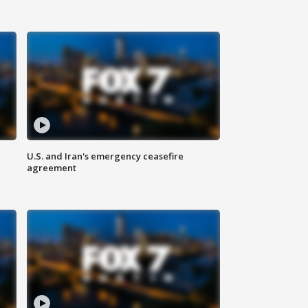
U.S. and Iran's emergency ceasefire
agreement