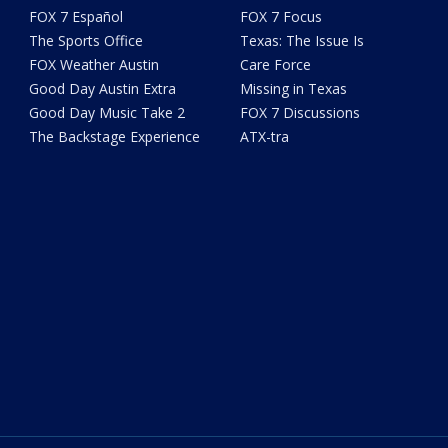
FOX 7 Español
FOX 7 Focus
The Sports Office
Texas: The Issue Is
FOX Weather Austin
Care Force
Good Day Austin Extra
Missing in Texas
Good Day Music Take 2
FOX 7 Discussions
The Backstage Experience
ATX-tra