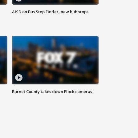
AISD on Bus Stop Finder, new hub stops
Burnet County takes down Flock cameras