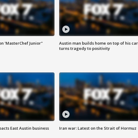
on 'MasterChef Junior"
Austin man builds home on top of his car
turns tragedy to positivity
acts East Austin business
Iran war: Latest on the Strait of Hormuz