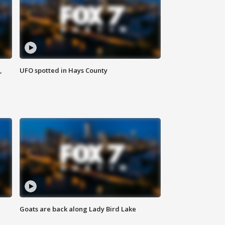
,
UFO spotted in Hays County
Goats are back along Lady Bird Lake