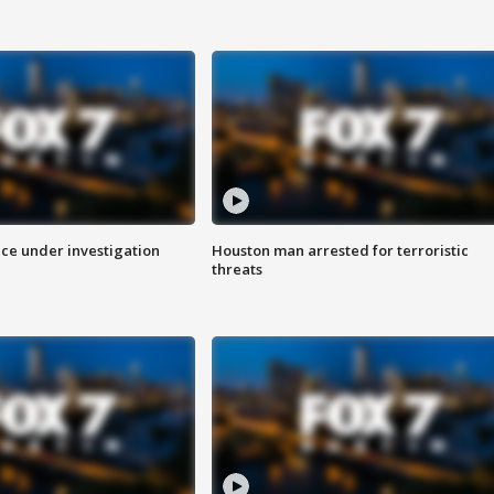
ice under investigation
Houston man arrested for terroristic
threats