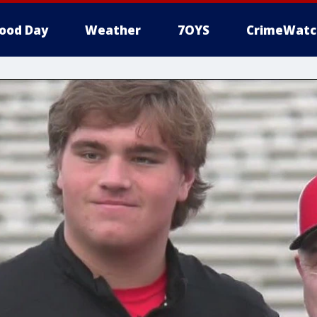
ood Day
Weather
7OYS
CrimeWatc