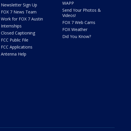
WAPP
Newsletter Sign Up
Send Your Photos &
FOX 7 News Team
Videos!
Work for FOX 7 Austin
FOX 7 Web Cams
Internships
FOX Weather
Closed Captioning
Did You Know?
FCC Public File
FCC Applications
Antenna Help