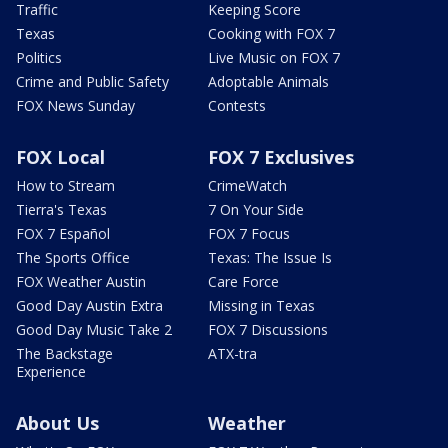
Traffic
Keeping Score
Texas
Cooking with FOX 7
Politics
Live Music on FOX 7
Crime and Public Safety
Adoptable Animals
FOX News Sunday
Contests
FOX Local
FOX 7 Exclusives
How to Stream
CrimeWatch
Tierra's Texas
7 On Your Side
FOX 7 Español
FOX 7 Focus
The Sports Office
Texas: The Issue Is
FOX Weather Austin
Care Force
Good Day Austin Extra
Missing in Texas
Good Day Music Take 2
FOX 7 Discussions
The Backstage
ATX-tra
Experience
About Us
Weather