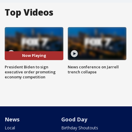
Top Videos
Now Playing
President Biden to sign
News conference on Jarrell
executive order promoting
trench collapse
economy competition
News
Good Day
Local
Birthday Shoutouts