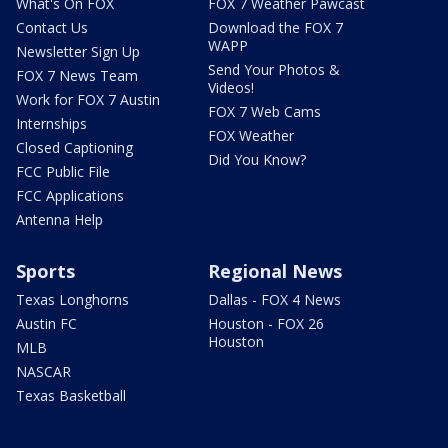
What's On FOX
FOX 7 Weather Pawcast
Contact Us
Download the FOX 7
WAPP
Newsletter Sign Up
Send Your Photos &
FOX 7 News Team
Videos!
Work for FOX 7 Austin
FOX 7 Web Cams
Internships
FOX Weather
Closed Captioning
Did You Know?
FCC Public File
FCC Applications
Antenna Help
Sports
Regional News
Texas Longhorns
Dallas - FOX 4 News
Austin FC
Houston - FOX 26
Houston
MLB
NASCAR
Texas Basketball