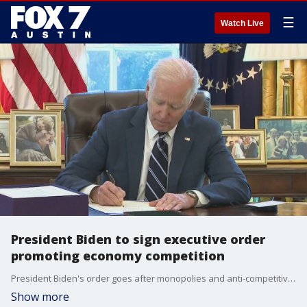
☰
Watch Live
President Biden to sign executive order
promoting economy competition
President Biden's order goes after monopolies and anti-competitive practices in the economy but consumers will also be directly impacted.
Show more