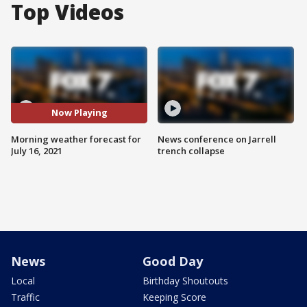
Top Videos
Now Playing
Morning weather forecast for
News conference on Jarrell
July 16, 2021
trench collapse
News
Good Day
Local
Birthday Shoutouts
Traffic
Keeping Score