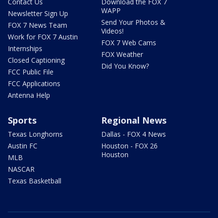
Contact Us
Download the FOX 7
WAPP
Newsletter Sign Up
Send Your Photos &
FOX 7 News Team
Videos!
Work for FOX 7 Austin
FOX 7 Web Cams
Internships
FOX Weather
Closed Captioning
Did You Know?
FCC Public File
FCC Applications
Antenna Help
Sports
Regional News
Texas Longhorns
Dallas - FOX 4 News
Austin FC
Houston - FOX 26
Houston
MLB
NASCAR
Texas Basketball