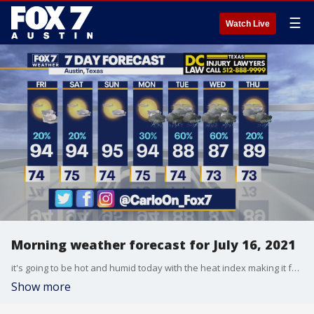
☰
Watch Live
Morning weather forecast for July 16, 2021
it's going to be hot and humid today with the heat index making it feel even hotter. Carlo Falco has all the details in his full forecast.
Show more