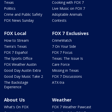
Texas
Cooking with FOX 7
Politics
Live Music on FOX 7
Crime and Public Safety
Adoptable Animals
FOX News Sunday
Contests
FOX Local
FOX 7 Exclusives
How to Stream
CrimeWatch
Tierra's Texas
7 On Your Side
FOX 7 Español
FOX 7 Focus
The Sports Office
Texas: The Issue Is
FOX Weather Austin
Care Force
Good Day Austin Extra
Missing in Texas
Good Day Music Take 2
FOX 7 Discussions
The Backstage
ATX-tra
Experience
About Us
Weather
What's On FOX
FOX 7 Weather Pawcast