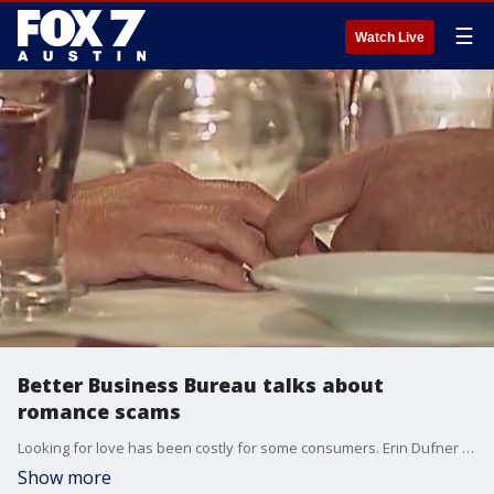
☰
Watch Live
Better Business Bureau talks about
romance scams
Looking for love has been costly for some consumers. Erin Dufner has more on the changing up of the typical romance scams.
Show more