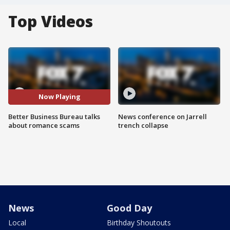
Top Videos
Now Playing
Better Business Bureau talks
News conference on Jarrell
about romance scams
trench collapse
News
Good Day
Local
Birthday Shoutouts