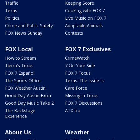
Traffic
Keeping Score
Texas
Cooking with FOX 7
Politics
Live Music on FOX 7
Crime and Public Safety
Adoptable Animals
FOX News Sunday
Contests
FOX Local
FOX 7 Exclusives
How to Stream
CrimeWatch
Tierra's Texas
7 On Your Side
FOX 7 Español
FOX 7 Focus
The Sports Office
Texas: The Issue Is
FOX Weather Austin
Care Force
Good Day Austin Extra
Missing in Texas
Good Day Music Take 2
FOX 7 Discussions
The Backstage
ATX-tra
Experience
About Us
Weather