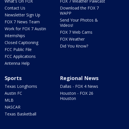
What's On FOX
FOX 7 Weather Pawcast
Contact Us
Download the FOX 7
WAPP
Newsletter Sign Up
Send Your Photos &
FOX 7 News Team
Videos!
Work for FOX 7 Austin
FOX 7 Web Cams
Internships
FOX Weather
Closed Captioning
Did You Know?
FCC Public File
FCC Applications
Antenna Help
Sports
Regional News
Texas Longhorns
Dallas - FOX 4 News
Austin FC
Houston - FOX 26
Houston
MLB
NASCAR
Texas Basketball