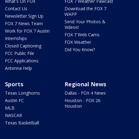
What's On FOX
FOX 7 Weather Pawcast
Contact Us
Download the FOX 7
WAPP
Newsletter Sign Up
Send Your Photos &
FOX 7 News Team
Videos!
Work for FOX 7 Austin
FOX 7 Web Cams
Internships
FOX Weather
Closed Captioning
Did You Know?
FCC Public File
FCC Applications
Antenna Help
Sports
Regional News
Texas Longhorns
Dallas - FOX 4 News
Austin FC
Houston - FOX 26
Houston
MLB
NASCAR
Texas Basketball