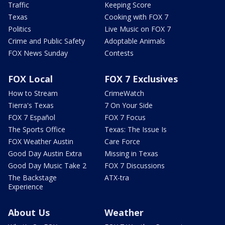
Traffic
Keeping Score
Texas
Cooking with FOX 7
Politics
Live Music on FOX 7
Crime and Public Safety
Adoptable Animals
FOX News Sunday
Contests
FOX Local
FOX 7 Exclusives
How to Stream
CrimeWatch
Tierra's Texas
7 On Your Side
FOX 7 Español
FOX 7 Focus
The Sports Office
Texas: The Issue Is
FOX Weather Austin
Care Force
Good Day Austin Extra
Missing in Texas
Good Day Music Take 2
FOX 7 Discussions
The Backstage
ATX-tra
Experience
About Us
Weather