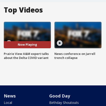
Top Videos
Now Playing
Prairie View A&M expert talks
News conference on Jarrell
about the Delta COVID variant
trench collapse
News
Good Day
Local
Birthday Shoutouts