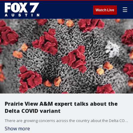
☰
Watch Live
Prairie View A&M expert talks about the
Delta COVID variant
There are growing concerns across the country about the Delta COVID variant. Dr. Dennis Daniels shares his thoughts.
Show more