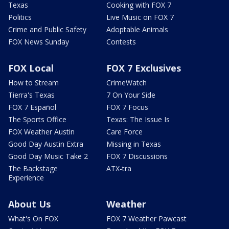
Texas
Cooking with FOX 7
Politics
Live Music on FOX 7
Crime and Public Safety
Adoptable Animals
FOX News Sunday
Contests
FOX Local
FOX 7 Exclusives
How to Stream
CrimeWatch
Tierra's Texas
7 On Your Side
FOX 7 Español
FOX 7 Focus
The Sports Office
Texas: The Issue Is
FOX Weather Austin
Care Force
Good Day Austin Extra
Missing in Texas
Good Day Music Take 2
FOX 7 Discussions
The Backstage
ATX-tra
Experience
About Us
Weather
What's On FOX
FOX 7 Weather Pawcast