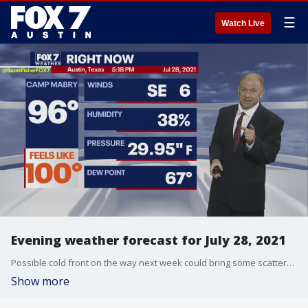
☰
Watch Live
Evening weather forecast for July 28, 2021
Possible cold front on the way next week could bring some scattered showers and thunderstorms. Scott Fisher shares this and more in his full forecast.
Show more