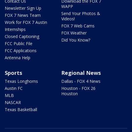
Contact Us
Download the FOX 7
WAPP
Newsletter Sign Up
Send Your Photos &
FOX 7 News Team
Videos!
Work for FOX 7 Austin
FOX 7 Web Cams
Internships
FOX Weather
Closed Captioning
Did You Know?
FCC Public File
FCC Applications
Antenna Help
Sports
Regional News
Texas Longhorns
Dallas - FOX 4 News
Austin FC
Houston - FOX 26
Houston
MLB
NASCAR
Texas Basketball