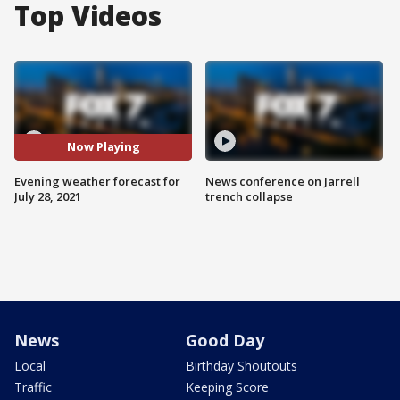
Top Videos
Now Playing
Evening weather forecast for
News conference on Jarrell
July 28, 2021
trench collapse
News
Good Day
Local
Birthday Shoutouts
Traffic
Keeping Score