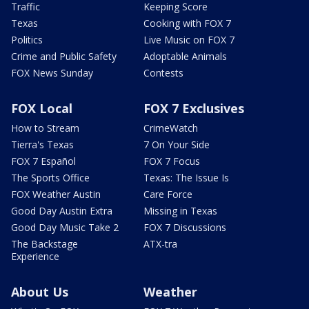
Traffic
Keeping Score
Texas
Cooking with FOX 7
Politics
Live Music on FOX 7
Crime and Public Safety
Adoptable Animals
FOX News Sunday
Contests
FOX Local
FOX 7 Exclusives
How to Stream
CrimeWatch
Tierra's Texas
7 On Your Side
FOX 7 Español
FOX 7 Focus
The Sports Office
Texas: The Issue Is
FOX Weather Austin
Care Force
Good Day Austin Extra
Missing in Texas
Good Day Music Take 2
FOX 7 Discussions
The Backstage
ATX-tra
Experience
About Us
Weather