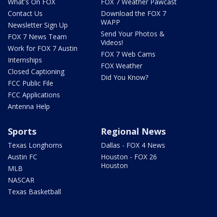
What's On FOX
FOX 7 Weather Pawcast
Contact Us
Download the FOX 7
WAPP
Newsletter Sign Up
Send Your Photos &
FOX 7 News Team
Videos!
Work for FOX 7 Austin
FOX 7 Web Cams
Internships
FOX Weather
Closed Captioning
Did You Know?
FCC Public File
FCC Applications
Antenna Help
Sports
Regional News
Texas Longhorns
Dallas - FOX 4 News
Austin FC
Houston - FOX 26
Houston
MLB
NASCAR
Texas Basketball