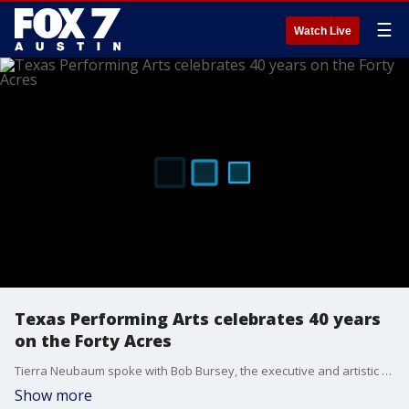
☰
Watch Live
Texas Performing Arts celebrates 40 years
on the Forty Acres
Tierra Neubaum spoke with Bob Bursey, the executive and artistic director, to learn more about how the Texas Performing Arts plans to celebrate its 40 years at UT Austin.
Show more