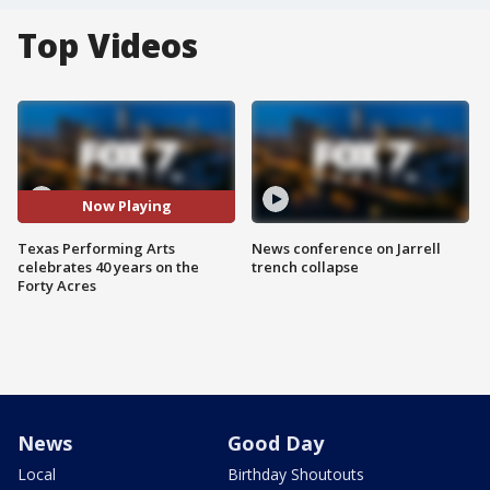
Top Videos
Now Playing
Texas Performing Arts
News conference on Jarrell
celebrates 40 years on the
trench collapse
Forty Acres
News
Good Day
Local
Birthday Shoutouts