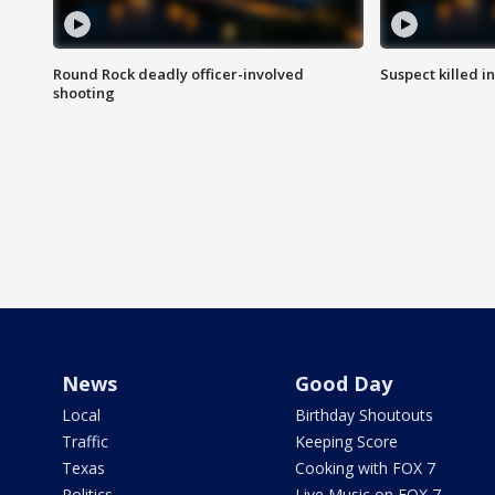
Round Rock deadly officer-involved
Suspect killed i
shooting
News
Good Day
Local
Birthday Shoutouts
Traffic
Keeping Score
Texas
Cooking with FOX 7
Politics
Live Music on FOX 7