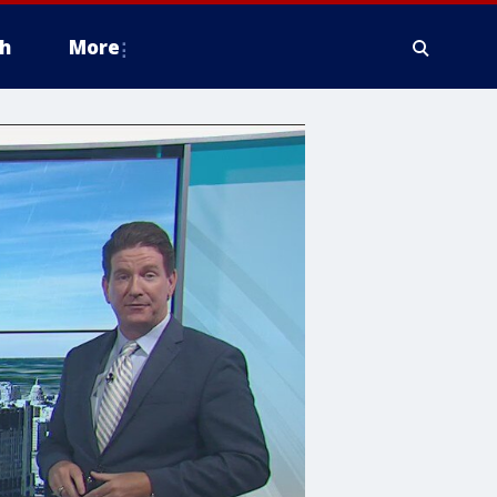
h
More