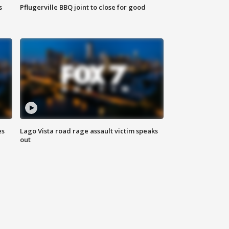
s
Pflugerville BBQ joint to close for good
es
Lago Vista road rage assault victim speaks
out