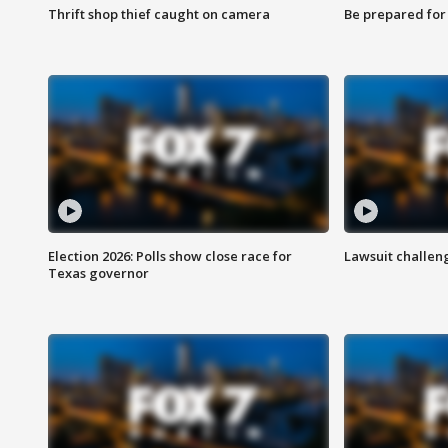
Thrift shop thief caught on camera
Be prepared for w
Election 2026: Polls show close race for
Lawsuit challen
Texas governor