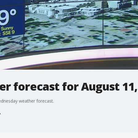
r forecast for August 11,
ednesday weather forecast.