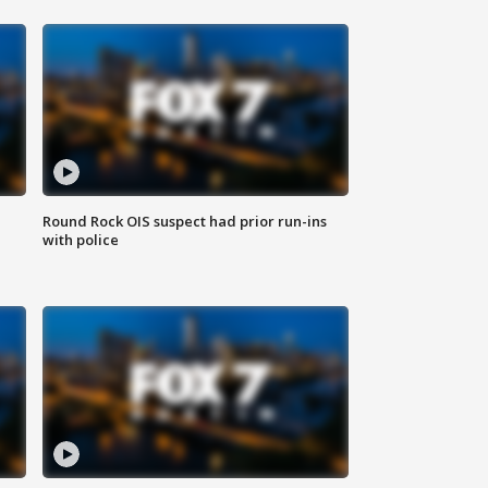
Round Rock OIS suspect had prior run-ins
with police