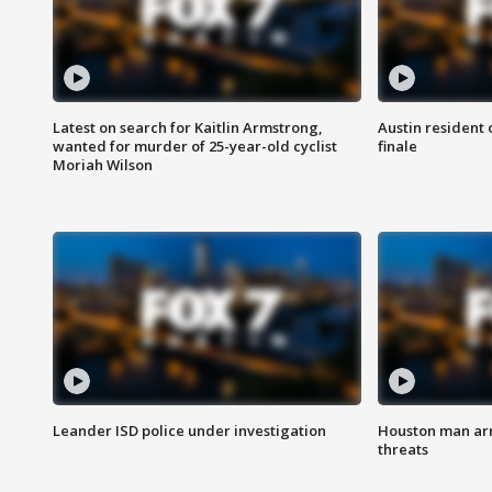
Latest on search for Kaitlin Armstrong,
Austin resident 
wanted for murder of 25-year-old cyclist
finale
Moriah Wilson
Leander ISD police under investigation
Houston man arre
threats