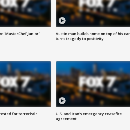
on 'MasterChef Junior"
Austin man builds home on top of his car
turns tragedy to positivity
sted for terroristic
U.S. and Iran's emergency ceasefire
agreement