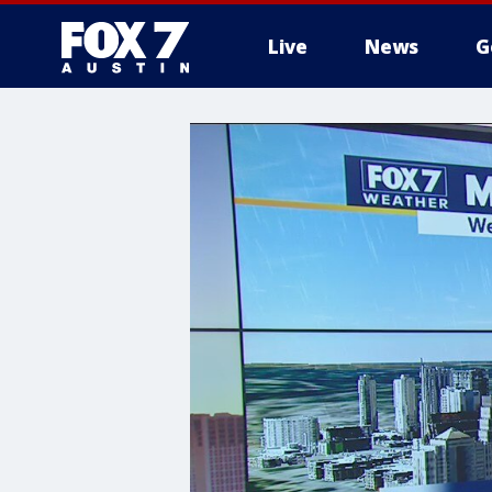
Live
News
G