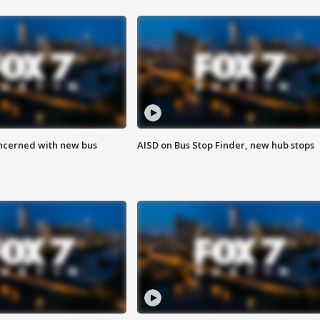
ncerned with new bus
AISD on Bus Stop Finder, new hub stops