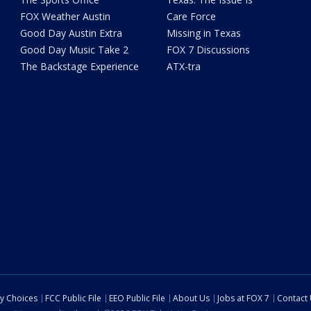
FOX Weather Austin
Care Force
Good Day Austin Extra
Missing in Texas
Good Day Music Take 2
FOX 7 Discussions
The Backstage Experience
ATX-tra
cy Choices
FCC Public File
EEO Public File
About Us
Jobs at FOX 7
Contact