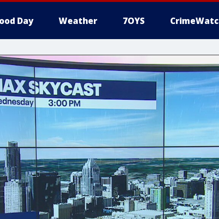
ood Day
Weather
7OYS
CrimeWatc