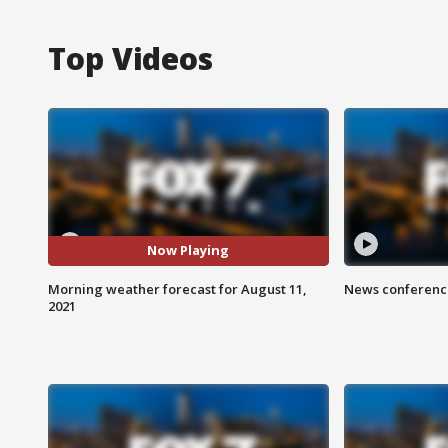
Top Videos
Now Playing
Morning weather forecast for August 11,
News conference
2021