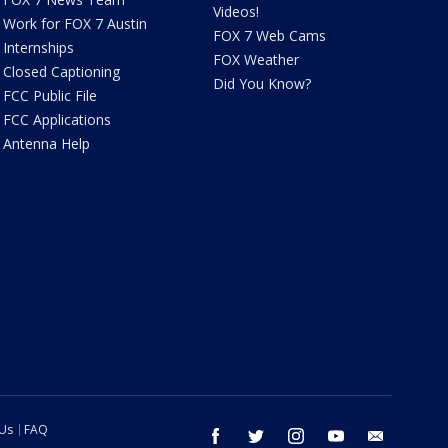
Videos!
Work for FOX 7 Austin
FOX 7 Web Cams
Internships
FOX Weather
Closed Captioning
Did You Know?
FCC Public File
FCC Applications
Antenna Help
 Us
FAQ
facebook
twitter
instagram
youtube
email