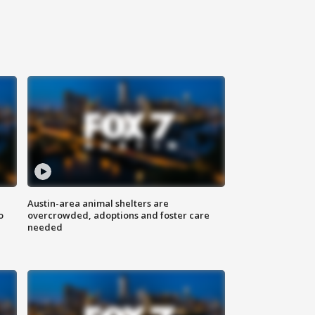
Austin-area animal shelters are
o
overcrowded, adoptions and foster care
needed