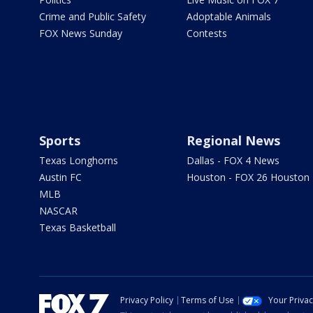
Crime and Public Safety
Adoptable Animals
FOX News Sunday
Contests
Sports
Regional News
Texas Longhorns
Dallas - FOX 4 News
Austin FC
Houston - FOX 26 Houston
MLB
NASCAR
Texas Basketball
Privacy Policy
Terms of Use
Your Priva