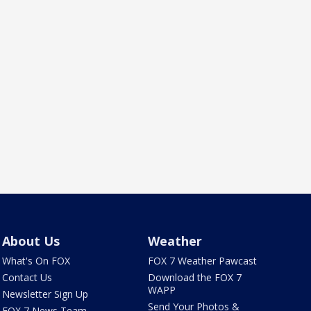
About Us
Weather
What's On FOX
FOX 7 Weather Pawcast
Contact Us
Download the FOX 7
WAPP
Newsletter Sign Up
Send Your Photos &
FOX 7 News Team