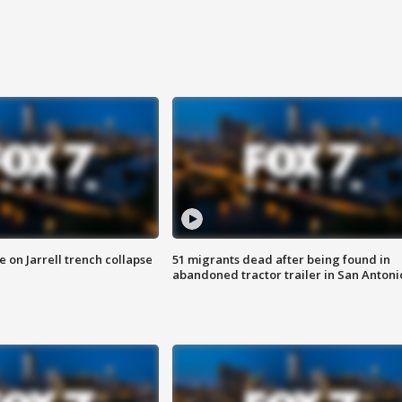
 on Jarrell trench collapse
51 migrants dead after being found in
abandoned tractor trailer in San Antoni