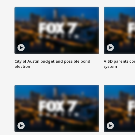
City of Austin budget and possible bond
AISD parents co
election
system