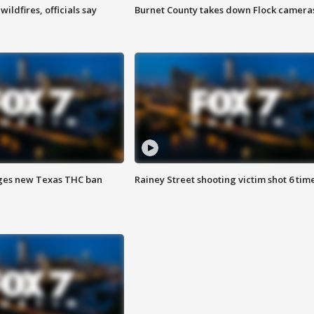
ildfires, officials say
Burnet County takes down Flock camera
ges new Texas THC ban
Rainey Street shooting victim shot 6 tim