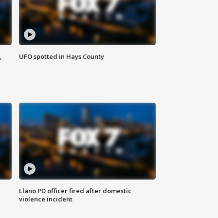
,
UFO spotted in Hays County
Llano PD officer fired after domestic
violence incident