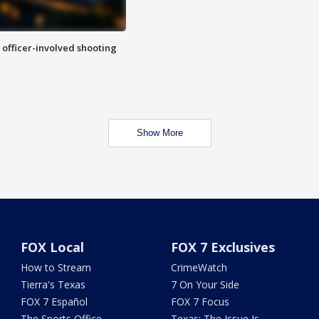
n officer-involved shooting
Show More
FOX Local
FOX 7 Exclusives
How to Stream
CrimeWatch
Tierra's Texas
7 On Your Side
FOX 7 Español
FOX 7 Focus
The Sports Office
Texas: The Issue Is