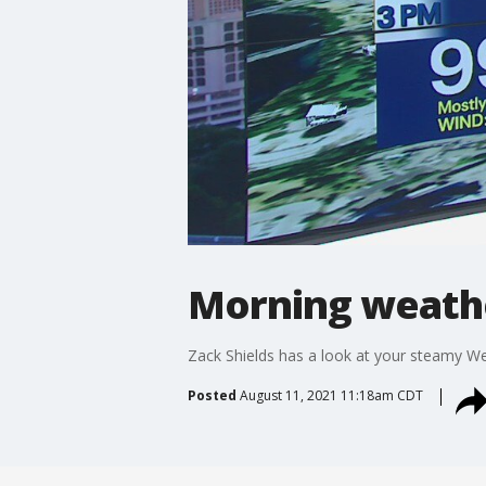
Morning weathe
Zack Shields has a look at your steamy W
Posted
August 11, 2021 11:18am CDT