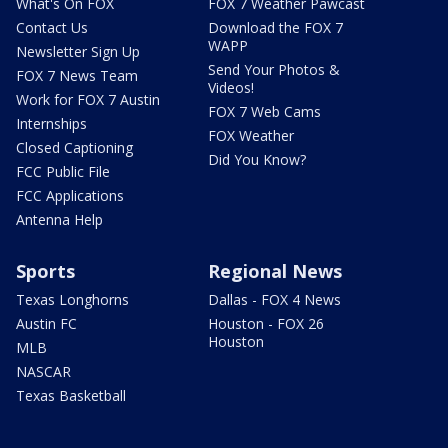
What's On FOX
FOX 7 Weather Pawcast
Contact Us
Download the FOX 7
WAPP
Newsletter Sign Up
Send Your Photos &
FOX 7 News Team
Videos!
Work for FOX 7 Austin
FOX 7 Web Cams
Internships
FOX Weather
Closed Captioning
Did You Know?
FCC Public File
FCC Applications
Antenna Help
Sports
Regional News
Texas Longhorns
Dallas - FOX 4 News
Austin FC
Houston - FOX 26
Houston
MLB
NASCAR
Texas Basketball