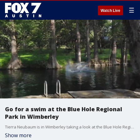
☰
Watch Live
Go for a swim at the Blue Hole Regional
Park in Wimberley
Tierra Neubaum is in Wimberley taking a look at the Blue Hole Regional Park!
Show more