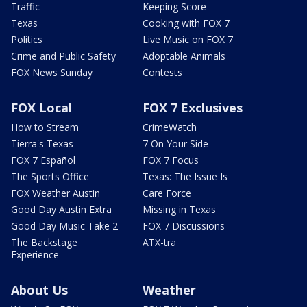
Traffic
Keeping Score
Texas
Cooking with FOX 7
Politics
Live Music on FOX 7
Crime and Public Safety
Adoptable Animals
FOX News Sunday
Contests
FOX Local
FOX 7 Exclusives
How to Stream
CrimeWatch
Tierra's Texas
7 On Your Side
FOX 7 Español
FOX 7 Focus
The Sports Office
Texas: The Issue Is
FOX Weather Austin
Care Force
Good Day Austin Extra
Missing in Texas
Good Day Music Take 2
FOX 7 Discussions
The Backstage
ATX-tra
Experience
About Us
Weather