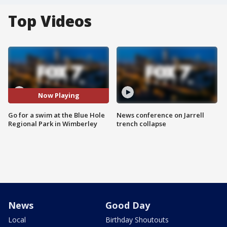
Top Videos
Now Playing
Go for a swim at the Blue Hole
News conference on Jarrell
Regional Park in Wimberley
trench collapse
News
Good Day
Local
Birthday Shoutouts