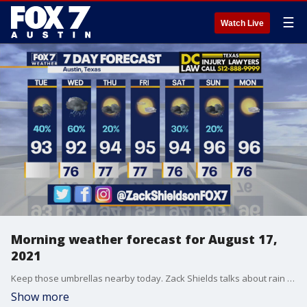
☰
Watch Live
Morning weather forecast for August 17,
2021
Keep those umbrellas nearby today. Zack Shields talks about rain chances and more in his full forecast.
Show more