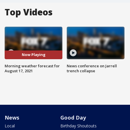
Top Videos
Now Playing
Morning weather forecast for
News conference on Jarrell
August 17, 2021
trench collapse
News
Good Day
Local
Birthday Shoutouts