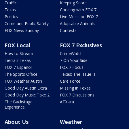
Traffic
Keeping Score
Texas
Cooking with FOX 7
Politics
Live Music on FOX 7
Crime and Public Safety
Adoptable Animals
FOX News Sunday
Contests
FOX Local
FOX 7 Exclusives
How to Stream
CrimeWatch
Tierra's Texas
7 On Your Side
FOX 7 Español
FOX 7 Focus
The Sports Office
Texas: The Issue Is
FOX Weather Austin
Care Force
Good Day Austin Extra
Missing in Texas
Good Day Music Take 2
FOX 7 Discussions
The Backstage
ATX-tra
Experience
About Us
Weather