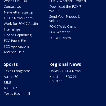
What's On FOX
FOX 7 Weather Pawcast
Contact Us
Download the FOX 7
WAPP
Newsletter Sign Up
Send Your Photos &
FOX 7 News Team
Videos!
Work for FOX 7 Austin
FOX 7 Web Cams
Internships
FOX Weather
Closed Captioning
Did You Know?
FCC Public File
FCC Applications
Antenna Help
Sports
Regional News
Texas Longhorns
Dallas - FOX 4 News
Austin FC
Houston - FOX 26
Houston
MLB
NASCAR
Texas Basketball