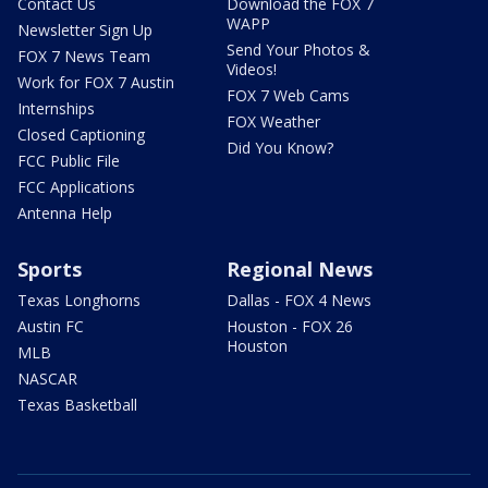
Contact Us
Download the FOX 7
WAPP
Newsletter Sign Up
Send Your Photos &
FOX 7 News Team
Videos!
Work for FOX 7 Austin
FOX 7 Web Cams
Internships
FOX Weather
Closed Captioning
Did You Know?
FCC Public File
FCC Applications
Antenna Help
Sports
Regional News
Texas Longhorns
Dallas - FOX 4 News
Austin FC
Houston - FOX 26
Houston
MLB
NASCAR
Texas Basketball