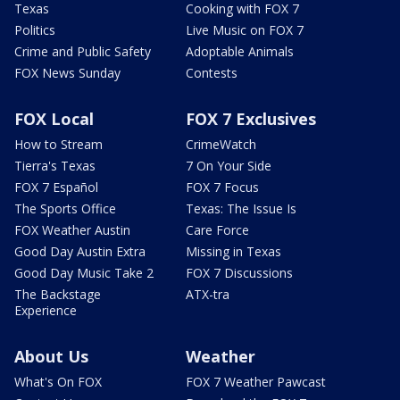
Texas
Cooking with FOX 7
Politics
Live Music on FOX 7
Crime and Public Safety
Adoptable Animals
FOX News Sunday
Contests
FOX Local
FOX 7 Exclusives
How to Stream
CrimeWatch
Tierra's Texas
7 On Your Side
FOX 7 Español
FOX 7 Focus
The Sports Office
Texas: The Issue Is
FOX Weather Austin
Care Force
Good Day Austin Extra
Missing in Texas
Good Day Music Take 2
FOX 7 Discussions
The Backstage
ATX-tra
Experience
About Us
Weather
What's On FOX
FOX 7 Weather Pawcast