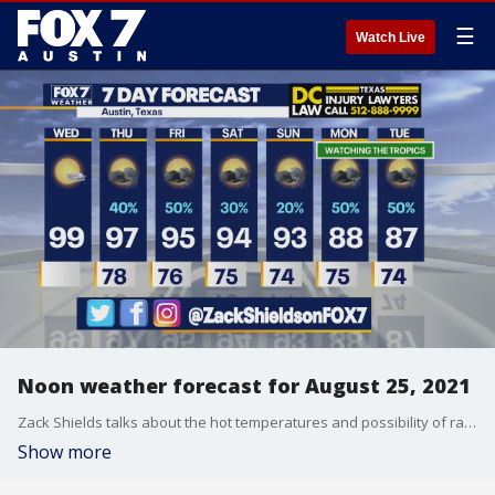
☰
Watch Live
Noon weather forecast for August 25, 2021
Zack Shields talks about the hot temperatures and possibility of rain in his full forecast.
Show more