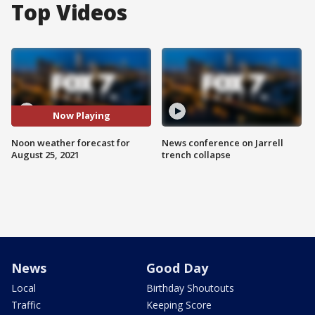
Top Videos
Now Playing
Noon weather forecast for
News conference on Jarrell
August 25, 2021
trench collapse
News
Good Day
Local
Birthday Shoutouts
Traffic
Keeping Score