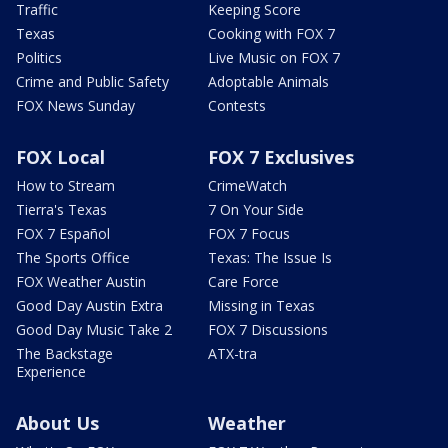
Traffic
Keeping Score
Texas
Cooking with FOX 7
Politics
Live Music on FOX 7
Crime and Public Safety
Adoptable Animals
FOX News Sunday
Contests
FOX Local
FOX 7 Exclusives
How to Stream
CrimeWatch
Tierra's Texas
7 On Your Side
FOX 7 Español
FOX 7 Focus
The Sports Office
Texas: The Issue Is
FOX Weather Austin
Care Force
Good Day Austin Extra
Missing in Texas
Good Day Music Take 2
FOX 7 Discussions
The Backstage
ATX-tra
Experience
About Us
Weather