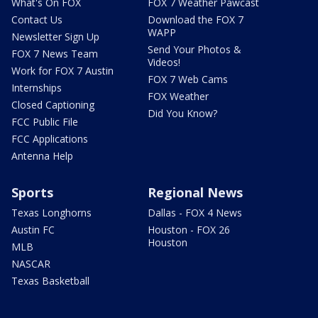
What's On FOX
FOX 7 Weather Pawcast
Contact Us
Download the FOX 7
WAPP
Newsletter Sign Up
Send Your Photos &
FOX 7 News Team
Videos!
Work for FOX 7 Austin
FOX 7 Web Cams
Internships
FOX Weather
Closed Captioning
Did You Know?
FCC Public File
FCC Applications
Antenna Help
Sports
Regional News
Texas Longhorns
Dallas - FOX 4 News
Austin FC
Houston - FOX 26
Houston
MLB
NASCAR
Texas Basketball