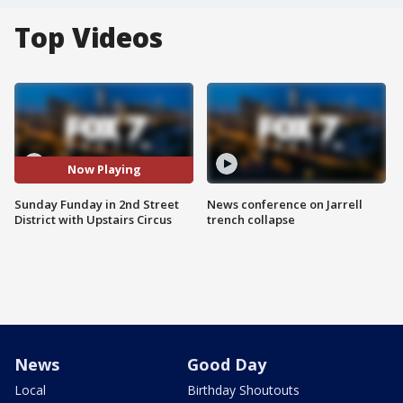
Top Videos
Now Playing
Sunday Funday in 2nd Street
News conference on Jarrell
District with Upstairs Circus
trench collapse
News
Good Day
Local
Birthday Shoutouts