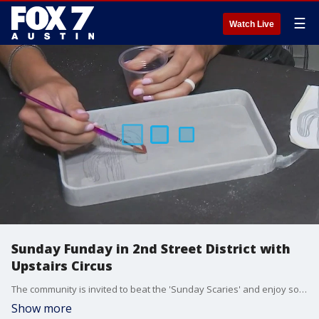
☰
Watch Live
Sunday Funday in 2nd Street District with
Upstairs Circus
The community is invited to beat the 'Sunday Scaries' and enjoy some live music, local bites, and DIY crafts. FOX 7 Austin's Tierra Neubaum has a look at one of the businesses.
Show more