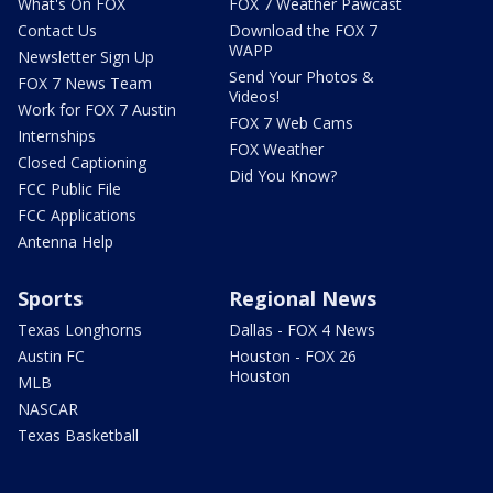
What's On FOX
FOX 7 Weather Pawcast
Contact Us
Download the FOX 7
WAPP
Newsletter Sign Up
Send Your Photos &
FOX 7 News Team
Videos!
Work for FOX 7 Austin
FOX 7 Web Cams
Internships
FOX Weather
Closed Captioning
Did You Know?
FCC Public File
FCC Applications
Antenna Help
Sports
Regional News
Texas Longhorns
Dallas - FOX 4 News
Austin FC
Houston - FOX 26
Houston
MLB
NASCAR
Texas Basketball