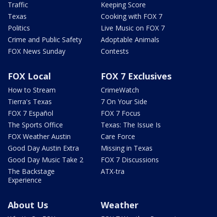
Traffic
Keeping Score
Texas
Cooking with FOX 7
Politics
Live Music on FOX 7
Crime and Public Safety
Adoptable Animals
FOX News Sunday
Contests
FOX Local
FOX 7 Exclusives
How to Stream
CrimeWatch
Tierra's Texas
7 On Your Side
FOX 7 Español
FOX 7 Focus
The Sports Office
Texas: The Issue Is
FOX Weather Austin
Care Force
Good Day Austin Extra
Missing in Texas
Good Day Music Take 2
FOX 7 Discussions
The Backstage
ATX-tra
Experience
About Us
Weather