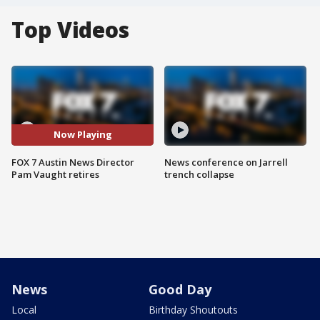
Top Videos
Now Playing
FOX 7 Austin News Director
News conference on Jarrell
Pam Vaught retires
trench collapse
News
Good Day
Local
Birthday Shoutouts