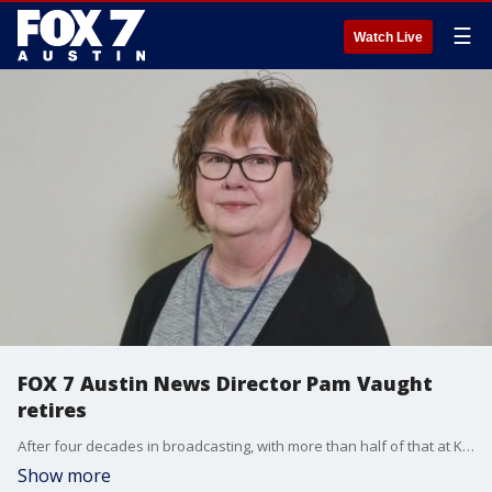
☰
Watch Live
FOX 7 Austin News Director Pam Vaught
retires
After four decades in broadcasting, with more than half of that at KTBC, Pam Vaught is retiring. FOX 7 Austin's Casey Claiborne has more on the career of one of the longest-serving news directors at the same station in the Lone Star State. Happy Retirement Pam!
Show more