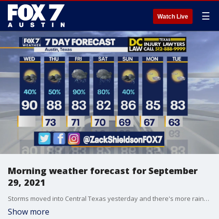
☰
Watch Live
Morning weather forecast for September
29, 2021
Storms moved into Central Texas yesterday and there's more rainy days ahead. Zack Shields has all the details in his full forecast.
Show more