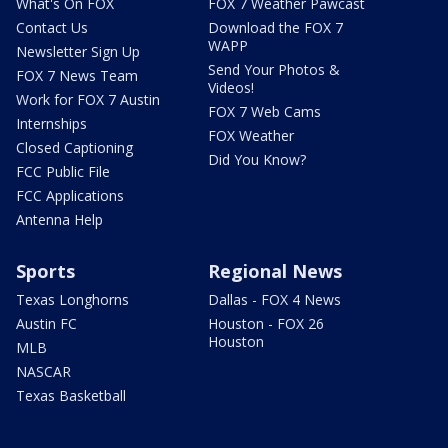
What's On FOX
FOX 7 Weather Pawcast
Contact Us
Download the FOX 7
WAPP
Newsletter Sign Up
Send Your Photos &
FOX 7 News Team
Videos!
Work for FOX 7 Austin
FOX 7 Web Cams
Internships
FOX Weather
Closed Captioning
Did You Know?
FCC Public File
FCC Applications
Antenna Help
Sports
Regional News
Texas Longhorns
Dallas - FOX 4 News
Austin FC
Houston - FOX 26
Houston
MLB
NASCAR
Texas Basketball