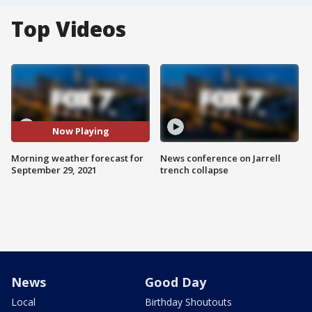
Top Videos
Now Playing
Morning weather forecast for
News conference on Jarrell
September 29, 2021
trench collapse
News
Good Day
Local
Birthday Shoutouts