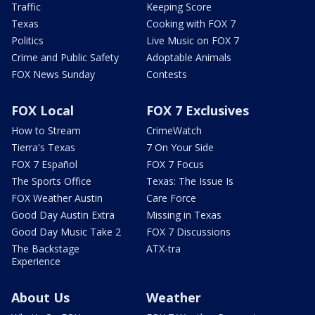
Traffic
Keeping Score
Texas
Cooking with FOX 7
Politics
Live Music on FOX 7
Crime and Public Safety
Adoptable Animals
FOX News Sunday
Contests
FOX Local
FOX 7 Exclusives
How to Stream
CrimeWatch
Tierra's Texas
7 On Your Side
FOX 7 Español
FOX 7 Focus
The Sports Office
Texas: The Issue Is
FOX Weather Austin
Care Force
Good Day Austin Extra
Missing in Texas
Good Day Music Take 2
FOX 7 Discussions
The Backstage
ATX-tra
Experience
About Us
Weather