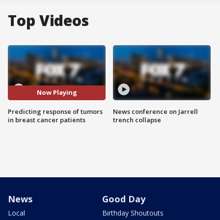
Top Videos
Now Playing
Predicting response of tumors
News conference on Jarrell
in breast cancer patients
trench collapse
News
Good Day
Local
Birthday Shoutouts