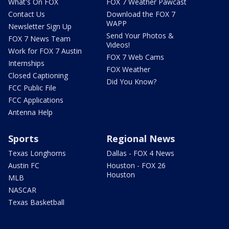
What's On FOX
FOX 7 Weather Pawcast
Contact Us
Download the FOX 7
WAPP
Newsletter Sign Up
Send Your Photos &
FOX 7 News Team
Videos!
Work for FOX 7 Austin
FOX 7 Web Cams
Internships
FOX Weather
Closed Captioning
Did You Know?
FCC Public File
FCC Applications
Antenna Help
Sports
Regional News
Texas Longhorns
Dallas - FOX 4 News
Austin FC
Houston - FOX 26
Houston
MLB
NASCAR
Texas Basketball