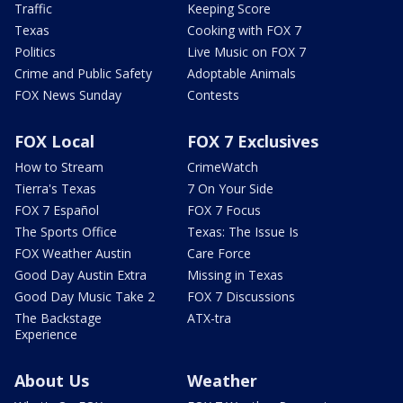
Traffic
Keeping Score
Texas
Cooking with FOX 7
Politics
Live Music on FOX 7
Crime and Public Safety
Adoptable Animals
FOX News Sunday
Contests
FOX Local
FOX 7 Exclusives
How to Stream
CrimeWatch
Tierra's Texas
7 On Your Side
FOX 7 Español
FOX 7 Focus
The Sports Office
Texas: The Issue Is
FOX Weather Austin
Care Force
Good Day Austin Extra
Missing in Texas
Good Day Music Take 2
FOX 7 Discussions
The Backstage
ATX-tra
Experience
About Us
Weather