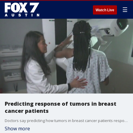
☰
Watch Live
Predicting response of tumors in breast
cancer patients
Doctors say predicting how tumors in breast cancer patients respond could help determine treatment options and improve outcomes. Dr. Thomas Yankeelov with UT's Oden Institute for Computational Engineering and Sciences has the details.
Show more