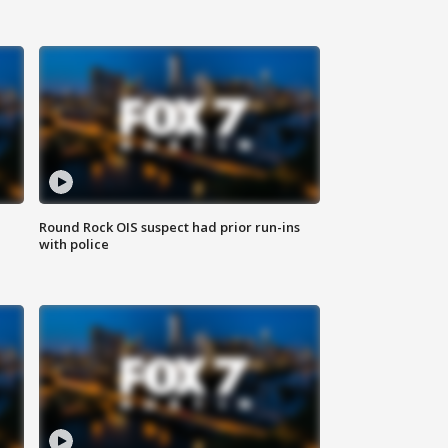
Round Rock OIS suspect had prior run-ins
with police