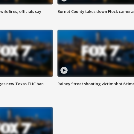
ildfires, officials say
Burnet County takes down Flock camera
ges new Texas THC ban
Rainey Street shooting victim shot 6 tim