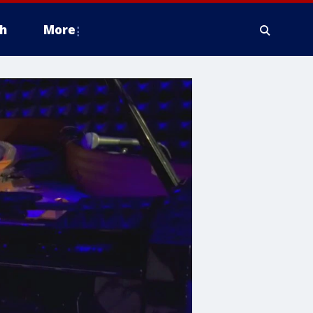
h
More