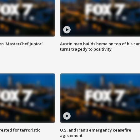
on 'MasterChef Junior"
Austin man builds home on top of his car
turns tragedy to positivity
sted for terroristic
U.S. and Iran's emergency ceasefire
agreement