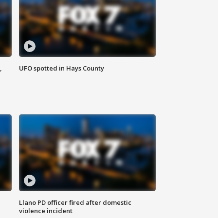
,
UFO spotted in Hays County
Llano PD officer fired after domestic
violence incident