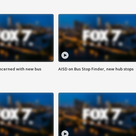
ncerned with new bus
AISD on Bus Stop Finder, new hub stops