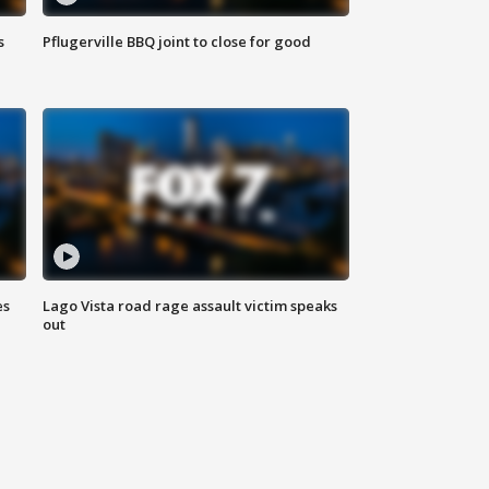
s
Pflugerville BBQ joint to close for good
es
Lago Vista road rage assault victim speaks
out