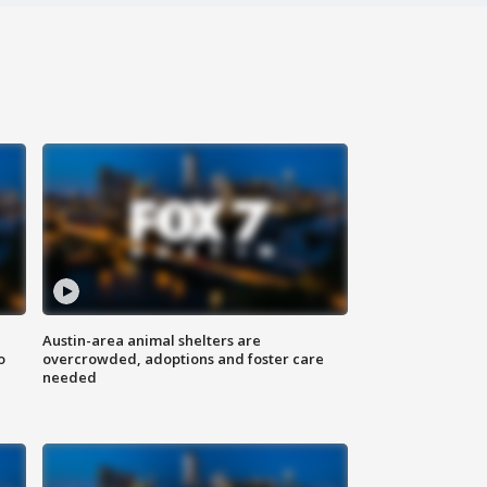
Austin-area animal shelters are
o
overcrowded, adoptions and foster care
needed