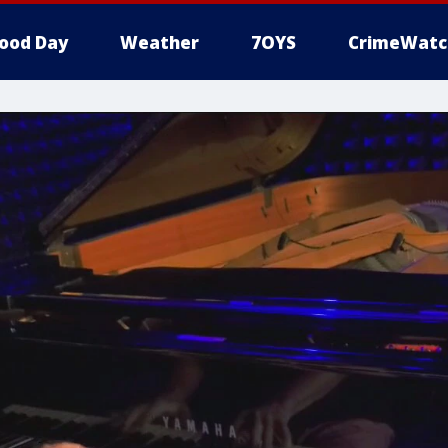
ood Day
Weather
7OYS
CrimeWatc