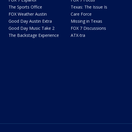
The Sports Office
Texas: The Issue Is
FOX Weather Austin
Care Force
Good Day Austin Extra
Missing in Texas
Good Day Music Take 2
FOX 7 Discussions
The Backstage Experience
ATX-tra