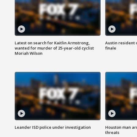
Latest on search for Kaitlin Armstrong,
Austin resident 
wanted for murder of 25-year-old cyclist
finale
Moriah Wilson
Leander ISD police under investigation
Houston man arre
threats