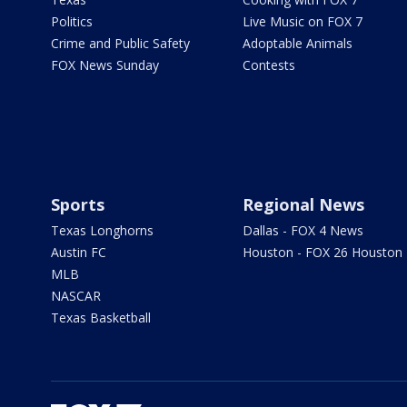
Politics
Live Music on FOX 7
Crime and Public Safety
Adoptable Animals
FOX News Sunday
Contests
Sports
Regional News
Texas Longhorns
Dallas - FOX 4 News
Austin FC
Houston - FOX 26 Houston
MLB
NASCAR
Texas Basketball