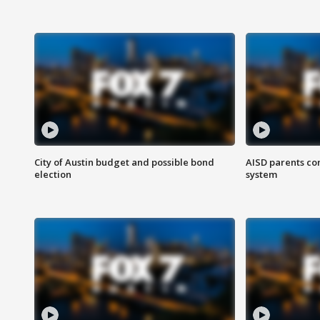
City of Austin budget and possible bond
AISD parents co
election
system