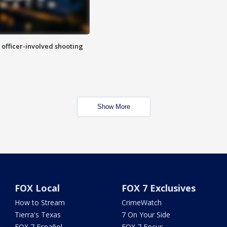
n officer-involved shooting
Show More
FOX Local
FOX 7 Exclusives
How to Stream
CrimeWatch
Tierra's Texas
7 On Your Side
FOX 7 Español
FOX 7 Focus