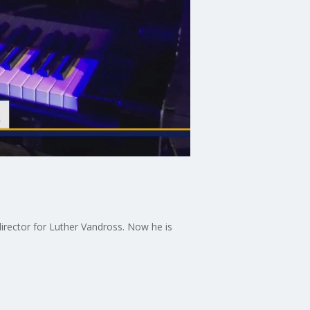
irector for Luther Vandross. Now he is