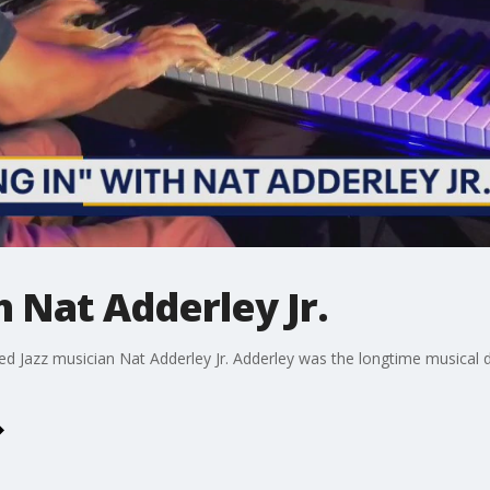
h Nat Adderley Jr.
d Jazz musician Nat Adderley Jr. Adderley was the longtime musical d