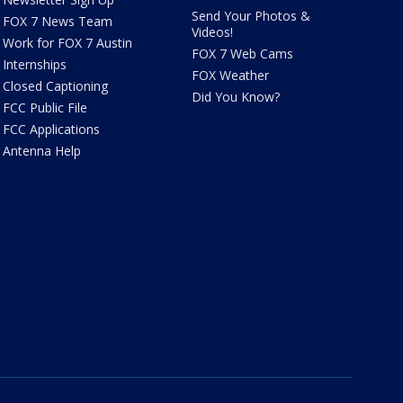
Send Your Photos &
FOX 7 News Team
Videos!
Work for FOX 7 Austin
FOX 7 Web Cams
Internships
FOX Weather
Closed Captioning
Did You Know?
FCC Public File
FCC Applications
Antenna Help