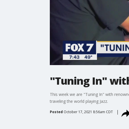
"Tuning In" wit
This week we are "Tuning In" with renowne
traveling the world playing Jazz.
Posted
October 17, 2021 8:56am CDT