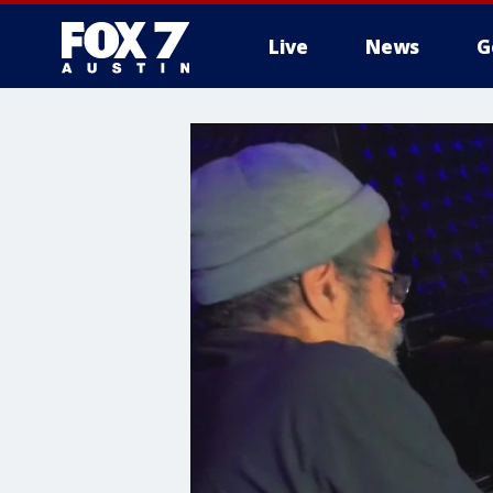
Live
News
G