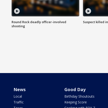
Round Rock deadly officer-involved
Suspect killed i
shooting
News
Good Day
Local
Birthday Shoutouts
Traffic
Keeping Score
Texas
Cooking with FOX 7