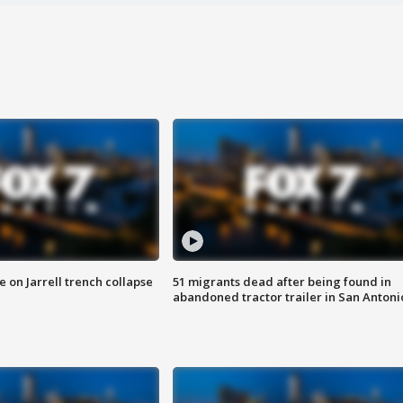
 on Jarrell trench collapse
51 migrants dead after being found in
abandoned tractor trailer in San Antoni