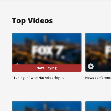
Top Videos
Now Playing
"Tuning In" with Nat Adderley Jr.
News conference