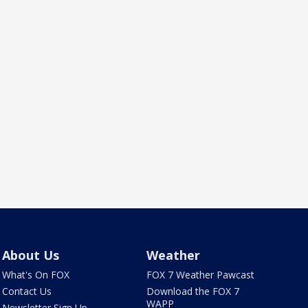
About Us
Weather
What's On FOX
FOX 7 Weather Pawcast
Contact Us
Download the FOX 7
WAPP
Newsletter Sign Up