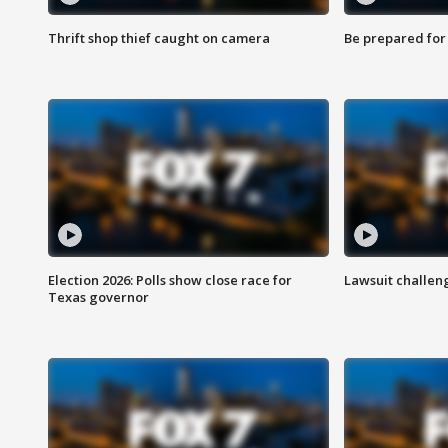
Thrift shop thief caught on camera
Be prepared for w
Election 2026: Polls show close race for
Lawsuit challen
Texas governor