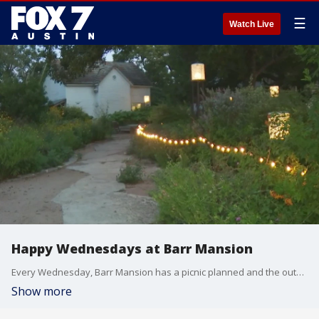
☰
Watch Live
Happy Wednesdays at Barr Mansion
Every Wednesday, Barr Mansion has a picnic planned and the outdoor garden party will have all you need for fun, just bring your own blanket. FOX 7 Austin's Tierra Neubaum gets details from Barr Mansion Event Coordinator Arianna Backlin.
Show more