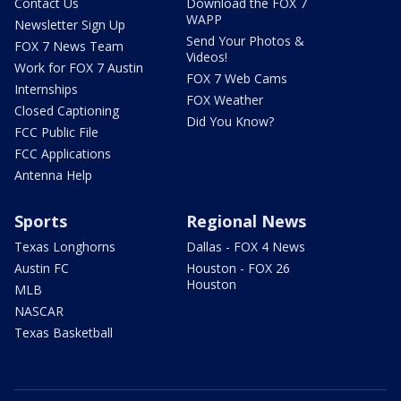
Contact Us
Download the FOX 7
WAPP
Newsletter Sign Up
Send Your Photos &
FOX 7 News Team
Videos!
Work for FOX 7 Austin
FOX 7 Web Cams
Internships
FOX Weather
Closed Captioning
Did You Know?
FCC Public File
FCC Applications
Antenna Help
Sports
Regional News
Texas Longhorns
Dallas - FOX 4 News
Austin FC
Houston - FOX 26
Houston
MLB
NASCAR
Texas Basketball