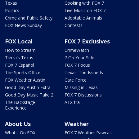
Texas
Cooking with FOX 7
Politics
Live Music on FOX 7
Crime and Public Safety
Adoptable Animals
FOX News Sunday
Contests
FOX Local
FOX 7 Exclusives
How to Stream
CrimeWatch
Tierra's Texas
7 On Your Side
FOX 7 Español
FOX 7 Focus
The Sports Office
Texas: The Issue Is
FOX Weather Austin
Care Force
Good Day Austin Extra
Missing in Texas
Good Day Music Take 2
FOX 7 Discussions
The Backstage
ATX-tra
Experience
About Us
Weather
What's On FOX
FOX 7 Weather Pawcast