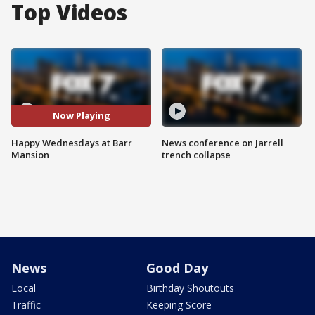
Top Videos
Now Playing
Happy Wednesdays at Barr
News conference on Jarrell
Mansion
trench collapse
News
Good Day
Local
Birthday Shoutouts
Traffic
Keeping Score