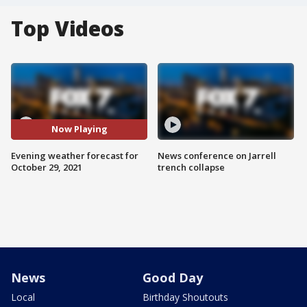
Top Videos
Now Playing
Evening weather forecast for
News conference on Jarrell
October 29, 2021
trench collapse
News
Good Day
Local
Birthday Shoutouts