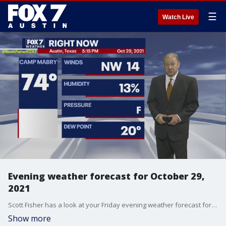
☰
Watch Live
Evening weather forecast for October 29,
2021
Scott Fisher has a look at your Friday evening weather forecast for Halloween weekend!
Show more