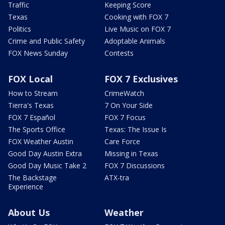
Traffic
Keeping Score
Texas
Cooking with FOX 7
Politics
Live Music on FOX 7
Crime and Public Safety
Adoptable Animals
FOX News Sunday
Contests
FOX Local
FOX 7 Exclusives
How to Stream
CrimeWatch
Tierra's Texas
7 On Your Side
FOX 7 Español
FOX 7 Focus
The Sports Office
Texas: The Issue Is
FOX Weather Austin
Care Force
Good Day Austin Extra
Missing in Texas
Good Day Music Take 2
FOX 7 Discussions
The Backstage
ATX-tra
Experience
About Us
Weather