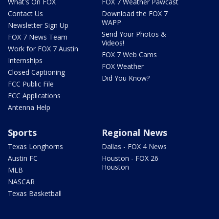
What's On FOX
FOX 7 Weather Pawcast
Contact Us
Download the FOX 7
WAPP
Newsletter Sign Up
Send Your Photos &
FOX 7 News Team
Videos!
Work for FOX 7 Austin
FOX 7 Web Cams
Internships
FOX Weather
Closed Captioning
Did You Know?
FCC Public File
FCC Applications
Antenna Help
Sports
Regional News
Texas Longhorns
Dallas - FOX 4 News
Austin FC
Houston - FOX 26
Houston
MLB
NASCAR
Texas Basketball