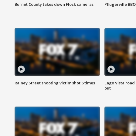
Burnet County takes down Flock cameras
Pflugerville BBQ
Rainey Street shooting victim shot 6 times
Lago Vista road 
out