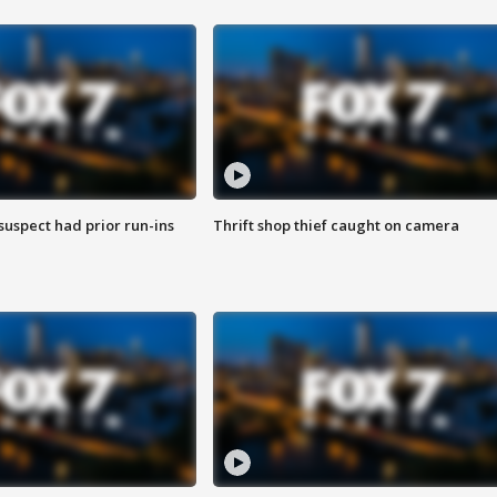
suspect had prior run-ins
Thrift shop thief caught on camera