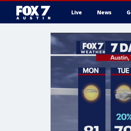
Live
News
G