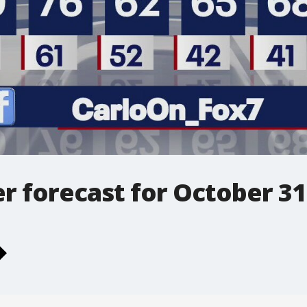
r forecast for October 31