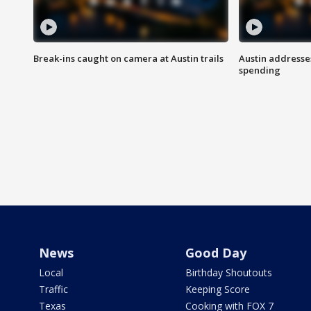
Break-ins caught on camera at Austin trails
Austin address
spending
News
Good Day
Local
Birthday Shoutouts
Traffic
Keeping Score
Texas
Cooking with FOX 7