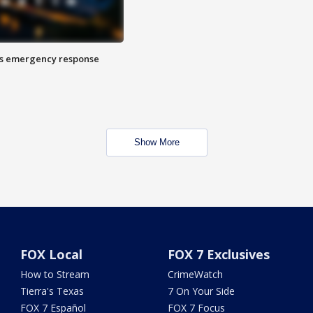
es emergency response
Show More
FOX Local
FOX 7 Exclusives
How to Stream
CrimeWatch
Tierra's Texas
7 On Your Side
FOX 7 Español
FOX 7 Focus