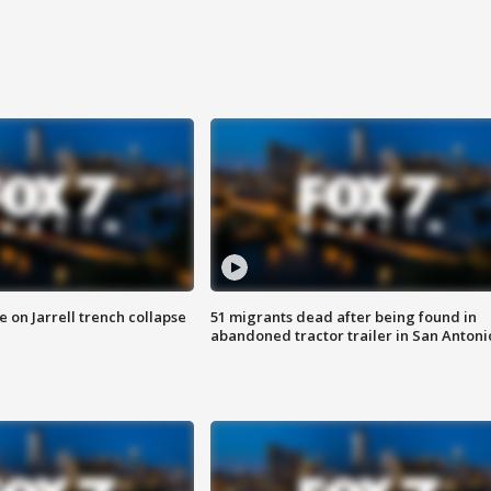
 on Jarrell trench collapse
51 migrants dead after being found in
abandoned tractor trailer in San Antoni