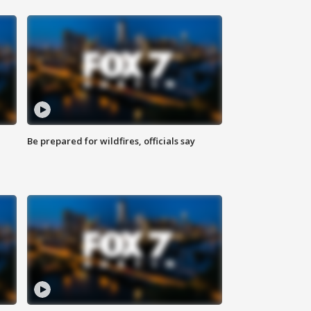
Be prepared for wildfires, officials say