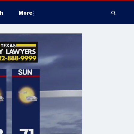
h
More