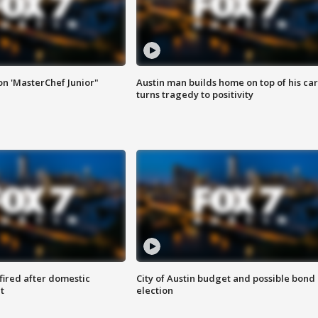
on 'MasterChef Junior"
Austin man builds home on top of his car
turns tragedy to positivity
 fired after domestic
City of Austin budget and possible bond
t
election