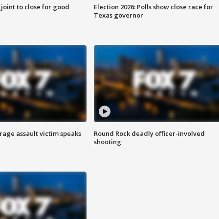
 joint to close for good
Election 2026: Polls show close race for
Texas governor
rage assault victim speaks
Round Rock deadly officer-involved
shooting