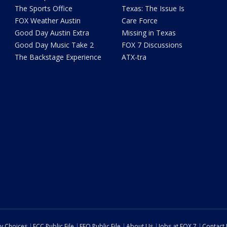
The Sports Office
Texas: The Issue Is
FOX Weather Austin
Care Force
Good Day Austin Extra
Missing in Texas
Good Day Music Take 2
FOX 7 Discussions
The Backstage Experience
ATX-tra
cy Choices
FCC Public File
EEO Public File
About Us
Jobs at FOX 7
Contact