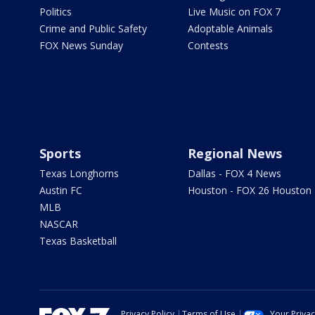
Politics
Live Music on FOX 7
Crime and Public Safety
Adoptable Animals
FOX News Sunday
Contests
Sports
Regional News
Texas Longhorns
Dallas - FOX 4 News
Austin FC
Houston - FOX 26 Houston
MLB
NASCAR
Texas Basketball
Privacy Policy
Terms of Use
Your Priva