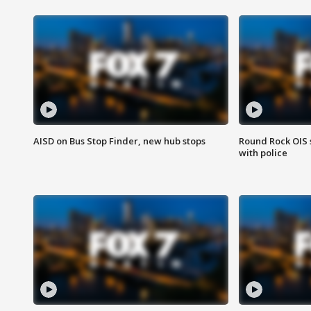
AISD on Bus Stop Finder, new hub stops
Round Rock OIS 
with police