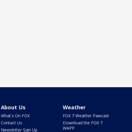
About Us
Weather
What's On FOX
FOX 7 Weather Pawcast
Contact Us
Download the FOX 7
WAPP
Newsletter Sign Up