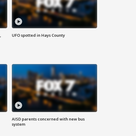
,
UFO spotted in Hays County
AISD parents concerned with new bus
system