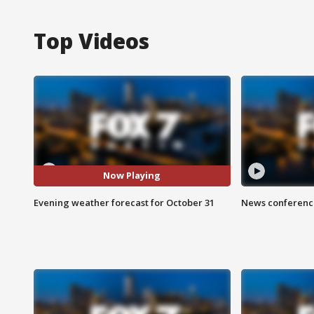
Top Videos
Now Playing
Evening weather forecast for October 31
News conference