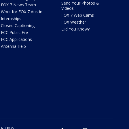
Send Your Photos &
FOX 7 News Team
Videos!
Work for FOX 7 Austin
FOX 7 Web Cams
Internships
FOX Weather
Closed Captioning
Did You Know?
FCC Public File
FCC Applications
Antenna Help
 Us
FAQ