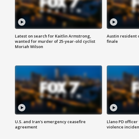
Latest on search for Kaitlin Armstrong,
Austin resident 
wanted for murder of 25-year-old cyclist
finale
Moriah Wilson
U.S. and Iran's emergency ceasefire
Llano PD officer
agreement
violence inciden