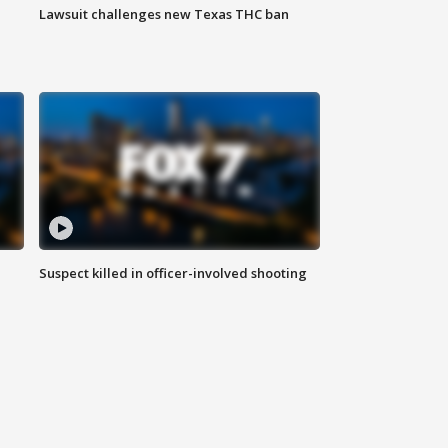
Lawsuit challenges new Texas THC ban
Suspect killed in officer-involved shooting