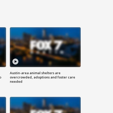
Austin-area animal shelters are
o
overcrowded, adoptions and foster care
needed