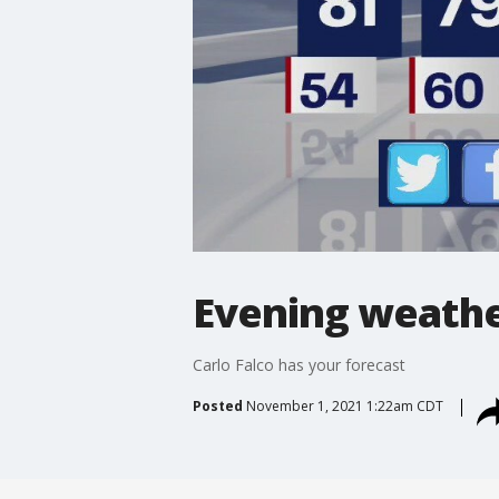
Evening weathe
Carlo Falco has your forecast
Posted
November 1, 2021 1:22am CDT