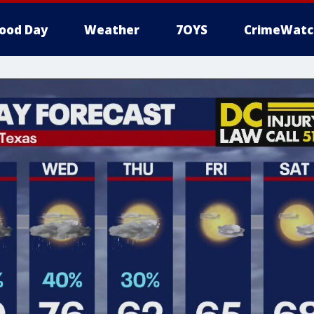
ood Day
Weather
7OYS
CrimeWatc