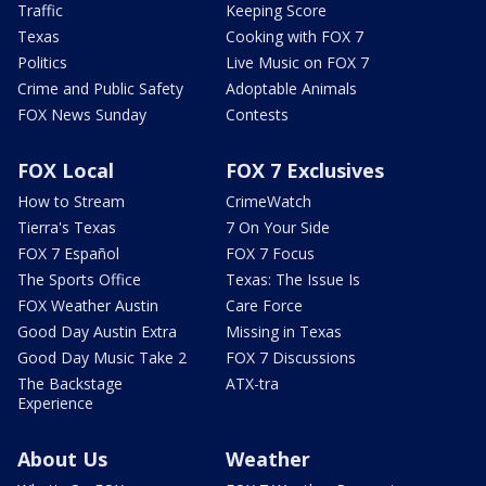
Traffic
Keeping Score
Texas
Cooking with FOX 7
Politics
Live Music on FOX 7
Crime and Public Safety
Adoptable Animals
FOX News Sunday
Contests
FOX Local
FOX 7 Exclusives
How to Stream
CrimeWatch
Tierra's Texas
7 On Your Side
FOX 7 Español
FOX 7 Focus
The Sports Office
Texas: The Issue Is
FOX Weather Austin
Care Force
Good Day Austin Extra
Missing in Texas
Good Day Music Take 2
FOX 7 Discussions
The Backstage
ATX-tra
Experience
About Us
Weather