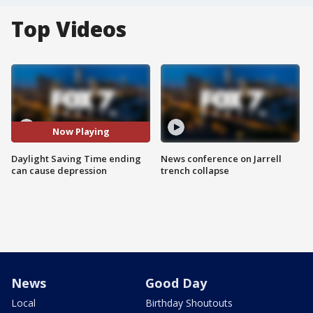
Top Videos
Now Playing
Daylight Saving Time ending
News conference on Jarrell
can cause depression
trench collapse
News
Good Day
Local
Birthday Shoutouts