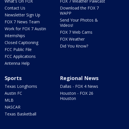
What's On FOX
FOX 7 Weather Pawcast
Contact Us
Download the FOX 7
WAPP
Newsletter Sign Up
Send Your Photos &
FOX 7 News Team
Videos!
Work for FOX 7 Austin
FOX 7 Web Cams
Internships
FOX Weather
Closed Captioning
Did You Know?
FCC Public File
FCC Applications
Antenna Help
Sports
Regional News
Texas Longhorns
Dallas - FOX 4 News
Austin FC
Houston - FOX 26
Houston
MLB
NASCAR
Texas Basketball