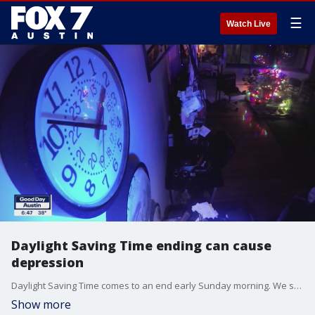
☰
Watch Live
Daylight Saving Time ending can cause
depression
Daylight Saving Time comes to an end early Sunday morning. We spoke with a St. David's nurse who says it can cause an increase in depression in some people. She talks about how to combat that.
Show more