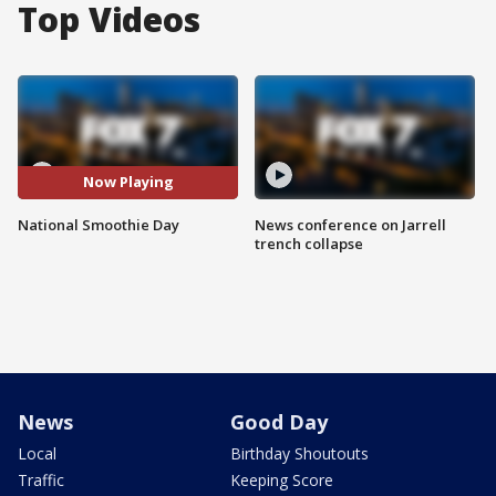
Top Videos
Now Playing
National Smoothie Day
News conference on Jarrell
trench collapse
News
Good Day
Local
Birthday Shoutouts
Traffic
Keeping Score