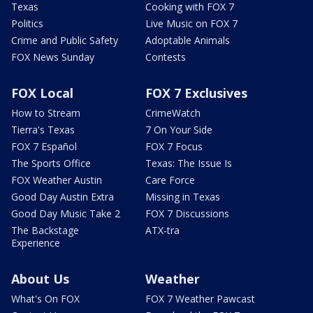
Texas
Cooking with FOX 7
Politics
Live Music on FOX 7
Crime and Public Safety
Adoptable Animals
FOX News Sunday
Contests
FOX Local
FOX 7 Exclusives
How to Stream
CrimeWatch
Tierra's Texas
7 On Your Side
FOX 7 Español
FOX 7 Focus
The Sports Office
Texas: The Issue Is
FOX Weather Austin
Care Force
Good Day Austin Extra
Missing in Texas
Good Day Music Take 2
FOX 7 Discussions
The Backstage
ATX-tra
Experience
About Us
Weather
What's On FOX
FOX 7 Weather Pawcast