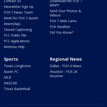
Contact Us
Download the FOX 7
WAPP
Newsletter Sign Up
Send Your Photos &
FOX 7 News Team
Videos!
Work for FOX 7 Austin
FOX 7 Web Cams
Internships
FOX Weather
Closed Captioning
Did You Know?
FCC Public File
FCC Applications
Antenna Help
Sports
Regional News
Texas Longhorns
Dallas - FOX 4 News
Austin FC
Houston - FOX 26
Houston
MLB
NASCAR
Texas Basketball