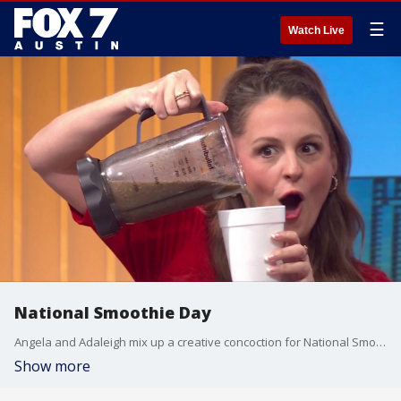
☰
Watch Live
National Smoothie Day
Angela and Adaleigh mix up a creative concoction for National Smoothie Day.
Show more