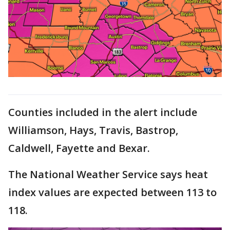
Counties included in the alert include
Williamson, Hays, Travis, Bastrop,
Caldwell, Fayette and Bexar.
The National Weather Service says heat
index values are expected between 113 to
118.