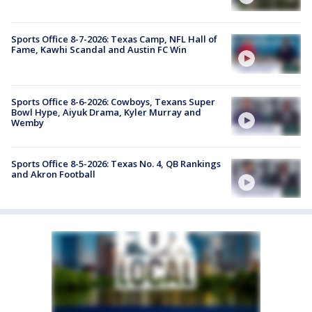
Sports Office 8-7-2026: Texas Camp, NFL Hall of
Fame, Kawhi Scandal and Austin FC Win
Sports Office 8-6-2026: Cowboys, Texans Super
Bowl Hype, Aiyuk Drama, Kyler Murray and
Wemby
Sports Office 8-5-2026: Texas No. 4, QB Rankings
and Akron Football