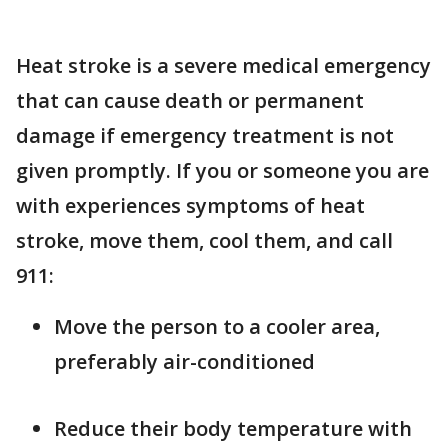
Heat stroke is a severe medical emergency
that can cause death or permanent
damage if emergency treatment is not
given promptly. If you or someone you are
with experiences symptoms of heat
stroke, move them, cool them, and call
911:
Move the person to a cooler area,
preferably air-conditioned
Reduce their body temperature with