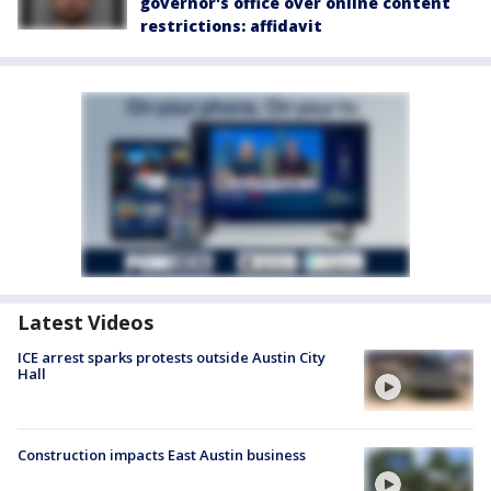
governor's office over online content
restrictions: affidavit
Latest Videos
ICE arrest sparks protests outside Austin City
Hall
Construction impacts East Austin business