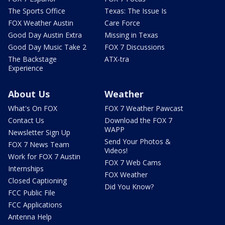
The Sports Office
Texas: The Issue Is
FOX Weather Austin
Care Force
Good Day Austin Extra
Missing in Texas
Good Day Music Take 2
FOX 7 Discussions
The Backstage
ATX-tra
Experience
About Us
Weather
What's On FOX
FOX 7 Weather Pawcast
Contact Us
Download the FOX 7
WAPP
Newsletter Sign Up
Send Your Photos &
FOX 7 News Team
Videos!
Work for FOX 7 Austin
FOX 7 Web Cams
Internships
FOX Weather
Closed Captioning
Did You Know?
FCC Public File
FCC Applications
Antenna Help