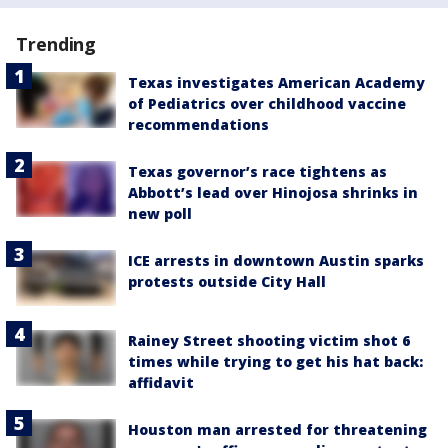
Trending
Texas investigates American Academy
of Pediatrics over childhood vaccine
recommendations
Texas governor’s race tightens as
Abbott’s lead over Hinojosa shrinks in
new poll
ICE arrests in downtown Austin sparks
protests outside City Hall
Rainey Street shooting victim shot 6
times while trying to get his hat back:
affidavit
Houston man arrested for threatening