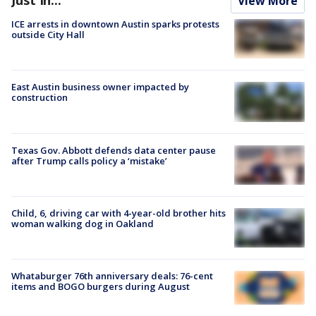
Just In...
View More
ICE arrests in downtown Austin sparks protests
outside City Hall
East Austin business owner impacted by
construction
Texas Gov. Abbott defends data center pause
after Trump calls policy a ‘mistake’
Child, 6, driving car with 4-year-old brother hits
woman walking dog in Oakland
Whataburger 76th anniversary deals: 76-cent
items and BOGO burgers during August