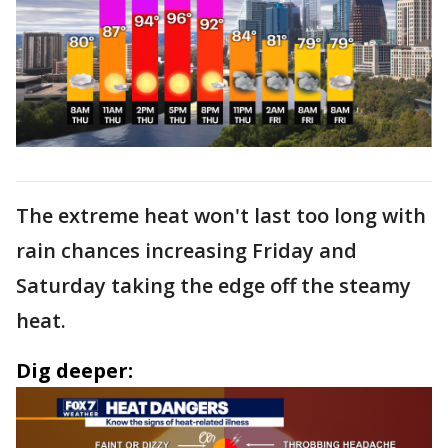
The extreme heat won't last too long with
rain chances increasing Friday and
Saturday taking the edge off the steamy
heat.
Dig deeper: