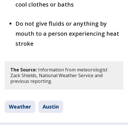
cool clothes or baths
Do not give fluids or anything by
mouth to a person experiencing heat
stroke
The Source:
Information from meteorologist
Zack Shields, National Weather Service and
previous reporting.
Weather
Austin