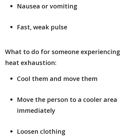
Nausea or vomiting
Fast, weak pulse
What to do for someone experiencing
heat exhaustion:
Cool them and move them
Move the person to a cooler area
immediately
Loosen clothing