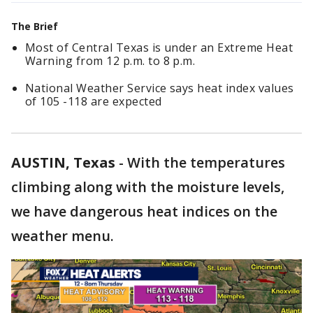
The Brief
Most of Central Texas is under an Extreme Heat
Warning from 12 p.m. to 8 p.m.
National Weather Service says heat index values
of 105 -118 are expected
AUSTIN, Texas
-
With the temperatures
climbing along with the moisture levels,
we have dangerous heat indices on the
weather menu.