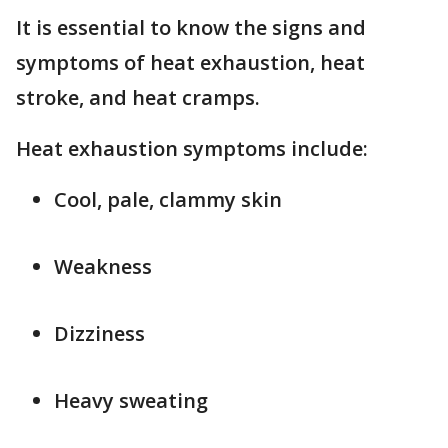
It is essential to know the signs and
symptoms of heat exhaustion, heat
stroke, and heat cramps.
Heat exhaustion symptoms include:
Cool, pale, clammy skin
Weakness
Dizziness
Heavy sweating