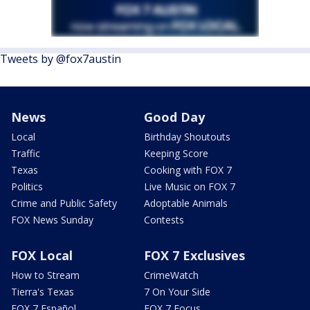
Tweets by @fox7austin
News
Good Day
Local
Birthday Shoutouts
Traffic
Keeping Score
Texas
Cooking with FOX 7
Politics
Live Music on FOX 7
Crime and Public Safety
Adoptable Animals
FOX News Sunday
Contests
FOX Local
FOX 7 Exclusives
How to Stream
CrimeWatch
Tierra's Texas
7 On Your Side
FOX 7 Español
FOX 7 Focus