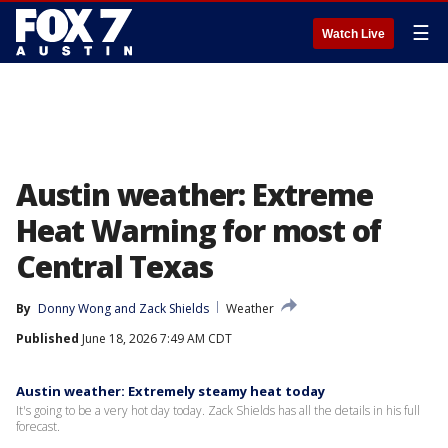
☰
Watch Live
Austin weather: Extreme
Heat Warning for most of
Central Texas
By
Donny Wong
 and 
Zack Shields
Weather
Published
June 18, 2026 7:49 AM CDT
Austin weather: Extremely steamy heat today
It's going to be a very hot day today. Zack Shields has all the details in his full
forecast.