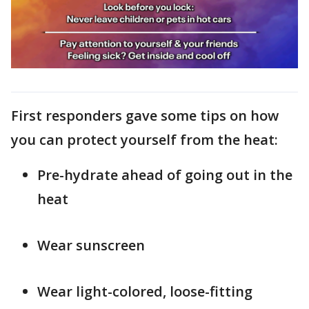
First responders gave some tips on how
you can protect yourself from the heat:
Pre-hydrate ahead of going out in the
heat
Wear sunscreen
Wear light-colored, loose-fitting