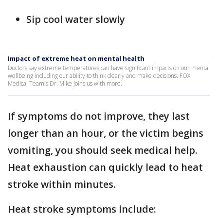
Sip cool water slowly
Impact of extreme heat on mental health
Doctors say extreme temperatures can have significant impacts on our mental
wellbeing including our ability to think clearly and make decisions. FOX
Medical Team's Dr. Mike joins us with more.
If symptoms do not improve, they last
longer than an hour, or the victim begins
vomiting, you should seek medical help.
Heat exhaustion can quickly lead to heat
stroke within minutes.
Heat stroke symptoms include: