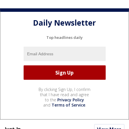
Daily Newsletter
Top headlines daily
By clicking Sign Up, I confirm
that I have read and agree
to the
Privacy Policy
and
Terms of Service
.