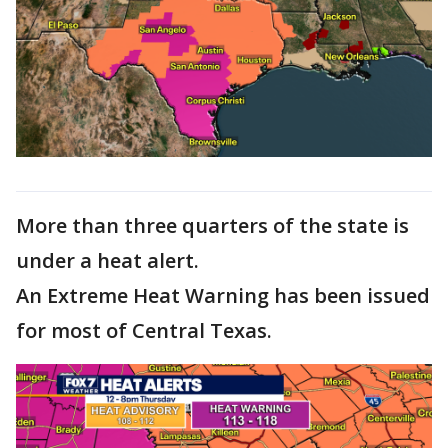
More than three quarters of the state is
under a heat alert.
An Extreme Heat Warning has been issued
for most of Central Texas.