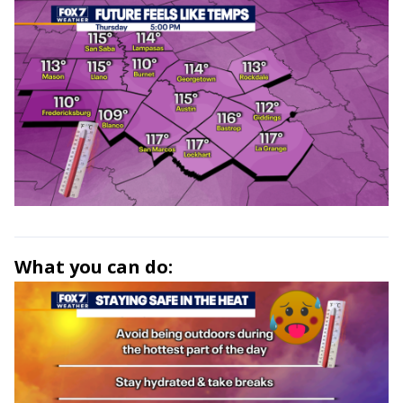
What you can do: