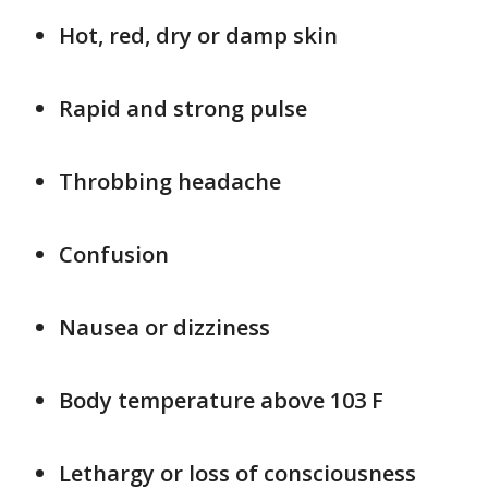
Hot, red, dry or damp skin
Rapid and strong pulse
Throbbing headache
Confusion
Nausea or dizziness
Body temperature above 103 F
Lethargy or loss of consciousness