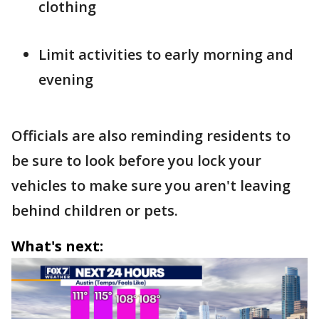
clothing
Limit activities to early morning and
evening
Officials are also reminding residents to
be sure to look before you lock your
vehicles to make sure you aren't leaving
behind children or pets.
What's next: