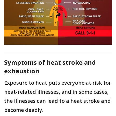
Symptoms of heat stroke and
exhaustion
Exposure to heat puts everyone at risk for
heat-related illnesses, and in some cases,
the illnesses can lead to a heat stroke and
become deadly.