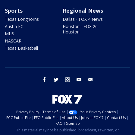
Sports
Regional News
Texas Longhorns
Dallas - FOX 4 News
Austin FC
Houston - FOX 26
Houston
MLB
NASCAR
Texas Basketball
facebook
twitter
instagram
youtube
email
Privacy Policy
Terms of Use
Your Privacy Choices
FCC Public File
EEO Public File
About Us
Jobs at FOX 7
Contact Us
FAQ
Sitemap
This material may not be published, broadcast, rewritten, or