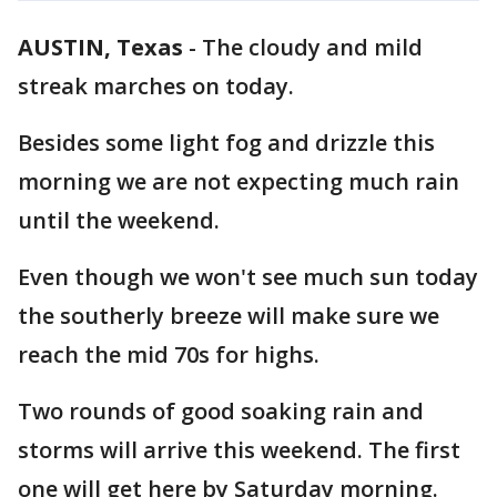
AUSTIN, Texas
-
The cloudy and mild
streak marches on today.
Besides some light fog and drizzle this
morning we are not expecting much rain
until the weekend.
Even though we won't see much sun today
the southerly breeze will make sure we
reach the mid 70s for highs.
Two rounds of good soaking rain and
storms will arrive this weekend. The first
one will get here by Saturday morning.