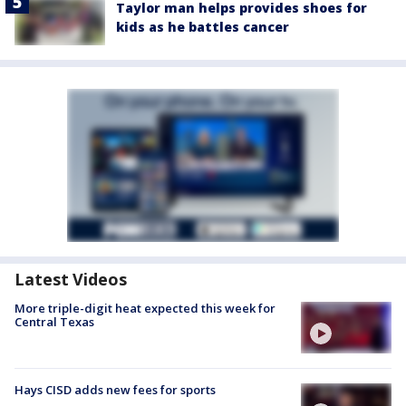
Taylor man helps provides shoes for
kids as he battles cancer
Latest Videos
More triple-digit heat expected this week for
Central Texas
Hays CISD adds new fees for sports