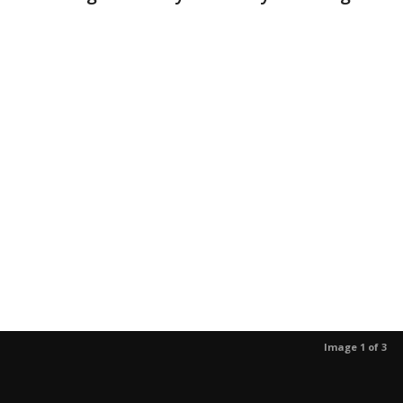
Image 1 of 3