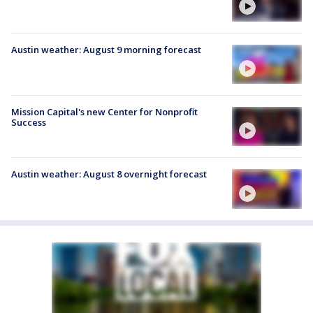
Austin weather: August 9 morning forecast
Mission Capital's new Center for Nonprofit
Success
Austin weather: August 8 overnight forecast