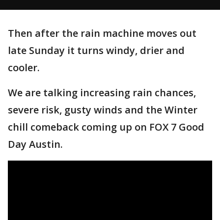
Then after the rain machine moves out
late Sunday it turns windy, drier and
cooler.
We are talking increasing rain chances,
severe risk, gusty winds and the Winter
chill comeback coming up on FOX 7 Good
Day Austin.