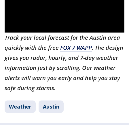
Track your local forecast for the Austin area
quickly with the free
FOX 7 WAPP
. The design
gives you radar, hourly, and 7-day weather
information just by scrolling. Our weather
alerts will warn you early and help you stay
safe during storms.
Weather
Austin