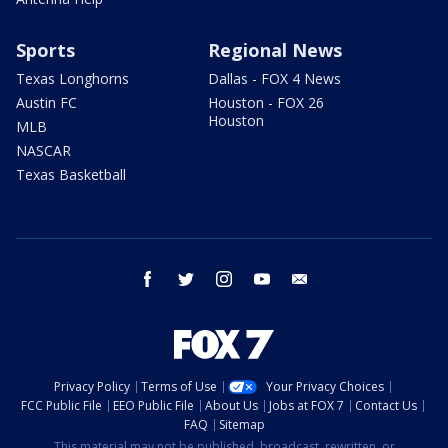
Sports
Regional News
Texas Longhorns
Dallas - FOX 4 News
Austin FC
Houston - FOX 26
Houston
MLB
NASCAR
Texas Basketball
facebook
twitter
instagram
youtube
email
Privacy Policy
Terms of Use
Your Privacy Choices
FCC Public File
EEO Public File
About Us
Jobs at FOX 7
Contact Us
FAQ
Sitemap
This material may not be published, broadcast, rewritten, or