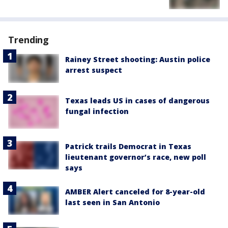
Trending
Rainey Street shooting: Austin police
arrest suspect
Texas leads US in cases of dangerous
fungal infection
Patrick trails Democrat in Texas
lieutenant governor’s race, new poll
says
AMBER Alert canceled for 8-year-old
last seen in San Antonio