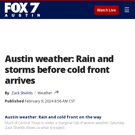
☰
Watch Live
Austin weather: Rain and
storms before cold front
arrives
By
Zack Shields
Weather
Published
February 9, 2024 8:56 AM CST
Austin weather: Rain and cold front on the way
Much of Central Texas is under a marginal risk of severe weather Saturday.
Zack Shields shows us what to expect.