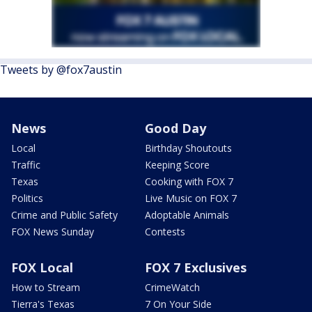
Tweets by @fox7austin
News
Good Day
Local
Birthday Shoutouts
Traffic
Keeping Score
Texas
Cooking with FOX 7
Politics
Live Music on FOX 7
Crime and Public Safety
Adoptable Animals
FOX News Sunday
Contests
FOX Local
FOX 7 Exclusives
How to Stream
CrimeWatch
Tierra's Texas
7 On Your Side