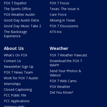
FOX 7 Español
FOX 7 Focus
The Sports Office
Texas: The Issue Is
FOX Weather Austin
Care Force
Good Day Austin Extra
Missing in Texas
Good Day Music Take 2
FOX 7 Discussions
The Backstage
ATX-tra
Experience
About Us
Weather
What's On FOX
FOX 7 Weather Pawcast
Contact Us
Download the FOX 7
WAPP
Newsletter Sign Up
Send Your Photos &
FOX 7 News Team
Videos!
Work for FOX 7 Austin
FOX 7 Web Cams
Internships
FOX Weather
Closed Captioning
Did You Know?
FCC Public File
FCC Applications
Antenna Help