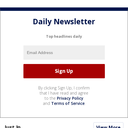
Daily Newsletter
Top headlines daily
By clicking Sign Up, I confirm
that I have read and agree
to the
Privacy Policy
and
Terms of Service
.
Just In...
View More