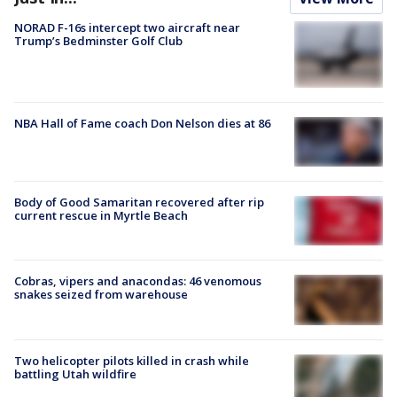
NORAD F-16s intercept two aircraft near
Trump’s Bedminster Golf Club
NBA Hall of Fame coach Don Nelson dies at 86
Body of Good Samaritan recovered after rip
current rescue in Myrtle Beach
Cobras, vipers and anacondas: 46 venomous
snakes seized from warehouse
Two helicopter pilots killed in crash while
battling Utah wildfire