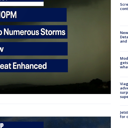
Scr
cont
New 
Deta
and 
Mode
gets
what
Viag
adve
surp
sup
Jets
for 