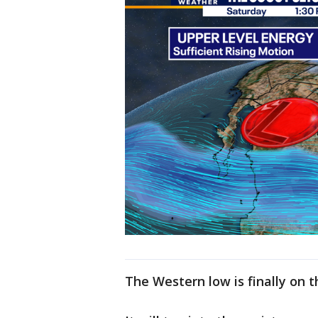
The Western low is finally on