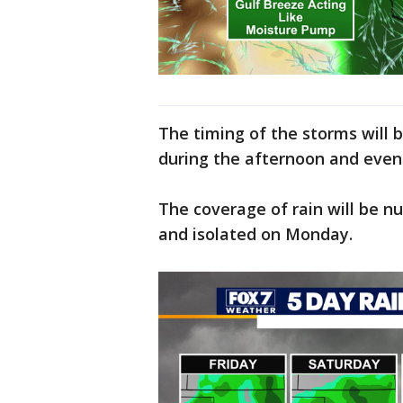
The timing of the storms will b
during the afternoon and even
The coverage of rain will be 
and isolated on Monday.