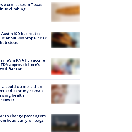
ewworm cases in Texas
inue climbing
Austin ISD bus routes:
ils about Bus Stop Finder
hub stops
rna’s mRNA flu vaccine
 FDA approval: Here's
's different
ra could do more than
rtised as study reveals
rising health
erpower
tar to charge passengers
overhead carry-on bags