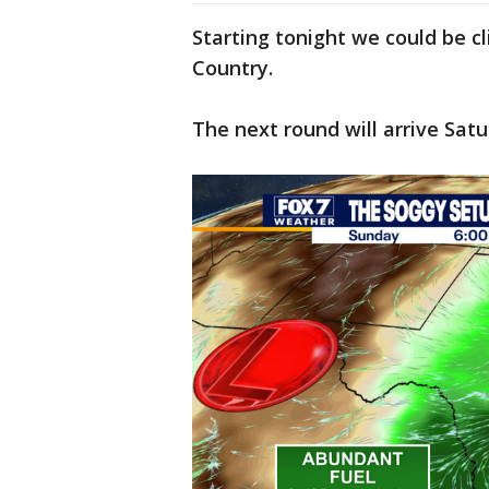
Starting tonight we could be cl
Country.
The next round will arrive Sat