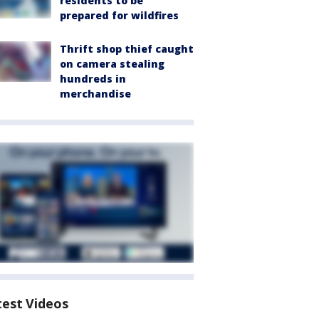
residents to be
prepared for wildfires
Thrift shop thief caught
on camera stealing
hundreds in
merchandise
test Videos