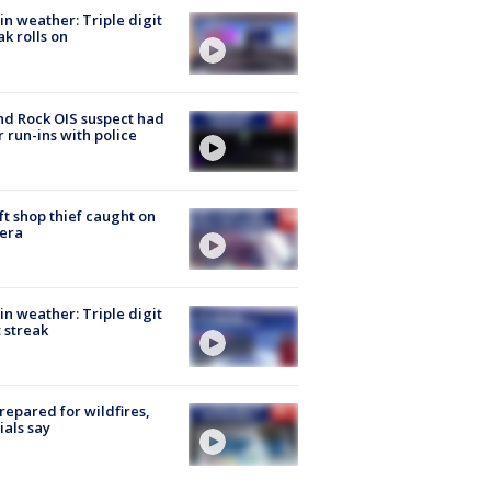
in weather: Triple digit
ak rolls on
d Rock OIS suspect had
r run-ins with police
ft shop thief caught on
era
in weather: Triple digit
 streak
repared for wildfires,
cials say