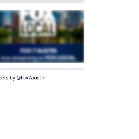
ets by @fox7austin