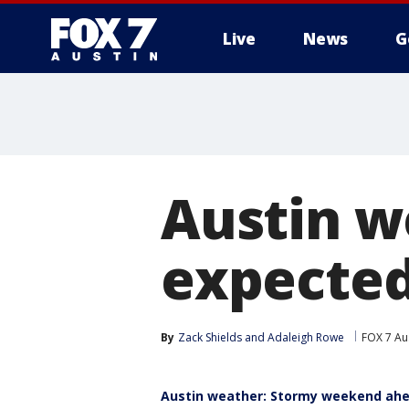
Live
News
G
Austin w
expected
By
Zack Shields
 and 
Adaleigh Rowe
FOX 7 Au
Austin weather: Stormy weekend ah