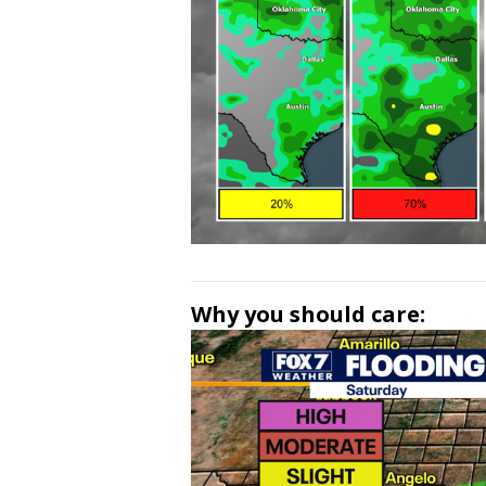
Why you should care: