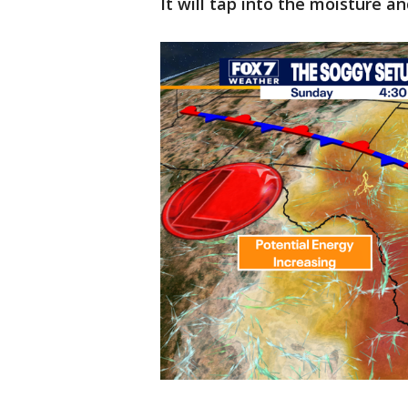
It will tap into the moisture 