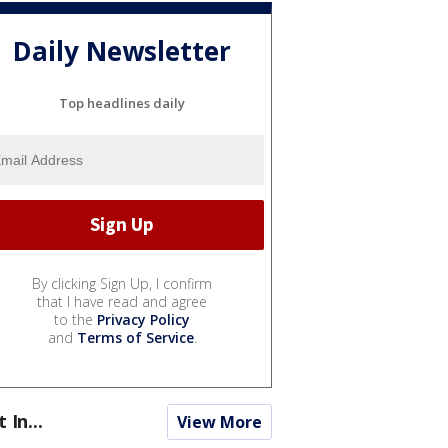
Daily Newsletter
Top headlines daily
By clicking Sign Up, I confirm
that I have read and agree
to the
Privacy Policy
and
Terms of Service
.
t In...
View More