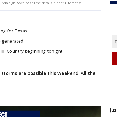
Adaleigh Rowe has all the details in her full forecast.
ng for Texas
e generated
 Hill Country beginning tonight
 storms are possible this weekend. All the
Jus