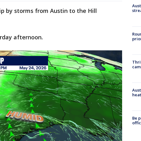
Aust
ip by storms from Austin to the Hill
stre
Roun
urday afternoon.
prio
Thri
cam
Aust
heat
Be p
offi