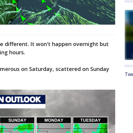
e different. It won't happen overnight but
ing hours.
numerous on Saturday, scattered on Sunday
Twe