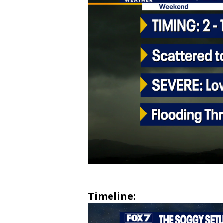
Timeline: