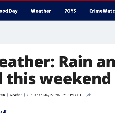
ood Day
Weather
7OYS
CrimeWatc
eather: Rain a
 this weekend
stin
Weather
Published
May 22, 2026 2:38 PM CDT
ead?