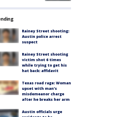
ending
Rainey Street shooting:
Austin police arrest
suspect
Rainey Street shooting
victim shot 6 times
while trying to get his
hat back: affidavit
Texas road rage: Woman
upset with man's
misdemeanor charge
after he breaks her arm
Austin officials urge