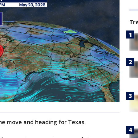
Tr
 the move and heading for Texas.