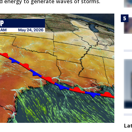
and energy to generate waves of storms.
La