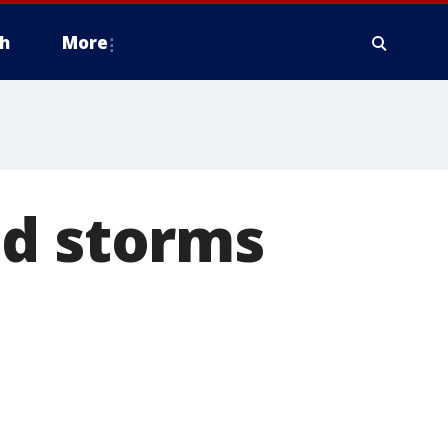
h
More
nd storms