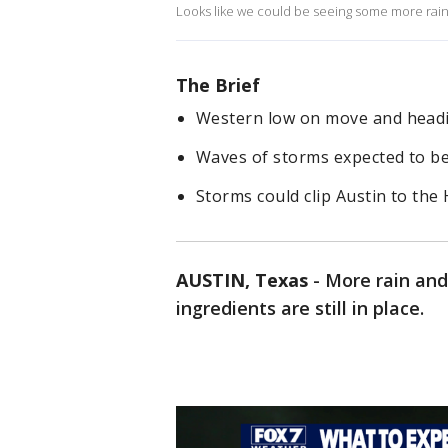
Looks like we could be seeing some more rain. 
The Brief
Western low on move and headi
Waves of storms expected to b
Storms could clip Austin to the
AUSTIN, Texas
-
More rain and
ingredients are still in place.