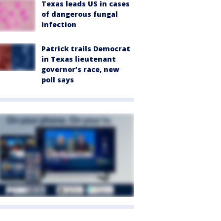
Texas leads US in cases
of dangerous fungal
infection
Patrick trails Democrat
in Texas lieutenant
governor’s race, new
poll says