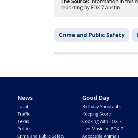
The Source:
Information in this 
reporting by FOX 7 Austin
Crime and Public Safety
News
Good Day
Local
Birthday Shoutouts
Traffic
Keeping Score
Texas
Cooking with FOX 7
Politics
Live Music on FOX 7
Crime and Public Safety
Adoptable Animals