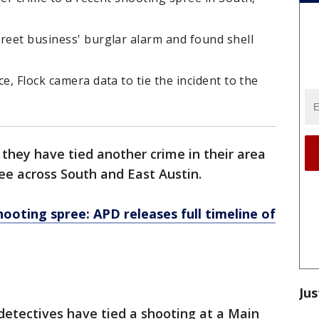
reet business' burglar alarm and found shell
e, Flock camera data to tie the incident to the
 they have tied another crime in their area
ee across South and East Austin.
hooting spree: APD releases full timeline of
Jus
detectives have tied a shooting at a Main