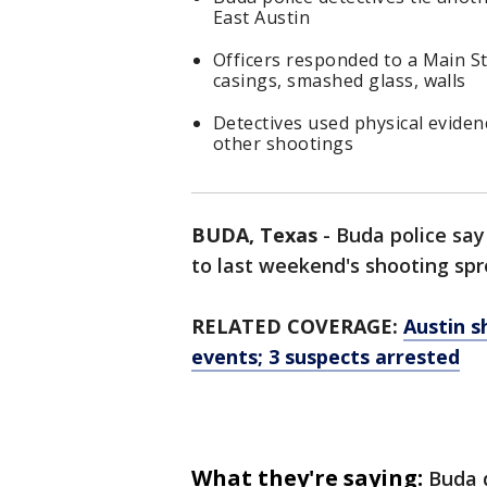
East Austin
Officers responded to a Main St
casings, smashed glass, walls
Detectives used physical evidenc
other shootings
BUDA, Texas
-
Buda police say
to last weekend's shooting spr
RELATED COVERAGE:
Austin s
events; 3 suspects arrested
What they're saying:
Buda 