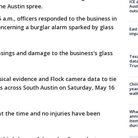
ICE 
he Austin spree.
Aust
outs
 a.m., officers responded to the business in
oncerning a burglar alarm sparked by glass
East
impa
casings and damage to the business's glass
Texa
data
Trum
sical evidence and Flock camera data to tie
Chil
gs across South Austin on Saturday, May 16
year
walk
Wha
t the time and no injuries have been
anni
ite
dur