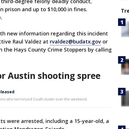
s third-degree felony deadly conduct,
n prison and up to $10,000 in fines.
Tr
.
th new information regarding this incident
ctive Raul Valdez at
rvaldez@budatx.gov
or
 the Hays County Crime Stoppers by calling
or Austin shooting spree
eleased
eens who terrorized South Austin over the weekend.
s were arrested, including a 15-year-old, a