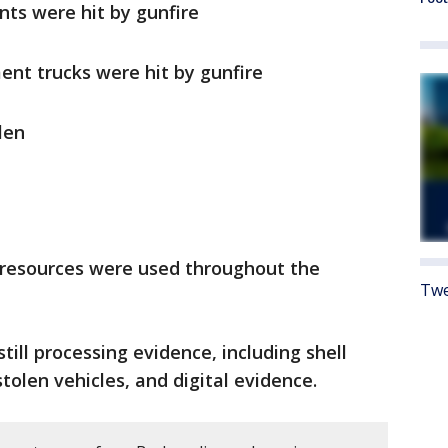
ts were hit by gunfire
ent trucks were hit by gunfire
len
e resources were used throughout the
Twe
still processing evidence, including shell
stolen vehicles, and digital evidence.