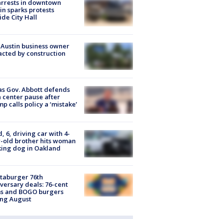
arrests in downtown
in sparks protests
ide City Hall
 Austin business owner
cted by construction
s Gov. Abbott defends
 center pause after
p calls policy a ‘mistake’
d, 6, driving car with 4-
-old brother hits woman
ing dog in Oakland
taburger 76th
versary deals: 76-cent
ms and BOGO burgers
ing August