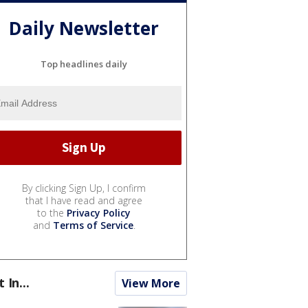
Daily Newsletter
Top headlines daily
By clicking Sign Up, I confirm
that I have read and agree
to the
Privacy Policy
and
Terms of Service
.
t In...
View More