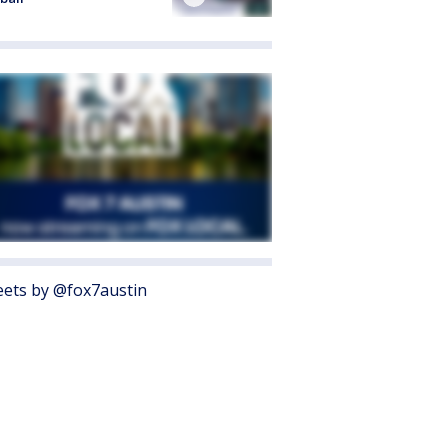
ets by @fox7austin