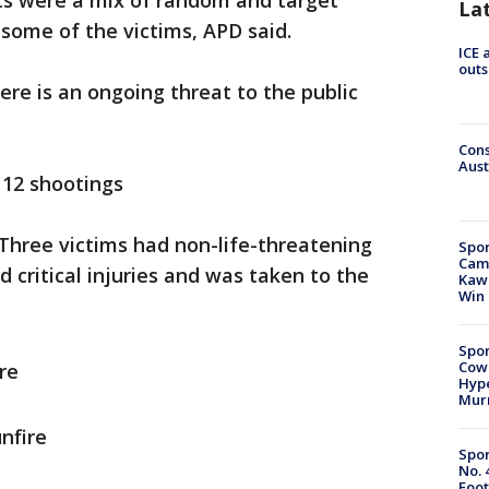
nts were a mix of random and target
La
some of the victims, APD said.
ICE 
outs
ere is an ongoing threat to the public
Cons
Aust
 12 shootings
 Three victims had non-life-threatening
Spor
Camp
d critical injuries and was taken to the
Kawh
Win
Spor
Cow
re
Hype
Mur
nfire
Spor
No. 
Foot