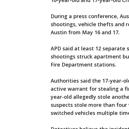
16-year-old and 17-year-old C
During a press conference, Aust
shootings, vehicle thefts and
Austin from May 16 and 17.
APD said at least 12 separate 
shootings struck apartment bu
Fire Department stations.
Authorities said the 17-year-o
active warrant for stealing a 
year-old allegedly stole anoth
suspects stole more than four
switched vehicles multiple tim