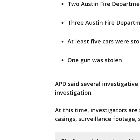
Two Austin Fire Departmen
Three Austin Fire Departm
At least five cars were sto
One gun was stolen
APD said several investigativ
investigation.
At this time, investigators are 
casings, surveillance footage, 