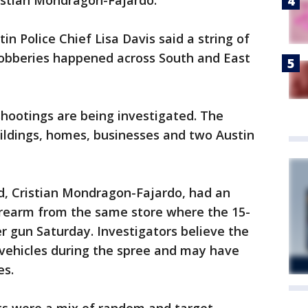
ristian Mondragon-Fajardo.
in Police Chief Lisa Davis said a string of
 robberies happened across South and East
shootings are being investigated. The
ildings, homes, businesses and two Austin
ld, Cristian Mondragon-Fajardo, had an
firearm from the same store where the 15-
er gun Saturday. Investigators believe the
 vehicles during the spree and may have
es.