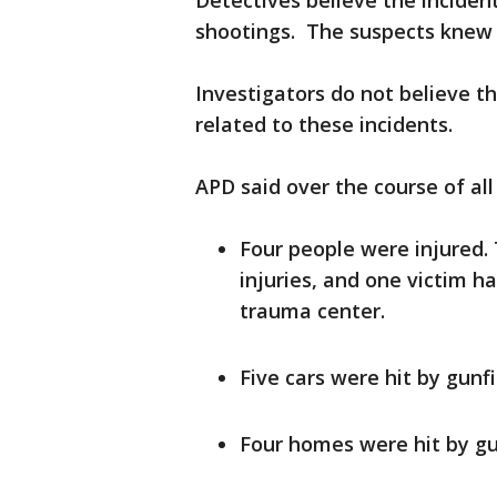
Detectives believe the incide
shootings. The suspects knew 
Investigators do not believe th
related to these incidents.
APD said over the course of all
Four people were injured.
injuries, and one victim ha
trauma center.
Five cars were hit by gunfi
Four homes were hit by gu