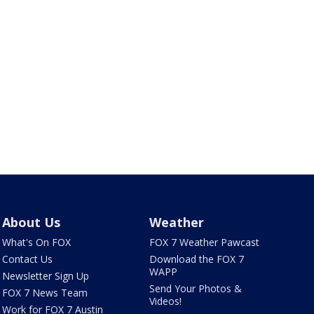
About Us
Weather
What's On FOX
FOX 7 Weather Pawcast
Contact Us
Download the FOX 7
WAPP
Newsletter Sign Up
Send Your Photos &
FOX 7 News Team
Videos!
Work for FOX 7 Austin