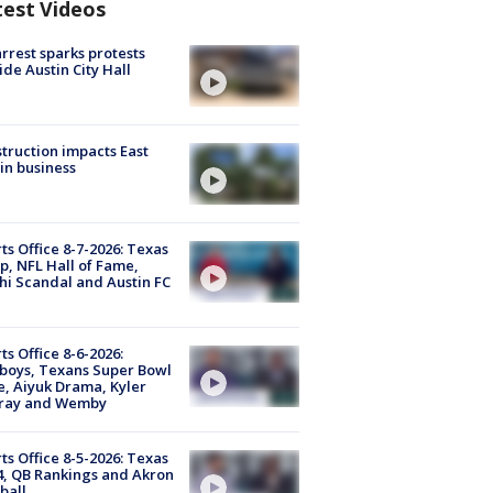
test Videos
arrest sparks protests
ide Austin City Hall
truction impacts East
in business
ts Office 8-7-2026: Texas
, NFL Hall of Fame,
i Scandal and Austin FC
ts Office 8-6-2026:
boys, Texans Super Bowl
, Aiyuk Drama, Kyler
ray and Wemby
ts Office 8-5-2026: Texas
4, QB Rankings and Akron
ball