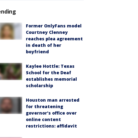
ending
Former OnlyFans model
Courtney Clenney
reaches plea agreement
in death of her
boyfriend
Kaylee Hottle: Texas
School for the Deaf
establishes memorial
scholarship
Houston man arrested
for threatening
governor's office over
online content
restrictions: affidavit