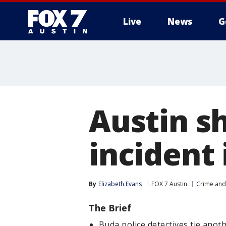
Live
News
G
Austin sh
incident 
By
Elizabeth Evans
FOX 7 Austin
Crime and 
The Brief
Buda police detectives tie anot