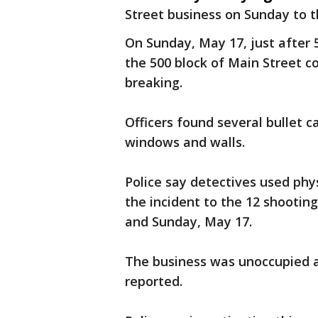
Street business on Sunday to t
On Sunday, May 17, just after 5
the 500 block of Main Street c
breaking.
Officers found several bullet 
windows and walls.
Police say detectives used phy
the incident to the 12 shootin
and Sunday, May 17.
The business was unoccupied a
reported.