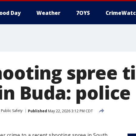
ood Day
Weather
7OYS
CrimeWatc
ooting spree t
in Buda: police
Public Safety
Published
May 22, 2026 3:12 PM CDT
her crime to a recent shooting spree in South,