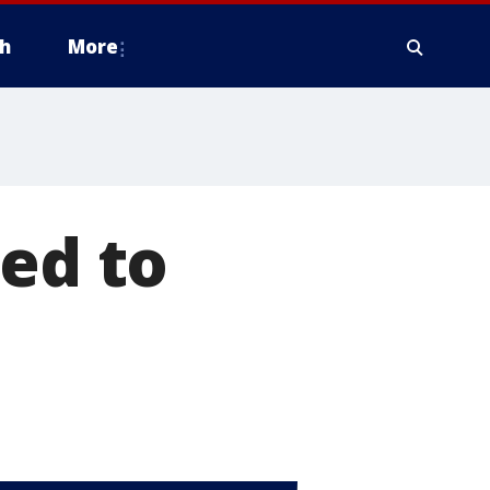
h
More
ied to