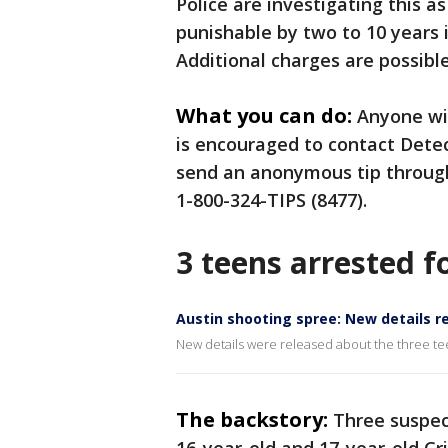
Police are investigating this a
punishable by two to 10 years i
Additional charges are possible
What you can do:
Anyone wi
is encouraged to contact Dete
send an anonymous tip through
1-800-324-TIPS (8477).
3 teens arrested f
Austin shooting spree: New details r
New details were released about the three t
The backstory:
Three suspect