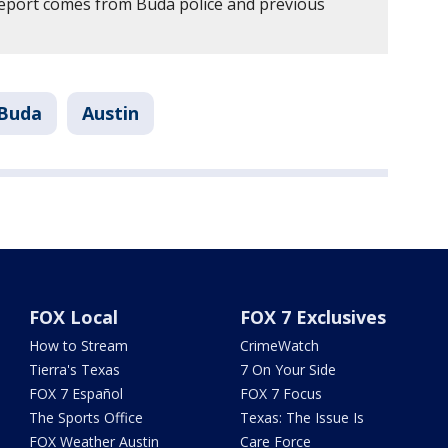
report comes from Buda police and previous
Buda
Austin
FOX Local
FOX 7 Exclusives
How to Stream
CrimeWatch
Tierra's Texas
7 On Your Side
FOX 7 Español
FOX 7 Focus
The Sports Office
Texas: The Issue Is
FOX Weather Austin
Care Force