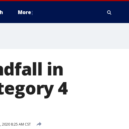
h
More
dfall in
tegory 4
 2020 8:25 AM CST