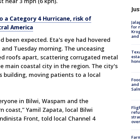
t near 3 mph (6 kph).
Jus
o a Category 4 Hurricane, risk of
Jala
tral America
for 
Krog
and 
ad been expected. Eta's eye had hovered
ht and Tuesday morning. The unceasing
Texa
d roofs apart, scattering corrugated metal
esta
hono
e main coastal city in the region. The city's
 building, moving patients to a local
Food
and 
Salm
veryone in Bilwi, Waspam and the
Flig
 coast,” Yamil Zapata, local Bilwi
refu
stra
ndinista Front, told local Channel 4
over
Far