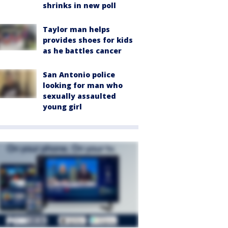
shrinks in new poll
Taylor man helps
provides shoes for kids
as he battles cancer
San Antonio police
looking for man who
sexually assaulted
young girl