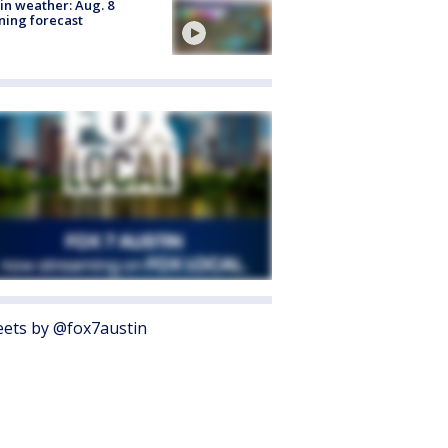
in weather: Aug. 8
ing forecast
ets by @fox7austin