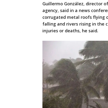
Guillermo González, director 
agency, said in a news confere
corrugated metal roofs flying 
falling and rivers rising in the
injuries or deaths, he said.