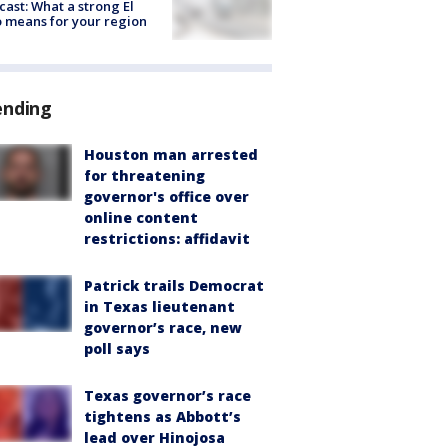
cast: What a strong El
 means for your region
ending
Houston man arrested
for threatening
governor's office over
online content
restrictions: affidavit
Patrick trails Democrat
in Texas lieutenant
governor’s race, new
poll says
Texas governor’s race
tightens as Abbott’s
lead over Hinojosa