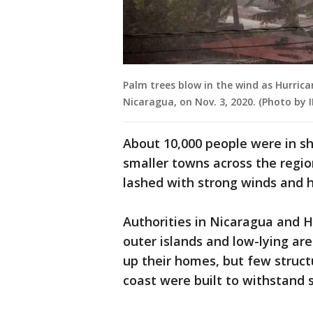
Palm trees blow in the wind as Hurrica
Nicaragua, on Nov. 3, 2020. (Photo by
About 10,000 people were in sh
smaller towns across the regio
lashed with strong winds and h
Authorities in Nicaragua and
outer islands and low-lying ar
up their homes, but few struc
coast were built to withstand 