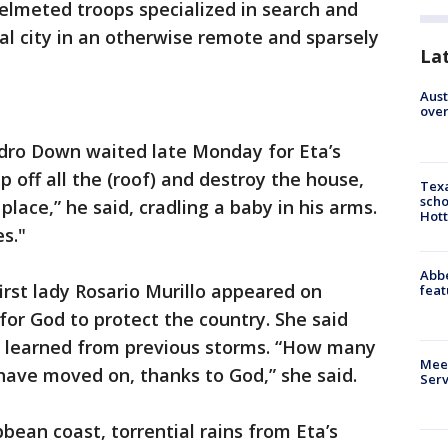
lmeted troops specialized in search and
tal city in an otherwise remote and sparsely
La
Aust
over
Pedro Down waited late Monday for Eta’s
ip off all the (roof) and destroy the house,
Texa
scho
place,” he said, cradling a baby in his arms.
Hott
es."
Abbe
irst lady Rosario Murillo appeared on
feat
or God to protect the country. She said
s learned from previous storms. “How many
Meet
ave moved on, thanks to God,” she said.
Serv
bean coast, torrential rains from Eta’s