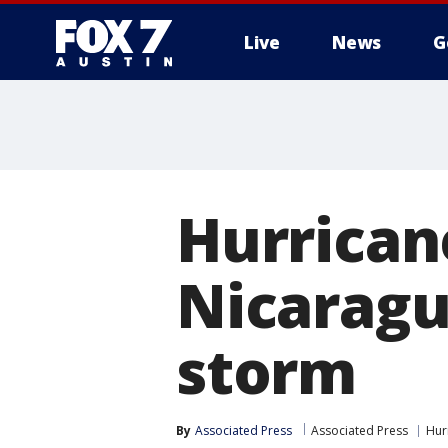
Live
News
G
Hurrican
Nicaragu
storm
By
Associated Press
Associated Press
Hur