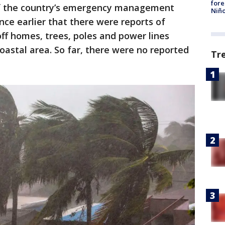
fore
of the country’s emergency management
Niño
nce earlier that there were reports of
off homes, trees, poles and power lines
 coastal area. So far, there were no reported
Tr