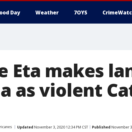
ood Day
Weather
7OYS
CrimeWatc
e Eta makes lan
a as violent Ca
ricanes
Updated
November 3, 2020 12:34 PM CST
Published
November 3,