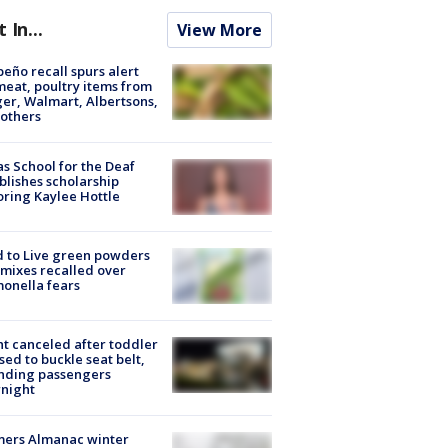
t In...
View More
peño recall spurs alert
meat, poultry items from
er, Walmart, Albertsons,
others
s School for the Deaf
blishes scholarship
ring Kaylee Hottle
 to Live green powders
mixes recalled over
onella fears
ht canceled after toddler
sed to buckle seat belt,
nding passengers
night
mers Almanac winter