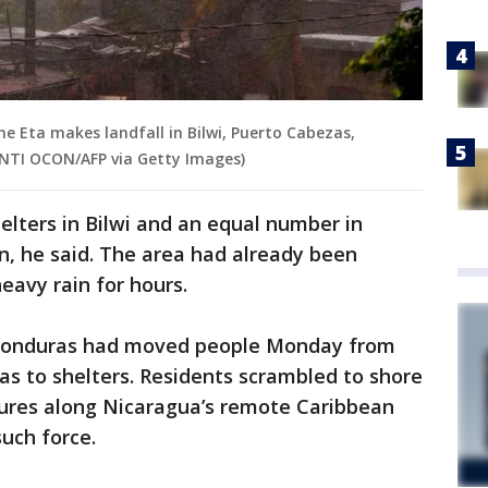
ne Eta makes landfall in Bilwi, Puerto Cabezas,
 INTI OCON/AFP via Getty Images)
elters in Bilwi and an equal number in
n, he said. The area had already been
eavy rain for hours.
 Honduras had moved people Monday from
eas to shelters. Residents scrambled to shore
tures along Nicaragua’s remote Caribbean
such force.