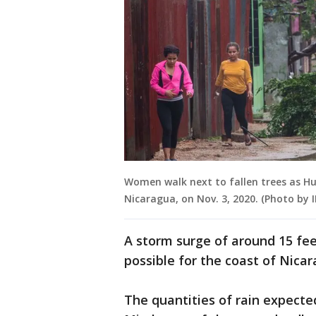
Women walk next to fallen trees as Hur
Nicaragua, on Nov. 3, 2020. (Photo by
A storm surge of around 15 fee
possible for the coast of Nicar
The quantities of rain expecte