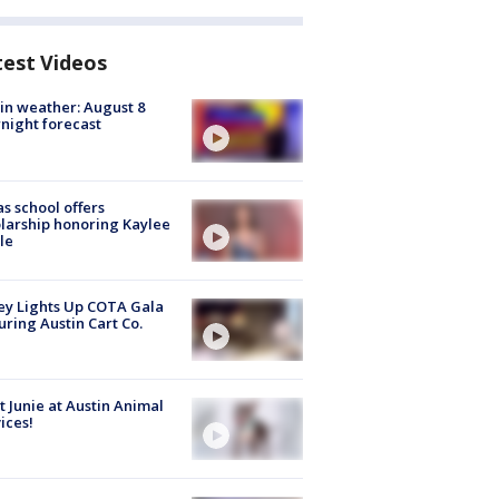
test Videos
in weather: August 8
night forecast
s school offers
larship honoring Kaylee
le
y Lights Up COTA Gala
uring Austin Cart Co.
 Junie at Austin Animal
ices!