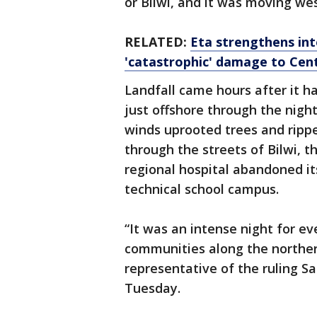
or Bilwi, and it was moving wes
RELATED:
Eta strengthens int
'catastrophic' damage to Cen
Landfall came hours after it h
just offshore through the nig
winds uprooted trees and rippe
through the streets of Bilwi, th
regional hospital abandoned its
technical school campus.
“It was an intense night for e
communities along the northern
representative of the ruling Sa
Tuesday.