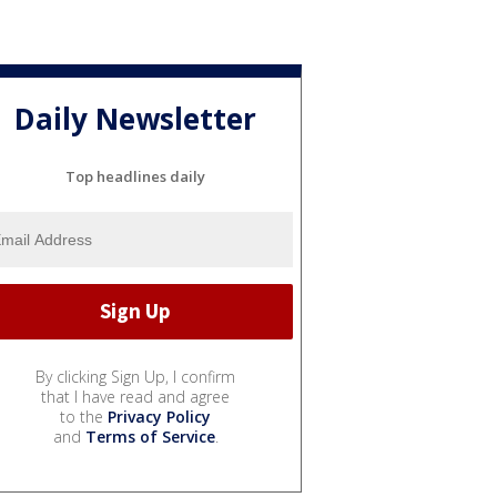
Daily Newsletter
Top headlines daily
By clicking Sign Up, I confirm
that I have read and agree
to the
Privacy Policy
and
Terms of Service
.