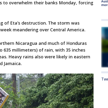
Aust
s to overwhelm their banks Monday, forcing
morn
ng of Eta’s destruction. The storm was
 week meandering over Central America.
northern Nicaragua and much of Honduras
o 635 millimeters) of rain, with 35 inches
eas. Heavy rains also were likely in eastern
d Jamaica.
Twe