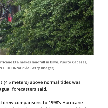
ricane Eta makes landfall in Bilwi, Puerto Cabezas,
 INTI OCON/AFP via Getty Images)
t (4.5 meters) above normal tides was
agua, forecasters said.
d drew comparisons to 1998’s Hurricane