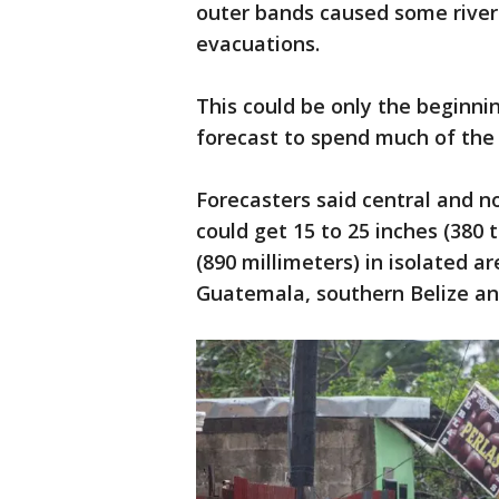
outer bands caused some river
evacuations.
This could be only the beginni
forecast to spend much of the
Forecasters said central and 
could get 15 to 25 inches (380 t
(890 millimeters) in isolated ar
Guatemala, southern Belize an