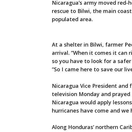
Nicaragua’s army moved red-he
rescue to Bilwi, the main coas
populated area.
At a shelter in Bilwi, farmer 
arrival. “When it comes it can r
so you have to look for a safer 
“So I came here to save our liv
Nicaragua Vice President and f
television Monday and prayed f
Nicaragua would apply lesson
hurricanes have come and we h
Along Honduras’ northern Carib