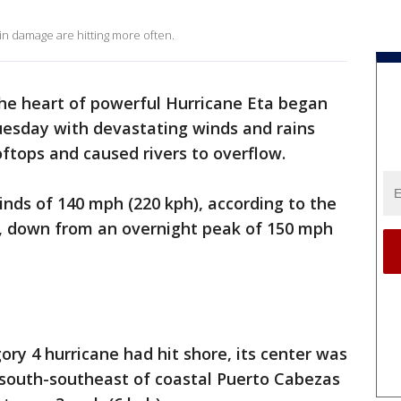
 in damage are hitting more often.
he heart of powerful Hurricane Eta began
esday with devastating winds and rains
ftops and caused rivers to overflow.
nds of 140 mph (220 kph), according to the
r, down from an overnight peak of 150 mph
ory 4 hurricane had hit shore, its center was
 south-southeast of coastal Puerto Cabezas