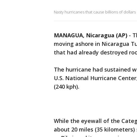
Nasty hurricanes that cause billions of dollars
MANAGUA, Nicaragua (AP)
-
T
moving ashore in Nicaragua Tu
that had already destroyed roo
The hurricane had sustained wi
U.S. National Hurricane Cente
(240 kph).
While the eyewall of the Categ
about 20 miles (35 kilometers)