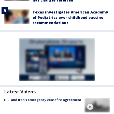
has charges referred
Texas investigates American Academy
of Pediatrics over childhood vaccine
recommendations
Latest Videos
U.S. and Iran's emergency ceasefire agreement