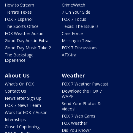
How to Stream
CrimeWatch
Tierra's Texas
7 On Your Side
FOX 7 Español
FOX 7 Focus
The Sports Office
Texas: The Issue Is
FOX Weather Austin
Care Force
Good Day Austin Extra
Missing in Texas
Good Day Music Take 2
FOX 7 Discussions
The Backstage
ATX-tra
Experience
About Us
Weather
What's On FOX
FOX 7 Weather Pawcast
Contact Us
Download the FOX 7
WAPP
Newsletter Sign Up
Send Your Photos &
FOX 7 News Team
Videos!
Work for FOX 7 Austin
FOX 7 Web Cams
Internships
FOX Weather
Closed Captioning
Did You Know?