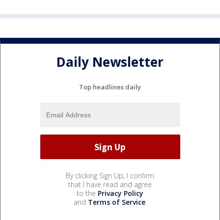
Daily Newsletter
Top headlines daily
By clicking Sign Up, I confirm
that I have read and agree
to the
Privacy Policy
and
Terms of Service
.