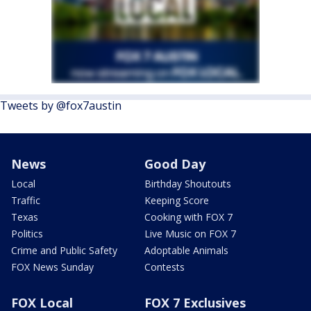
Tweets by @fox7austin
News
Good Day
Local
Birthday Shoutouts
Traffic
Keeping Score
Texas
Cooking with FOX 7
Politics
Live Music on FOX 7
Crime and Public Safety
Adoptable Animals
FOX News Sunday
Contests
FOX Local
FOX 7 Exclusives