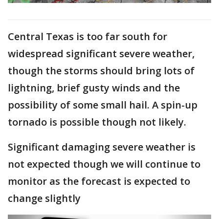
Central Texas is too far south for
widespread significant severe weather,
though the storms should bring lots of
lightning, brief gusty winds and the
possibility of some small hail. A spin-up
tornado is possible though not likely.
Significant damaging severe weather is
not expected though we will continue to
monitor as the forecast is expected to
change slightly