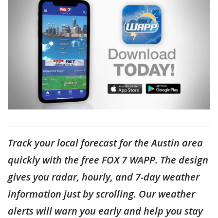
Track your local forecast for the Austin area
quickly with the free FOX 7 WAPP. The design
gives you radar, hourly, and 7-day weather
information just by scrolling. Our weather
alerts will warn you early and help you stay