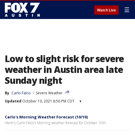
☰
Watch Live
Low to slight risk for severe
weather in Austin area late
Sunday night
By
Carlo Falco
Severe Weather
Updated
October 10, 2021 8:56 PM CDT
▾
Carlo's Morning Weather Forecast (10/10)
Here's Carlo Falco's Morning weather forecast for October 10th.