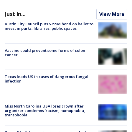
Just In...
View More
Austin City Council puts $295M bond on ballot to
invest in parks, libraries, public spaces
Vaccine could prevent some forms of colon
cancer
Texas leads US in cases of dangerous fungal
infection
Miss North Carolina USA loses crown after
organizer condemns 'racism, homophobia,
transphobia'