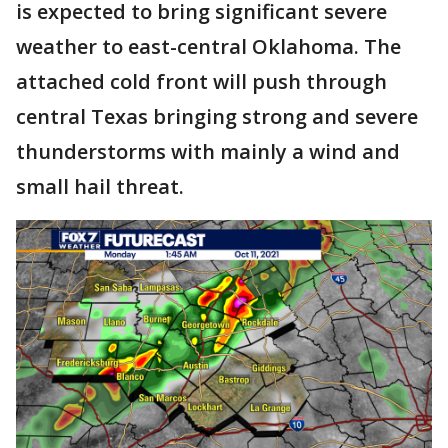
is expected to bring significant severe
weather to east-central Oklahoma. The
attached cold front will push through
central Texas bringing strong and severe
thunderstorms with mainly a wind and
small hail threat.