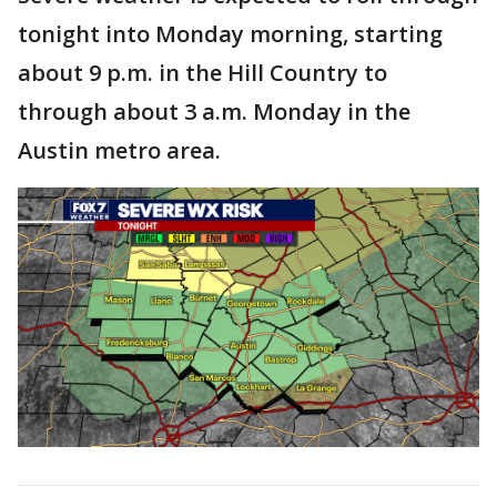
tonight into Monday morning, starting
about 9 p.m. in the Hill Country to
through about 3 a.m. Monday in the
Austin metro area.