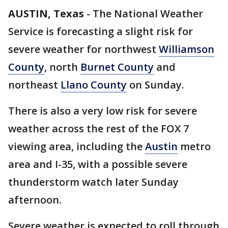
AUSTIN, Texas
-
The National Weather
Service is forecasting a slight risk for
severe weather for northwest
Williamson
County
, north
Burnet County
and
northeast
Llano County
on Sunday.
There is also a very low risk for severe
weather across the rest of the FOX 7
viewing area, including the
Austin
metro
area and I-35, with a possible severe
thunderstorm watch later Sunday
afternoon.
Severe weather is expected to roll through