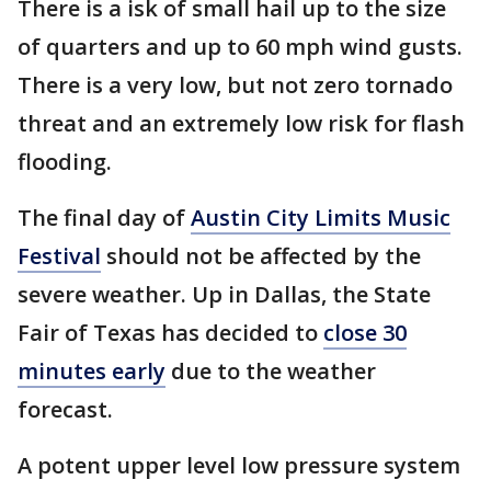
There is a isk of small hail up to the size
of quarters and up to 60 mph wind gusts.
There is a very low, but not zero tornado
threat and an extremely low risk for flash
flooding.
The final day of
Austin City Limits Music
Festival
should not be affected by the
severe weather. Up in Dallas, the State
Fair of Texas has decided to
close 30
minutes early
due to the weather
forecast.
A potent upper level low pressure system