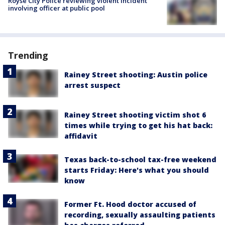
Royse City Police reviewing violent incident
involving officer at public pool
Trending
Rainey Street shooting: Austin police
arrest suspect
Rainey Street shooting victim shot 6
times while trying to get his hat back:
affidavit
Texas back-to-school tax-free weekend
starts Friday: Here's what you should
know
Former Ft. Hood doctor accused of
recording, sexually assaulting patients