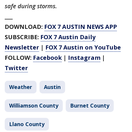
safe during storms.
___
DOWNLOAD:
FOX 7 AUSTIN NEWS APP
SUBSCRIBE:
FOX 7 Austin Daily
Newsletter
|
FOX 7 Austin on YouTube
FOLLOW:
Facebook
|
Instagram
|
Twitter
Weather
Austin
Williamson County
Burnet County
Llano County