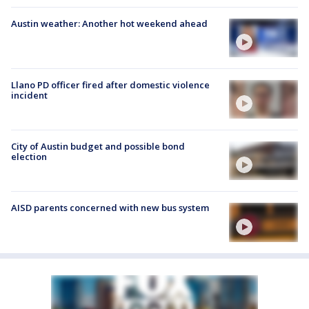
Austin weather: Another hot weekend ahead
Llano PD officer fired after domestic violence
incident
City of Austin budget and possible bond
election
AISD parents concerned with new bus system