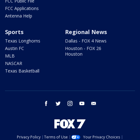
FCC Public File
FCC Applications
Antenna Help
Sports
Regional News
Texas Longhorns
Dallas - FOX 4 News
Austin FC
Houston - FOX 26
Houston
MLB
NASCAR
Texas Basketball
facebook
twitter
instagram
youtube
email
Privacy Policy
Terms of Use
Your Privacy Choices