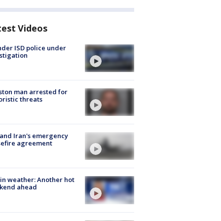
test Videos
der ISD police under
stigation
ton man arrested for
oristic threats
 and Iran's emergency
sefire agreement
in weather: Another hot
kend ahead