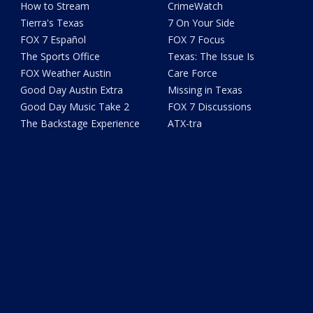
How to Stream
CrimeWatch
Tierra's Texas
7 On Your Side
FOX 7 Español
FOX 7 Focus
The Sports Office
Texas: The Issue Is
FOX Weather Austin
Care Force
Good Day Austin Extra
Missing in Texas
Good Day Music Take 2
FOX 7 Discussions
The Backstage Experience
ATX-tra