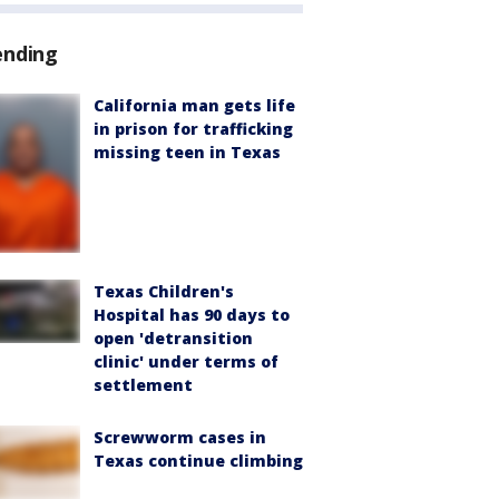
ending
California man gets life
in prison for trafficking
missing teen in Texas
Texas Children's
Hospital has 90 days to
open 'detransition
clinic' under terms of
settlement
Screwworm cases in
Texas continue climbing