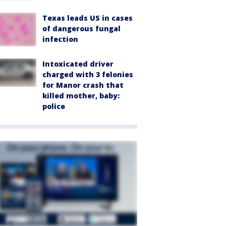
Texas leads US in cases
of dangerous fungal
infection
Intoxicated driver
charged with 3 felonies
for Manor crash that
killed mother, baby:
police