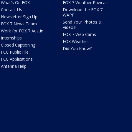
What's On FOX
FOX 7 Weather Pawcast
Contact Us
Download the FOX 7
WAPP
Newsletter Sign Up
Send Your Photos &
FOX 7 News Team
Videos!
Work for FOX 7 Austin
FOX 7 Web Cams
Internships
FOX Weather
Closed Captioning
Did You Know?
FCC Public File
FCC Applications
Antenna Help