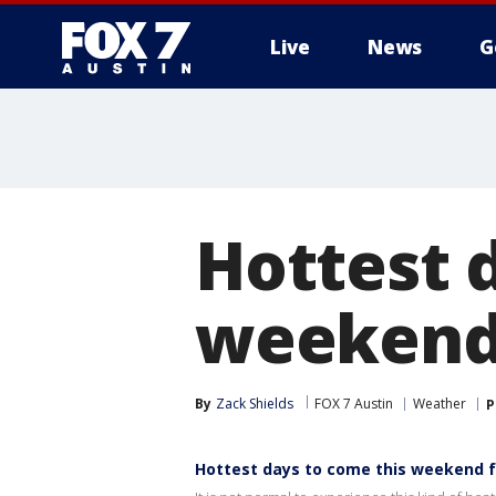
Live
News
G
Hottest 
weekend 
By
Zack Shields
FOX 7 Austin
Weather
P
Hottest days to come this weekend f