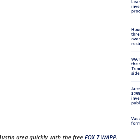
Lean
inve
pro
Hous
thre
over
rest
WAT
the 
Tenn
sid
Aust
$295
inve
publ
Vacc
form
 Austin area quickly with the free
FOX 7 WAPP
.