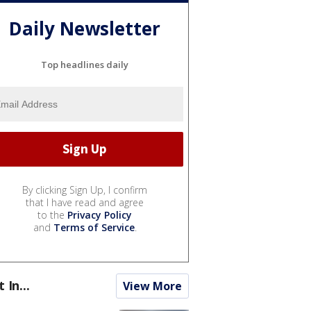
Daily Newsletter
Top headlines daily
By clicking Sign Up, I confirm
that I have read and agree
to the
Privacy Policy
and
Terms of Service
.
t In...
View More