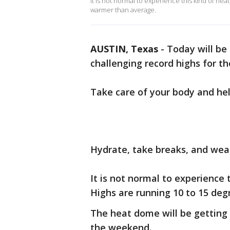
It is not normal to experience this kind of hea
warmer than average.
AUSTIN, Texas
-
Today will be 
challenging record highs for th
Take care of your body and hel
Hydrate, take breaks, and wear
It is not normal to experience 
Highs are running 10 to 15 de
The heat dome will be getting 
the weekend.