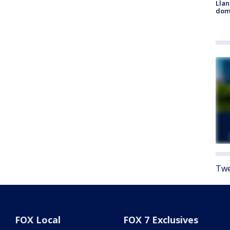
Llan
dome
Twe
FOX Local
FOX 7 Exclusives