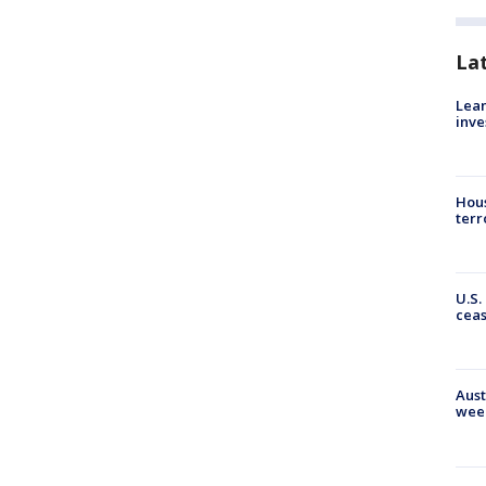
La
Lean
inve
Hous
terr
U.S.
cea
Aust
wee