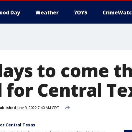
ood Day
Weather
7OYS
CrimeWatc
days to come th
for Central Te
ublished
June 9, 2022 7:40 AM CDT
or Central Texas