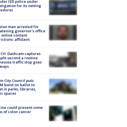
der ISD police under
stigation for its vetting
cedures
ton man arrested for
atening governor's office
 online content
rictions: affidavit
CH: Dashcam captures
split second a routine
essee traffic stop goes
eways
in City Council puts
M bond on ballot to
st in parks, libraries,
ic spaces
ine could prevent some
s of colon cancer