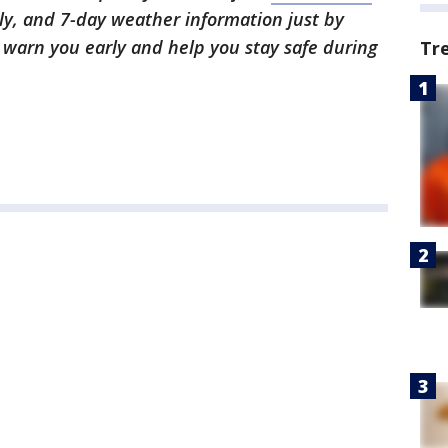
ly, and 7-day weather information just by
l warn you early and help you stay safe during
Tr