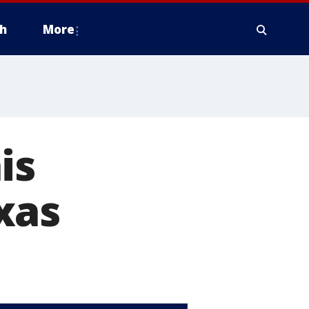
h
More
is
xas