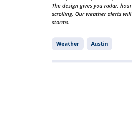
The design gives you radar, hour
scrolling. Our weather alerts wil
storms.
Weather
Austin