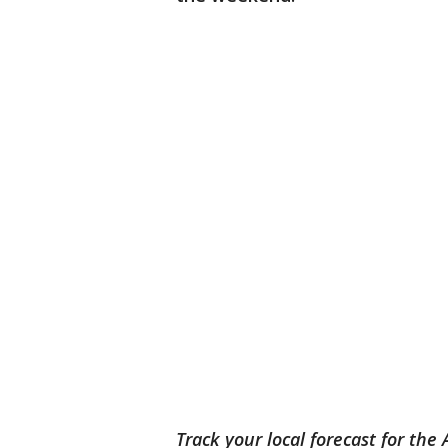
Track your local forecast for the