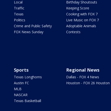
Local
Birthday Shoutouts
Traffic
Keeping Score
Texas
Cooking with FOX 7
Politics
Live Music on FOX 7
Crime and Public Safety
Adoptable Animals
FOX News Sunday
Contests
Sports
Regional News
Texas Longhorns
Dallas - FOX 4 News
Austin FC
Houston - FOX 26 Houston
MLB
NASCAR
Texas Basketball