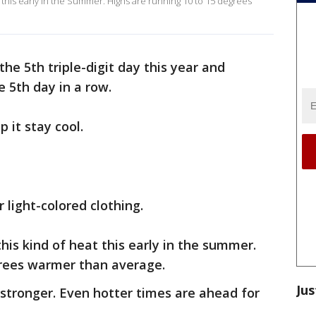
t this early in the Summer. Highs are running 10 to 15 degrees
the 5th triple-digit day this year and
e 5th day in a row.
p it stay cool.
 light-colored clothing.
this kind of heat this early in the summer.
grees warmer than average.
Jus
stronger. Even hotter times are ahead for