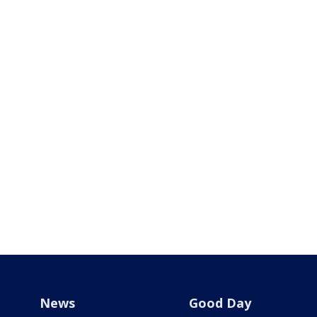
News
Good Day