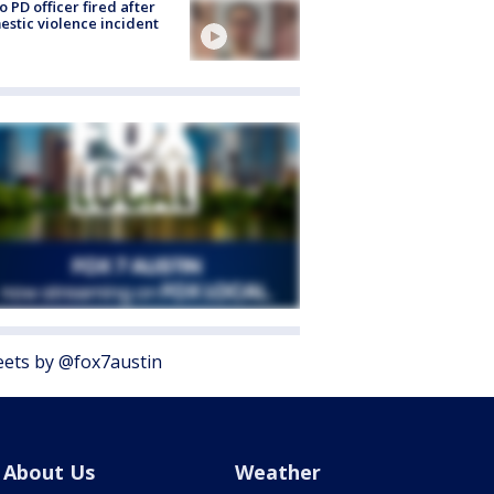
o PD officer fired after
stic violence incident
ets by @fox7austin
About Us
Weather