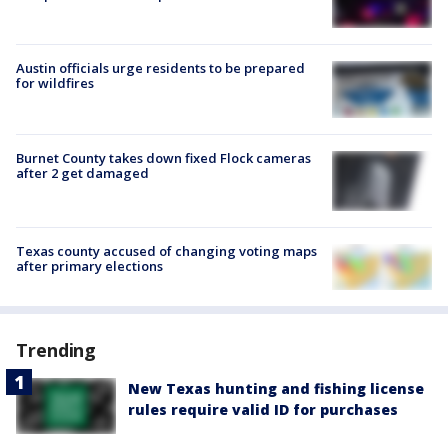
Austin officials urge residents to be prepared
for wildfires
Burnet County takes down fixed Flock cameras
after 2 get damaged
Texas county accused of changing voting maps
after primary elections
Trending
New Texas hunting and fishing license
rules require valid ID for purchases