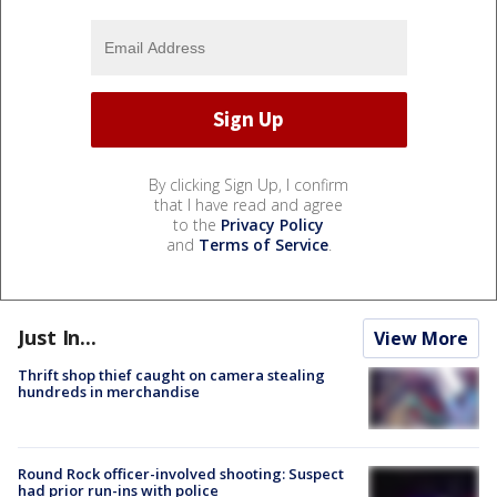
By clicking Sign Up, I confirm
that I have read and agree
to the
Privacy Policy
and
Terms of Service
.
Just In...
View More
Thrift shop thief caught on camera stealing
hundreds in merchandise
Round Rock officer-involved shooting: Suspect
had prior run-ins with police