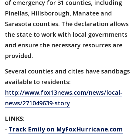
of emergency for 31 counties, including
Pinellas, Hillsborough, Manatee and
Sarasota counties. The declaration allows
the state to work with local governments
and ensure the necessary resources are
provided.
Several counties and cities have sandbags
available to residents:
http://www.fox13news.com/news/local-
news/271049639-story
LINKS:
-
Track Emily on MyFoxHurricane.com