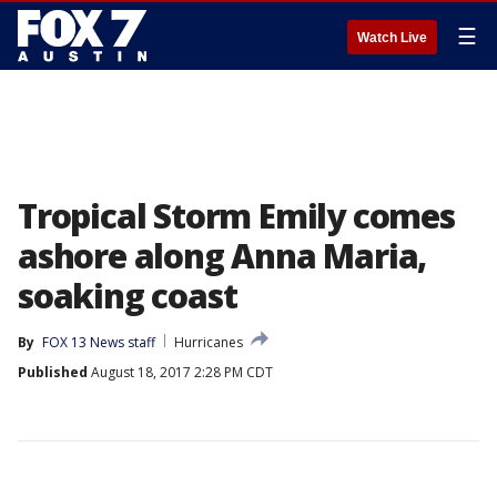
☰
Watch Live
Tropical Storm Emily comes
ashore along Anna Maria,
soaking coast
By
FOX 13 News staff
Hurricanes
Published
August 18, 2017 2:28 PM CDT