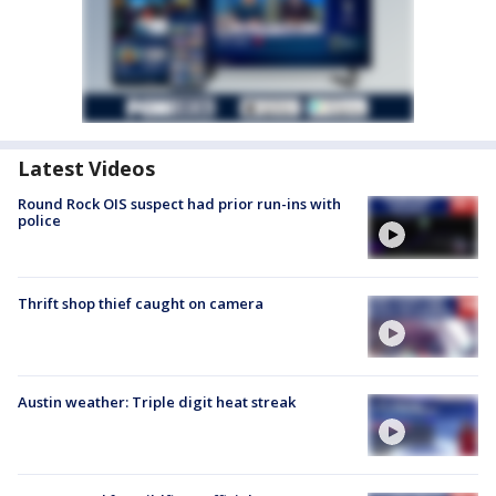
Latest Videos
Round Rock OIS suspect had prior run-ins with
police
Thrift shop thief caught on camera
Austin weather: Triple digit heat streak