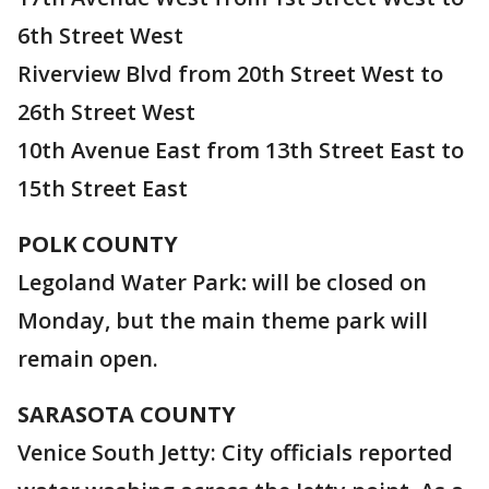
6th Street West
Riverview Blvd from 20th Street West to
26th Street West
10th Avenue East from 13th Street East to
15th Street East
POLK
COUNTY
Legoland Water Park
:
will be closed on
Monday, but the main theme park will
remain open.
SARASOTA COUNTY
Venice South Jetty: City officials reported