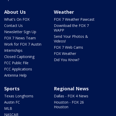
About Us
Weather
What's On FOX
FOX 7 Weather Pawcast
Contact Us
Download the FOX 7
WAPP
Newsletter Sign Up
Send Your Photos &
FOX 7 News Team
Videos!
Work for FOX 7 Austin
FOX 7 Web Cams
Internships
FOX Weather
Closed Captioning
Did You Know?
FCC Public File
FCC Applications
Antenna Help
Sports
Regional News
Texas Longhorns
Dallas - FOX 4 News
Austin FC
Houston - FOX 26
Houston
MLB
NASCAR