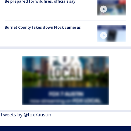
Be prepared for wildfires, officials say
Burnet County takes down Flock cameras
Tweets by @fox7austin