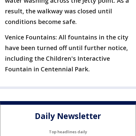
water washing across the Jetty point. As a
result, the walkway was closed until
conditions become safe.
Venice Fountains: All fountains in the city
have been turned off until further notice,
including the Children's Interactive
Fountain in Centennial Park.
Daily Newsletter
Top headlines daily