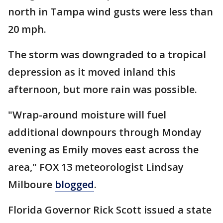
north in Tampa wind gusts were less than
20 mph.
The storm was downgraded to a tropical
depression as it moved inland this
afternoon, but more rain was possible.
"Wrap-around moisture will fuel
additional downpours through Monday
evening as Emily moves east across the
area," FOX 13 meteorologist Lindsay
Milboure
blogged
.
Florida Governor Rick Scott issued a state