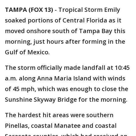
TAMPA (FOX 13)
-
Tropical Storm Emily
soaked portions of Central Florida as it
moved onshore south of Tampa Bay this
morning, just hours after forming in the
Gulf of Mexico.
The storm officially made landfall at 10:45
a.m. along Anna Maria Island with winds
of 45 mph, which was enough to close the
Sunshine Skyway Bridge for the morning.
The hardest hit areas were southern
Pinellas, coastal Manatee and coastal