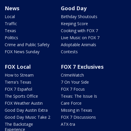
News
Good Day
Local
Birthday Shoutouts
Traffic
Keeping Score
Texas
Cooking with FOX 7
Politics
Live Music on FOX 7
Crime and Public Safety
Adoptable Animals
FOX News Sunday
Contests
FOX Local
FOX 7 Exclusives
How to Stream
CrimeWatch
Tierra's Texas
7 On Your Side
FOX 7 Español
FOX 7 Focus
The Sports Office
Texas: The Issue Is
FOX Weather Austin
Care Force
Good Day Austin Extra
Missing in Texas
Good Day Music Take 2
FOX 7 Discussions
The Backstage
ATX-tra
Experience