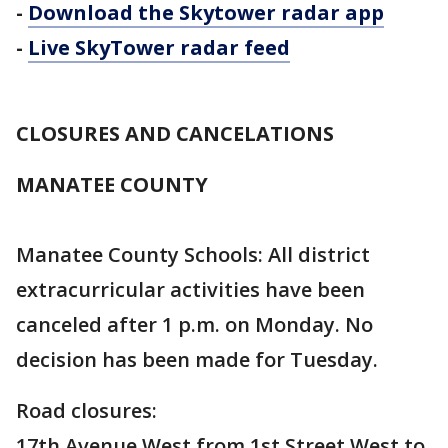
-
Download the Skytower radar app
-
Live SkyTower radar feed
CLOSURES AND CANCELATIONS
MANATEE COUNTY
Manatee County Schools: All district
extracurricular activities have been
canceled after 1 p.m. on Monday. No
decision has been made for Tuesday.
Road closures:
17th Avenue West from 1st Street West to