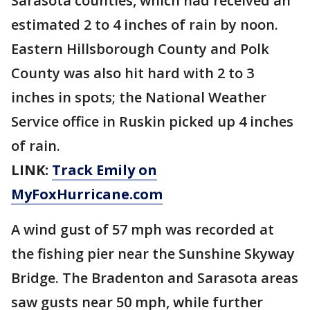
Sarasota counties, which had received an
estimated 2 to 4 inches of rain by noon.
Eastern Hillsborough County and Polk
County was also hit hard with 2 to 3
inches in spots; the National Weather
Service office in Ruskin picked up 4 inches
of rain.
LINK:
Track Emily on
MyFoxHurricane.com
A wind gust of 57 mph was recorded at
the fishing pier near the Sunshine Skyway
Bridge. The Bradenton and Sarasota areas
saw gusts near 50 mph, while further