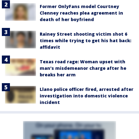
Former OnlyFans model Courtney
Clenney reaches plea agreement in
death of her boyfriend
Rainey Street shooting victim shot 6
times while trying to get his hat back:
affidavit
Texas road rage: Woman upset with
man's misdemeanor charge after he
breaks her arm
Llano police officer fired, arrested after
investigation into domestic violence
incident