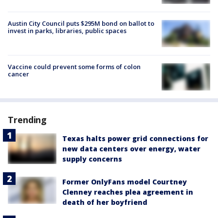
Austin City Council puts $295M bond on ballot to
invest in parks, libraries, public spaces
Vaccine could prevent some forms of colon
cancer
Trending
Texas halts power grid connections for
new data centers over energy, water
supply concerns
Former OnlyFans model Courtney
Clenney reaches plea agreement in
death of her boyfriend