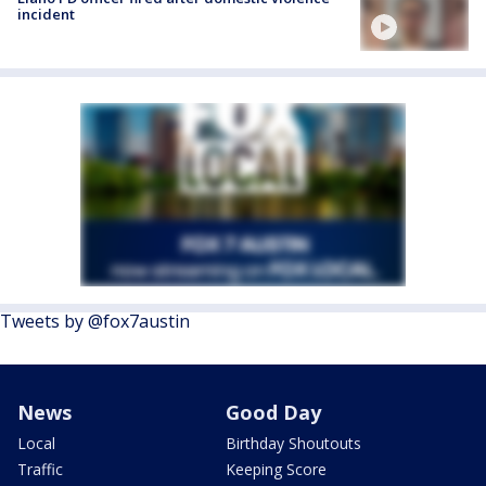
incident
Tweets by @fox7austin
News
Good Day
Local
Birthday Shoutouts
Traffic
Keeping Score