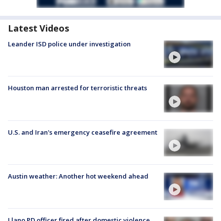
Latest Videos
Leander ISD police under investigation
Houston man arrested for terroristic threats
U.S. and Iran's emergency ceasefire agreement
Austin weather: Another hot weekend ahead
Llano PD officer fired after domestic violence