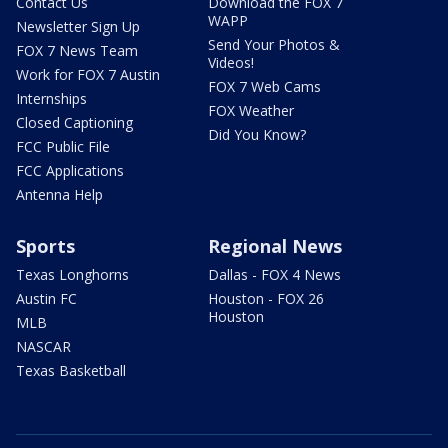
Contact Us
Download the FOX 7
WAPP
Newsletter Sign Up
Send Your Photos &
FOX 7 News Team
Videos!
Work for FOX 7 Austin
FOX 7 Web Cams
Internships
FOX Weather
Closed Captioning
Did You Know?
FCC Public File
FCC Applications
Antenna Help
Sports
Regional News
Texas Longhorns
Dallas - FOX 4 News
Austin FC
Houston - FOX 26
Houston
MLB
NASCAR
Texas Basketball