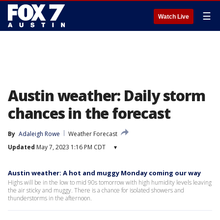
☰
Watch Live
Austin weather: Daily storm
chances in the forecast
By
Adaleigh Rowe
Weather Forecast
Updated
May 7, 2023 1:16 PM CDT
▾
Austin weather: A hot and muggy Monday coming our way
Highs will be in the low to mid 90s tomorrow with high humidity levels leaving
the air sticky and muggy. There is a chance for isolated showers and
thunderstorms in the afternoon.