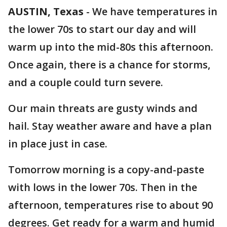
AUSTIN, Texas
-
We have temperatures in
the lower 70s to start our day and will
warm up into the mid-80s this afternoon.
Once again, there is a chance for storms,
and a couple could turn severe.
Our main threats are gusty winds and
hail. Stay weather aware and have a plan
in place just in case.
Tomorrow morning is a copy-and-paste
with lows in the lower 70s. Then in the
afternoon, temperatures rise to about 90
degrees. Get ready for a warm and humid