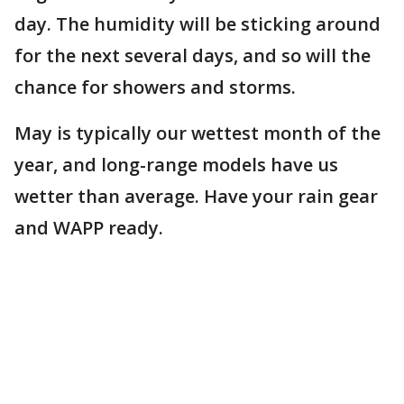
day. The humidity will be sticking around
for the next several days, and so will the
chance for showers and storms.
May is typically our wettest month of the
year, and long-range models have us
wetter than average. Have your rain gear
and WAPP ready.