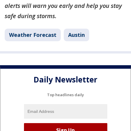
alerts will warn you early and help you stay
safe during storms.
Weather Forecast
Austin
Daily Newsletter
Top headlines daily