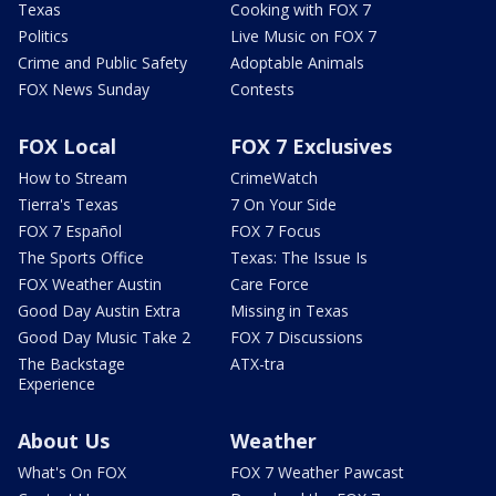
Texas
Cooking with FOX 7
Politics
Live Music on FOX 7
Crime and Public Safety
Adoptable Animals
FOX News Sunday
Contests
FOX Local
FOX 7 Exclusives
How to Stream
CrimeWatch
Tierra's Texas
7 On Your Side
FOX 7 Español
FOX 7 Focus
The Sports Office
Texas: The Issue Is
FOX Weather Austin
Care Force
Good Day Austin Extra
Missing in Texas
Good Day Music Take 2
FOX 7 Discussions
The Backstage
ATX-tra
Experience
About Us
Weather
What's On FOX
FOX 7 Weather Pawcast