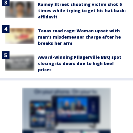
Rainey Street shooting victim shot 6
times while trying to get his hat back:
affidavit
Texas road rage: Woman upset with
man's misdemeanor charge after he
breaks her arm
Award-winning Pflugerville BBQ spot
closing its doors due to high beef
prices