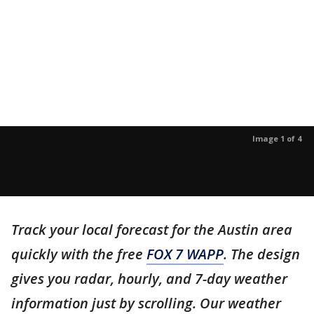
Image 1 of 4
Track your local forecast for the Austin area
quickly with the free
FOX 7 WAPP
. The design
gives you radar, hourly, and 7-day weather
information just by scrolling. Our weather