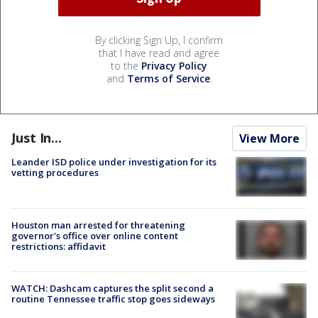
By clicking Sign Up, I confirm
that I have read and agree
to the
Privacy Policy
and
Terms of Service
.
Just In...
View More
Leander ISD police under investigation for its
vetting procedures
Houston man arrested for threatening
governor's office over online content
restrictions: affidavit
WATCH: Dashcam captures the split second a
routine Tennessee traffic stop goes sideways