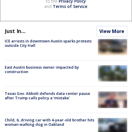
to the
Privacy Policy
and
Terms of Service
.
Just In...
View More
ICE arrests in downtown Austin sparks protests
outside City Hall
East Austin business owner impacted by
construction
Texas Gov. Abbott defends data center pause
after Trump calls policy a ‘mistake’
Child, 6, driving car with 4-year-old brother hits
woman walking dog in Oakland