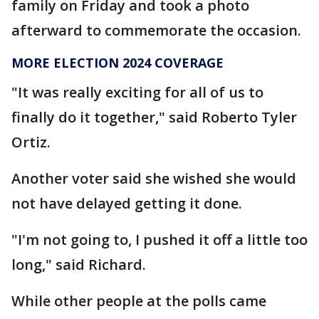
family on Friday and took a photo
afterward to commemorate the occasion.
MORE ELECTION 2024 COVERAGE
"It was really exciting for all of us to
finally do it together," said Roberto Tyler
Ortiz.
Another voter said she wished she would
not have delayed getting it done.
"I'm not going to, I pushed it off a little too
long," said Richard.
While other people at the polls came