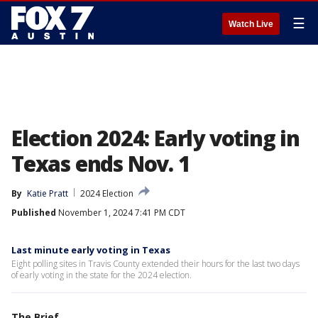
☰
Watch Live
Election 2024: Early voting in
Texas ends Nov. 1
By
Katie Pratt
2024 Election
Published
November 1, 2024 7:41 PM CDT
Last minute early voting in Texas
Eight polling sites in Travis County extended their hours for the last two days
of early voting in the state for the 2024 election.
The Brief