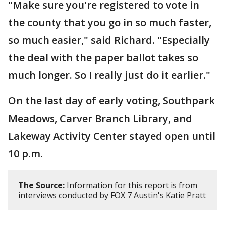
"Make sure you're registered to vote in
the county that you go in so much faster,
so much easier," said Richard. "Especially
the deal with the paper ballot takes so
much longer. So I really just do it earlier."
On the last day of early voting, Southpark
Meadows, Carver Branch Library, and
Lakeway Activity Center stayed open until
10 p.m.
The Source:
Information for this report is from
interviews conducted by FOX 7 Austin's Katie Pratt