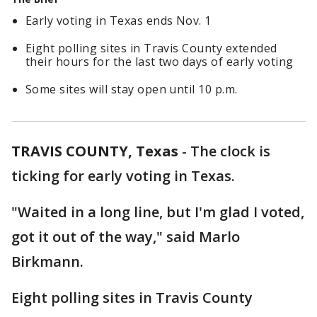
Early voting in Texas ends Nov. 1
Eight polling sites in Travis County extended
their hours for the last two days of early voting
Some sites will stay open until 10 p.m.
TRAVIS COUNTY, Texas
-
The clock is
ticking for early voting in Texas.
"Waited in a long line, but I'm glad I voted,
got it out of the way," said Marlo
Birkmann.
Eight polling sites in Travis County