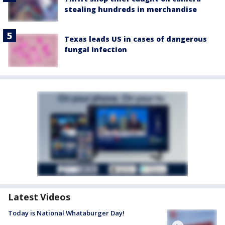
stealing hundreds in merchandise
Texas leads US in cases of dangerous
fungal infection
Latest Videos
Today is National Whataburger Day!