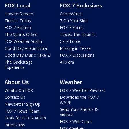
FOX Local
FOX 7 Exclusives
How to Stream
CrimeWatch
Tierra's Texas
7 On Your Side
FOX 7 Español
FOX 7 Focus
The Sports Office
Texas: The Issue Is
FOX Weather Austin
Care Force
Good Day Austin Extra
Missing in Texas
Good Day Music Take 2
FOX 7 Discussions
The Backstage
ATX-tra
Experience
About Us
Weather
What's On FOX
FOX 7 Weather Pawcast
Contact Us
Download the FOX 7
WAPP
Newsletter Sign Up
Send Your Photos &
FOX 7 News Team
Videos!
Work for FOX 7 Austin
FOX 7 Web Cams
Internships
FOX Weather