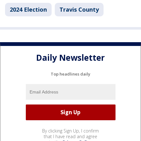
2024 Election
Travis County
Daily Newsletter
Top headlines daily
By clicking Sign Up, I confirm
that I have read and agree