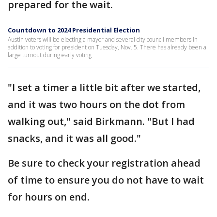
prepared for the wait.
Countdown to 2024 Presidential Election
Austin voters will be electing a mayor and several city council members in
addition to voting for president on Tuesday, Nov. 5. There has already been a
large turnout during early voting
"I set a timer a little bit after we started,
and it was two hours on the dot from
walking out," said Birkmann. "But I had
snacks, and it was all good."
Be sure to check your registration ahead
of time to ensure you do not have to wait
for hours on end.