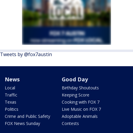
Tweets by @fox7austin
News
Good Day
Local
Birthday Shoutouts
Traffic
Keeping Score
Texas
Cooking with FOX 7
Politics
Live Music on FOX 7
Crime and Public Safety
Adoptable Animals
FOX News Sunday
Contests