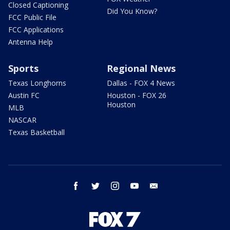
Closed Captioning
Did You Know?
FCC Public File
FCC Applications
Antenna Help
Sports
Regional News
Texas Longhorns
Dallas - FOX 4 News
Austin FC
Houston - FOX 26
Houston
MLB
NASCAR
Texas Basketball
facebook
twitter
instagram
youtube
email