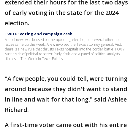
extended their hours for the last two days
of early voting in the state for the 2024
election.
TWITP: Voting and campaign cash
A lot of news was focused on the upcoming election, but several other hot
issues came up this week. A few involved the Texas attorney general. And,
there is a new rule that thrusts Texas hospitals into the border battle. FOX 7
Austin's chief political reporter Rudy Koski and a panel of political analysts
discuss in This Week in Texas Politics.
"A few people, you could tell, were turning
around because they didn't want to stand
in line and wait for that long," said Ashlee
Richard.
A first-time voter came out with his entire