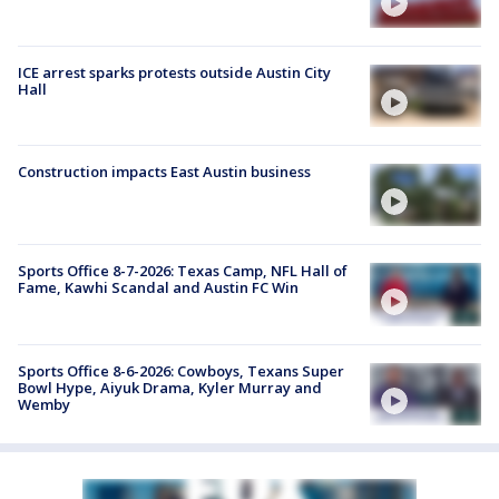
ICE arrest sparks protests outside Austin City
Hall
Construction impacts East Austin business
Sports Office 8-7-2026: Texas Camp, NFL Hall of
Fame, Kawhi Scandal and Austin FC Win
Sports Office 8-6-2026: Cowboys, Texans Super
Bowl Hype, Aiyuk Drama, Kyler Murray and
Wemby