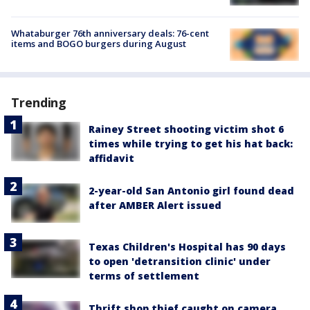
Whataburger 76th anniversary deals: 76-cent
items and BOGO burgers during August
Trending
Rainey Street shooting victim shot 6
times while trying to get his hat back:
affidavit
2-year-old San Antonio girl found dead
after AMBER Alert issued
Texas Children's Hospital has 90 days
to open 'detransition clinic' under
terms of settlement
Thrift shop thief caught on camera