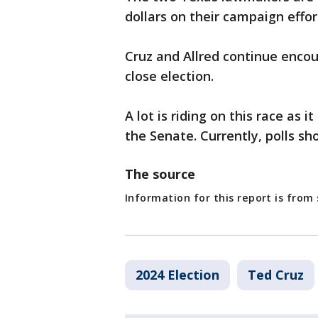
dollars on their campaign effor
Cruz and Allred continue encou
close election.
A lot is riding on this race as 
the Senate. Currently, polls sh
The source
Information for this report is fro
2024 Election
Ted Cruz