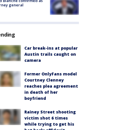
 Blanche confirmed as
rney general
ending
Car break-ins at popular
Austin trails caught on
camera
Former OnlyFans model
Courtney Clenney
reaches plea agreement
in death of her
boyfriend
Rainey Street shooting
victim shot 6 times
while trying to get his