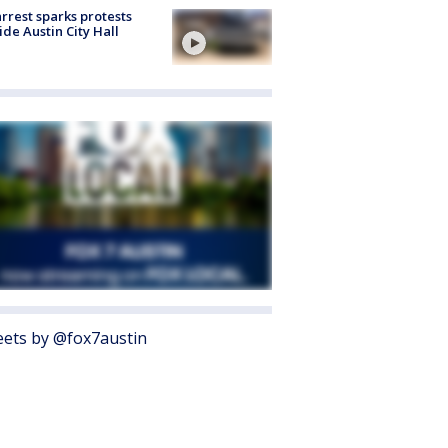
arrest sparks protests
ide Austin City Hall
ets by @fox7austin