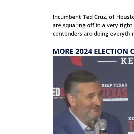
Incumbent Ted Cruz, of Housto
are squaring off in a very tight
contenders are doing everythi
MORE 2024 ELECTION 