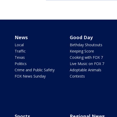
News
Good Day
Local
Birthday Shoutouts
Traffic
Keeping Score
Texas
Cooking with FOX 7
Politics
Live Music on FOX 7
Crime and Public Safety
Adoptable Animals
FOX News Sunday
Contests
Sports
Regional News