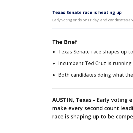
Texas Senate race is heating up
Early voting ends on Friday, and candidates ar
The Brief
Texas Senate race shapes up to 
Incumbent Ted Cruz is running
Both candidates doing what the
AUSTIN, Texas
-
Early voting e
make every second count leadi
race is shaping up to be compe