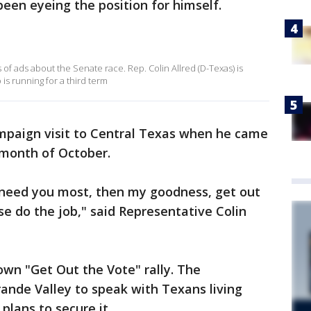
een eyeing the position for himself.
 of ads about the Senate race. Rep. Colin Allred (D-Texas) is
is running for a third term
ampaign visit to Central Texas when he came
e month of October.
need you most, then my goodness, get out
e do the job," said Representative Colin
wn "Get Out the Vote" rally. The
ande Valley to speak with Texans living
plans to secure it.