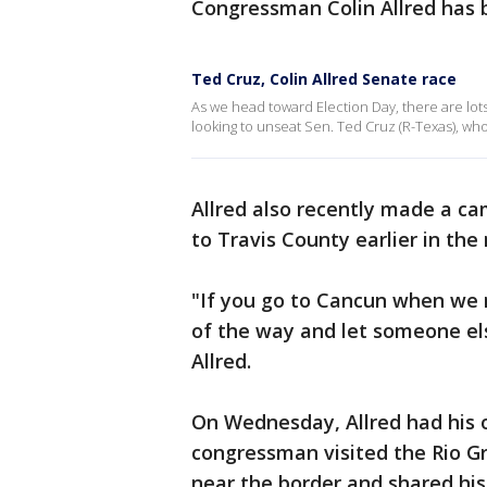
Congressman Colin Allred has b
Ted Cruz, Colin Allred Senate race
As we head toward Election Day, there are lots
looking to unseat Sen. Ted Cruz (R-Texas), who 
Allred also recently made a c
to Travis County earlier in th
"If you go to Cancun when we 
of the way and let someone els
Allred.
On Wednesday, Allred had his o
congressman visited the Rio Gr
near the border and shared his 