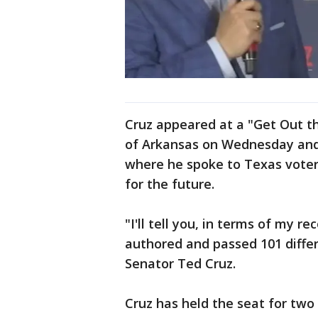
Cruz appeared at a "Get Out th
of Arkansas on Wednesday and
where he spoke to Texas voter
for the future.
"I'll tell you, in terms of my re
authored and passed 101 differe
Senator Ted Cruz.
Cruz has held the seat for tw