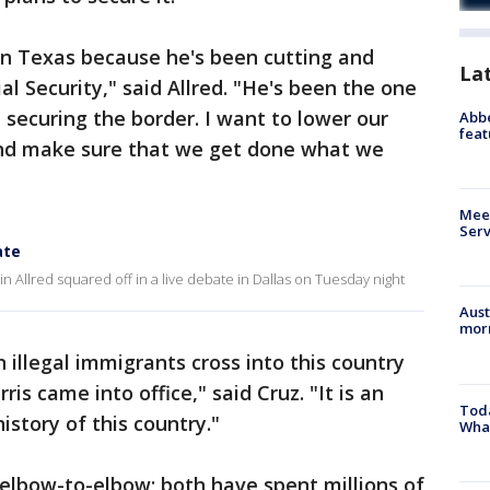
in Texas because he's been cutting and
La
al Security," said Allred. "He's been the one
securing the border. I want to lower our
Abbe
feat
and make sure that we get done what we
Meet
Serv
ate
 Allred squared off in a live debate in Dallas on Tuesday night
Aust
morn
 illegal immigrants cross into this country
is came into office," said Cruz. "It is an
Toda
history of this country."
Wha
lbow-to-elbow; both have spent millions of