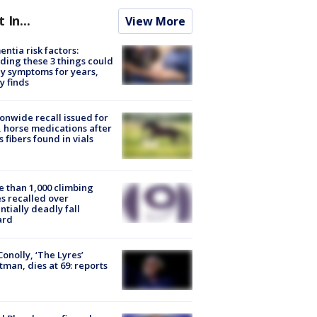
t In...
View More
ntia risk factors:
ding these 3 things could
y symptoms for years,
y finds
onwide recall issued for
 horse medications after
s fibers found in vials
 than 1,000 climbing
s recalled over
ntially deadly fall
ard
 Conolly, ‘The Lyres’
tman, dies at 69: reports