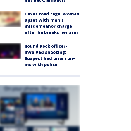
hat back: affidavit
Texas road rage: Woman
upset with man's
misdemeanor charge
after he breaks her arm
Round Rock officer-
involved shooting:
Suspect had prior run-
ins with police