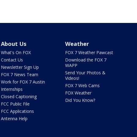
About Us
Weather
What's On FOX
FOX 7 Weather Pawcast
Contact Us
Download the FOX 7
WAPP
Newsletter Sign Up
Send Your Photos &
FOX 7 News Team
Videos!
Work for FOX 7 Austin
FOX 7 Web Cams
Internships
FOX Weather
Closed Captioning
Did You Know?
FCC Public File
FCC Applications
Antenna Help