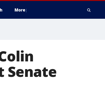
h
More
Colin
ht Senate