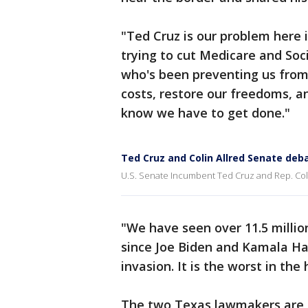
"Ted Cruz is our problem here 
trying to cut Medicare and Soci
who's been preventing us from 
costs, restore our freedoms, 
know we have to get done."
Ted Cruz and Colin Allred Senate deb
U.S. Senate Incumbent Ted Cruz and Rep. Colin
"We have seen over 11.5 million
since Joe Biden and Kamala Harr
invasion. It is the worst in the 
The two Texas lawmakers are e