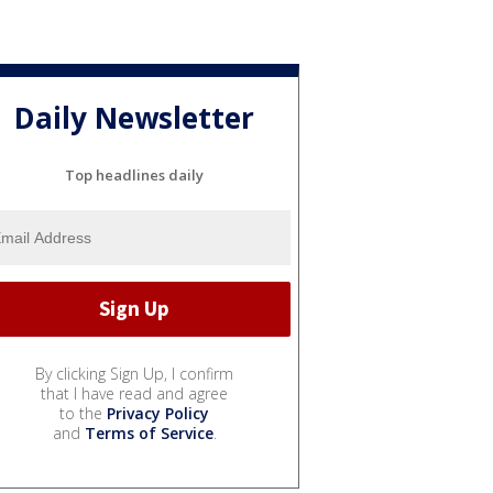
Daily Newsletter
Top headlines daily
By clicking Sign Up, I confirm
that I have read and agree
to the
Privacy Policy
and
Terms of Service
.