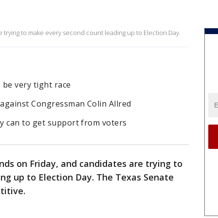
e trying to make every second count leading up to Election Day.
be very tight race
 against Congressman Colin Allred
y can to get support from voters
nds on Friday, and candidates are trying to
ng up to Election Day. The Texas Senate
titive.