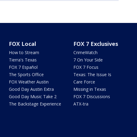
FOX Local
FOX 7 Exclusives
How to Stream
CrimeWatch
Tierra's Texas
7 On Your Side
FOX 7 Español
FOX 7 Focus
The Sports Office
Texas: The Issue Is
FOX Weather Austin
Care Force
Good Day Austin Extra
Missing in Texas
Good Day Music Take 2
FOX 7 Discussions
The Backstage Experience
ATX-tra