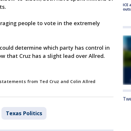
ICE 
ts.
outs
raging people to vote in the extremely
it could determine which party has control in
ow that Cruz has a slight lead over Allred.
m statements from Ted Cruz and Colin Allred
Twe
Texas Politics