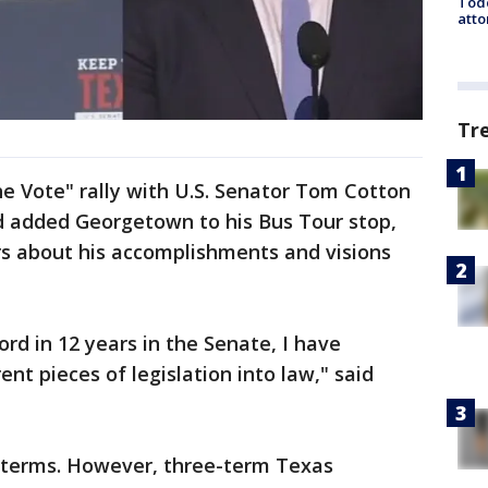
Todd
atto
Tr
e Vote" rally with U.S. Senator Tom Cotton
 added Georgetown to his Bus Tour stop,
s about his accomplishments and visions
cord in 12 years in the Senate, I have
nt pieces of legislation into law," said
o terms. However, three-term Texas