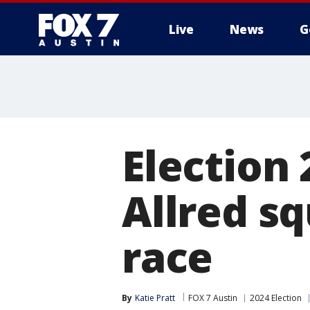
Live
News
G
Election 
Allred sq
race
By
Katie Pratt
FOX 7 Austin
2024 Election