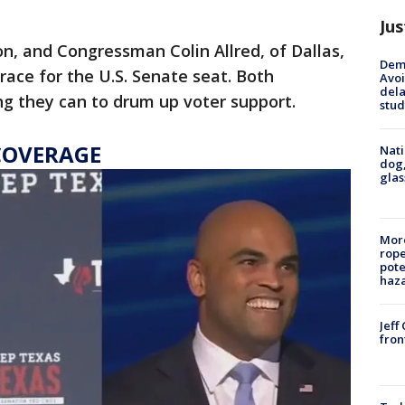
Jus
n, and Congressman Colin Allred, of Dallas,
Deme
 race for the U.S. Senate seat. Both
Avoi
dela
ng they can to drum up voter support.
stud
COVERAGE
Nati
dog,
glas
More
rope
pote
haz
Jeff
fron