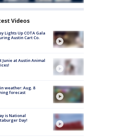
test Videos
y Lights Up COTA Gala
uring Austin Cart Co.
 Junie at Austin Animal
ices!
in weather: Aug. 8
ing forecast
y is National
taburger Day!