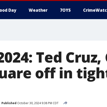
ood Day
Weather
7OYS
CrimeWatc
2024: Ted Cruz, 
uare off in tig
Published
October 30, 2024 9:38 PM CDT