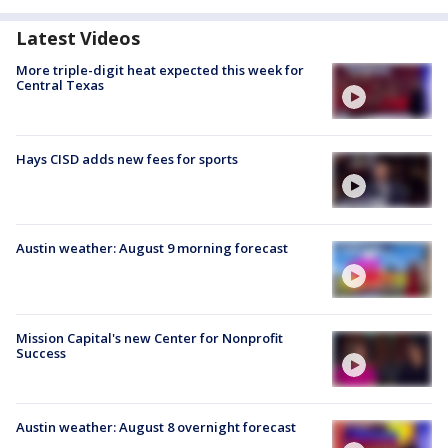
Latest Videos
More triple-digit heat expected this week for
Central Texas
Hays CISD adds new fees for sports
Austin weather: August 9 morning forecast
Mission Capital's new Center for Nonprofit
Success
Austin weather: August 8 overnight forecast