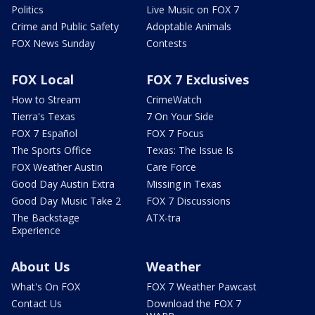
Politics
Live Music on FOX 7
Crime and Public Safety
Adoptable Animals
FOX News Sunday
Contests
FOX Local
FOX 7 Exclusives
How to Stream
CrimeWatch
Tierra's Texas
7 On Your Side
FOX 7 Español
FOX 7 Focus
The Sports Office
Texas: The Issue Is
FOX Weather Austin
Care Force
Good Day Austin Extra
Missing in Texas
Good Day Music Take 2
FOX 7 Discussions
The Backstage
ATX-tra
Experience
About Us
Weather
What's On FOX
FOX 7 Weather Pawcast
Contact Us
Download the FOX 7