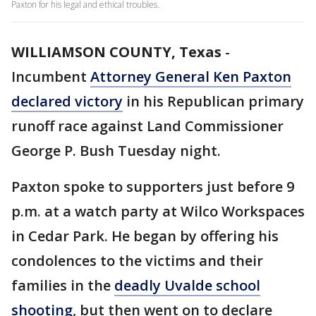
Paxton for his legal and ethical troubles.
WILLIAMSON COUNTY, Texas
-
Incumbent
Attorney General Ken Paxton
declared victory
in his Republican primary
runoff race against Land Commissioner
George P. Bush Tuesday night.
Paxton spoke to supporters just before 9
p.m. at a watch party at Wilco Workspaces
in Cedar Park. He began by offering his
condolences to the victims and their
families in the
deadly Uvalde school
shooting
, but then went on to declare