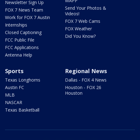
WAPP
Newsletter Sign Up
Send Your Photos &
FOX 7 News Team
Videos!
Work for FOX 7 Austin
FOX 7 Web Cams
Internships
FOX Weather
Closed Captioning
Did You Know?
FCC Public File
FCC Applications
Antenna Help
Sports
Regional News
Texas Longhorns
Dallas - FOX 4 News
Austin FC
Houston - FOX 26
Houston
MLB
NASCAR
Texas Basketball