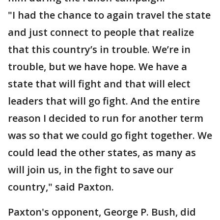
"I had the chance to again travel the state
and just connect to people that realize
that this country’s in trouble. We’re in
trouble, but we have hope. We have a
state that will fight and that will elect
leaders that will go fight. And the entire
reason I decided to run for another term
was so that we could go fight together. We
could lead the other states, as many as
will join us, in the fight to save our
country," said Paxton.
Paxton's opponent, George P. Bush, did