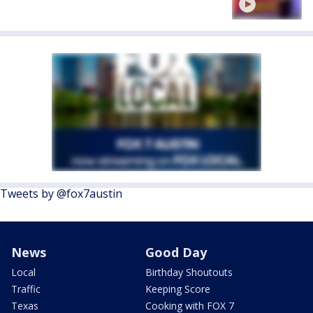
Tweets by @fox7austin
News
Good Day
Local
Birthday Shoutouts
Traffic
Keeping Score
Texas
Cooking with FOX 7