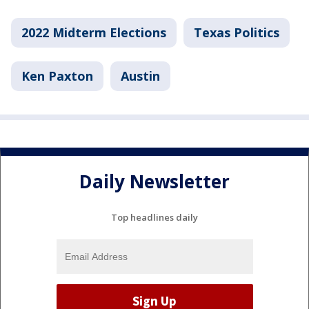
2022 Midterm Elections
Texas Politics
Ken Paxton
Austin
Daily Newsletter
Top headlines daily