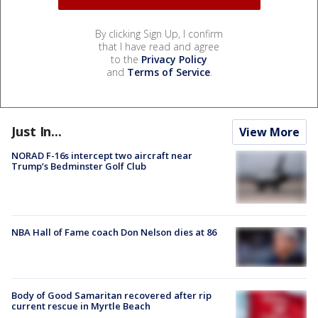
By clicking Sign Up, I confirm
that I have read and agree
to the
Privacy Policy
and
Terms of Service
.
Just In...
View More
NORAD F-16s intercept two aircraft near
Trump’s Bedminster Golf Club
NBA Hall of Fame coach Don Nelson dies at 86
Body of Good Samaritan recovered after rip
current rescue in Myrtle Beach