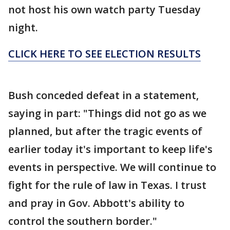
not host his own watch party Tuesday
night.
CLICK HERE TO SEE ELECTION RESULTS
Bush conceded defeat in a statement,
saying in part: "Things did not go as we
planned, but after the tragic events of
earlier today it's important to keep life's
events in perspective. We will continue to
fight for the rule of law in Texas. I trust
and pray in Gov. Abbott's ability to
control the southern border."