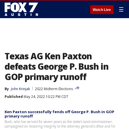
☰
Watch Live
Texas AG Ken Paxton
defeats George P. Bush in
GOP primary runoff
By
John Krinjak
2022 Midterm Elections
Published
May 24, 2022 10:22 PM CDT
Ken Paxton successfully fends off George P. Bush in GOP
primary runoff
Bush, who has served for seven years as the state’s land commissioner,
campaigned on restoring integrity to the attorney general’s office and hit