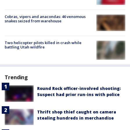
Cobras, vipers and anacondas: 46 venomous
snakes seized from warehouse
Two helicopter pilots killed in crash while
battling Utah wildfire
Trending
Round Rock officer-involved shooting:
Suspect had prior run-ins with police
Thrift shop thief caught on camera
stealing hundreds in merchandise