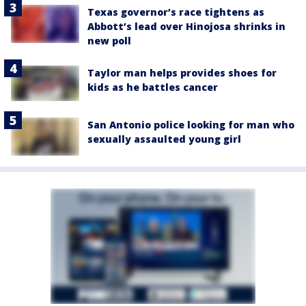
Texas governor’s race tightens as
Abbott’s lead over Hinojosa shrinks in
new poll
Taylor man helps provides shoes for
kids as he battles cancer
San Antonio police looking for man who
sexually assaulted young girl