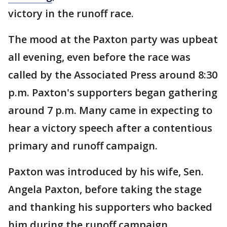
victory in the runoff race.
The mood at the Paxton party was upbeat
all evening, even before the race was
called by the Associated Press around 8:30
p.m. Paxton's supporters began gathering
around 7 p.m. Many came in expecting to
hear a victory speech after a contentious
primary and runoff campaign.
Paxton was introduced by his wife, Sen.
Angela Paxton, before taking the stage
and thanking his supporters who backed
him during the runoff campaign.