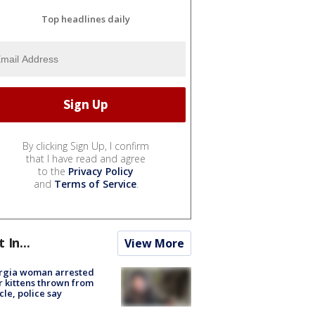
Top headlines daily
By clicking Sign Up, I confirm
that I have read and agree
to the
Privacy Policy
and
Terms of Service
.
t In...
View More
rgia woman arrested
r kittens thrown from
cle, police say