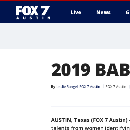
Live
News
G
2019 BAB
By
Leslie Rangel, FOX 7 Austin
FOX 7 Austin
AUSTIN, Texas (FOX 7 Austin)
talents from women identifying