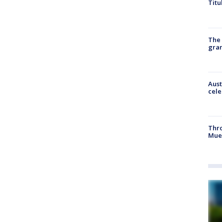
Titu
The 
gra
Aust
cele
Thr
Mue