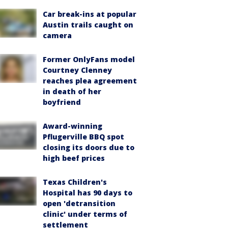
Car break-ins at popular
Austin trails caught on
camera
Former OnlyFans model
Courtney Clenney
reaches plea agreement
in death of her
boyfriend
Award-winning
Pflugerville BBQ spot
closing its doors due to
high beef prices
Texas Children's
Hospital has 90 days to
open 'detransition
clinic' under terms of
settlement