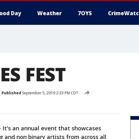
ood Day
Weather
7OYS
CrimeWatc
ES FEST
Published
September 5, 2019 2:33 PM CDT
-
It's an annual event that showcases
 and non binary artists from across all