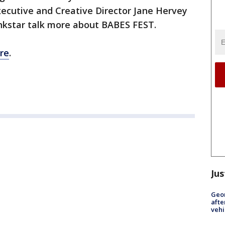
ecutive and Creative Director Jane Hervey
nkstar talk more about BABES FEST.
re
.
Jus
Geo
afte
vehi