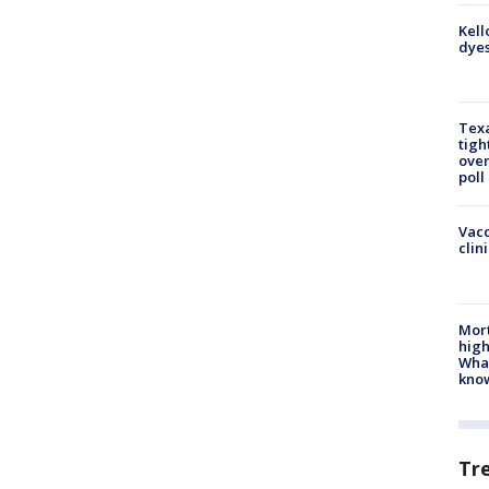
Kell
dyes
Texa
tigh
over
poll
Vacc
clin
Mort
high
Wha
kno
Tr