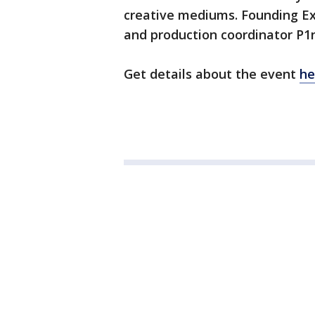
creative mediums. Founding Ex
and production coordinator P1
Get details about the event
he