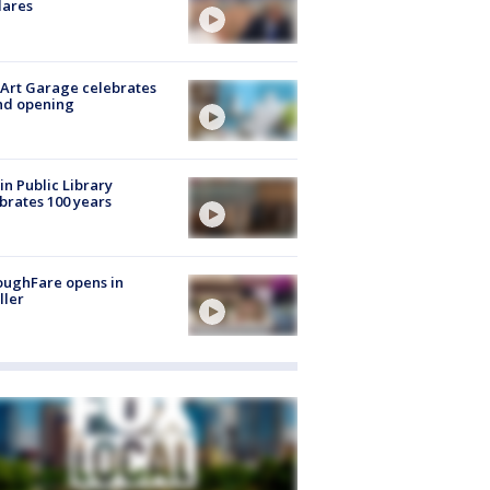
lares
Art Garage celebrates
nd opening
in Public Library
brates 100 years
oughFare opens in
ller