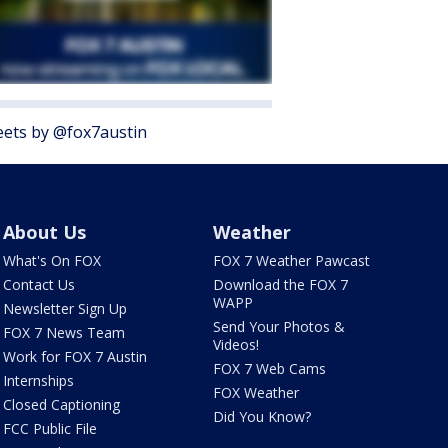
ets by @fox7austin
About Us
Weather
What's On FOX
FOX 7 Weather Pawcast
Contact Us
Download the FOX 7
WAPP
Newsletter Sign Up
Send Your Photos &
FOX 7 News Team
Videos!
Work for FOX 7 Austin
FOX 7 Web Cams
Internships
FOX Weather
Closed Captioning
Did You Know?
FCC Public File