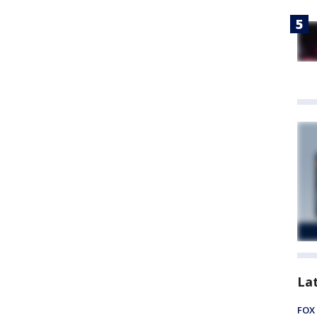
La
FOX 