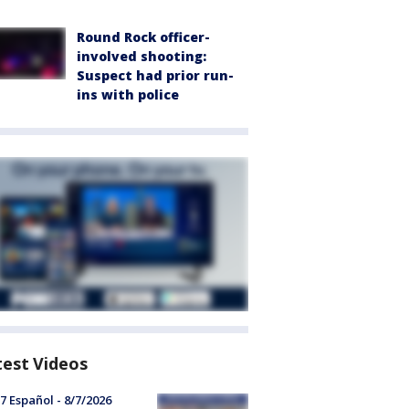
Round Rock officer-
involved shooting:
Suspect had prior run-
ins with police
test Videos
7 Español - 8/7/2026