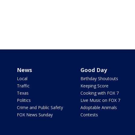
News
Good Day
Local
Birthday Shoutouts
Traffic
Keeping Score
Texas
Cooking with FOX 7
Politics
Live Music on FOX 7
Crime and Public Safety
Adoptable Animals
FOX News Sunday
Contests