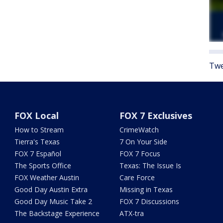
Twe
FOX Local
FOX 7 Exclusives
How to Stream
CrimeWatch
Tierra's Texas
7 On Your Side
FOX 7 Español
FOX 7 Focus
The Sports Office
Texas: The Issue Is
FOX Weather Austin
Care Force
Good Day Austin Extra
Missing in Texas
Good Day Music Take 2
FOX 7 Discussions
The Backstage Experience
ATX-tra