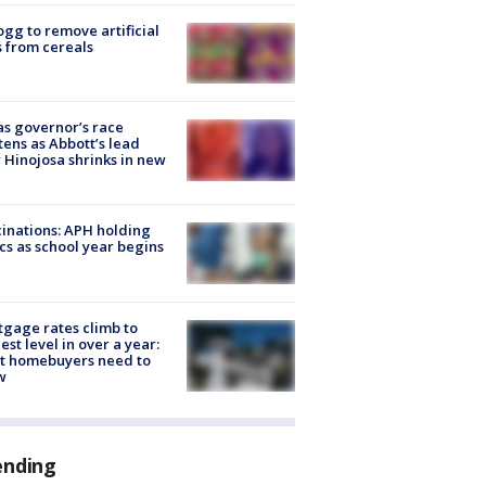
ogg to remove artificial
 from cereals
s governor’s race
tens as Abbott’s lead
 Hinojosa shrinks in new
inations: APH holding
ics as school year begins
gage rates climb to
est level in over a year:
t homebuyers need to
w
ending