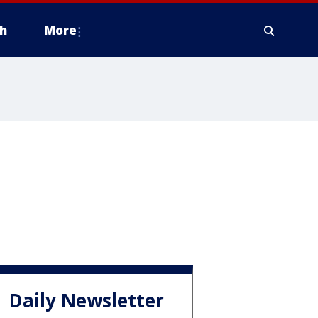
h
More
Daily Newsletter