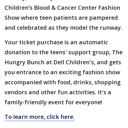
Children’s Blood & Cancer Center Fashion
Show where teen patients are pampered
and celebrated as they model the runway.
Your ticket purchase is an automatic
donation to the teens' support group, The
Hungry Bunch at Dell Children's, and gets
you entrance to an exciting fashion show
accompanied with food, drinks, shopping
vendors and other fun activities. It's a
family-friendly event for everyone!
To learn more, click here.