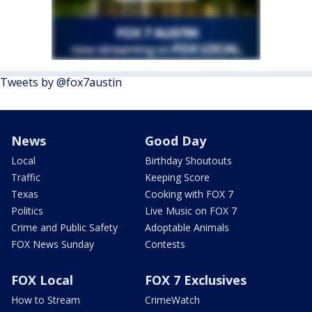
Tweets by @fox7austin
News
Good Day
Local
Birthday Shoutouts
Traffic
Keeping Score
Texas
Cooking with FOX 7
Politics
Live Music on FOX 7
Crime and Public Safety
Adoptable Animals
FOX News Sunday
Contests
FOX Local
FOX 7 Exclusives
How to Stream
CrimeWatch