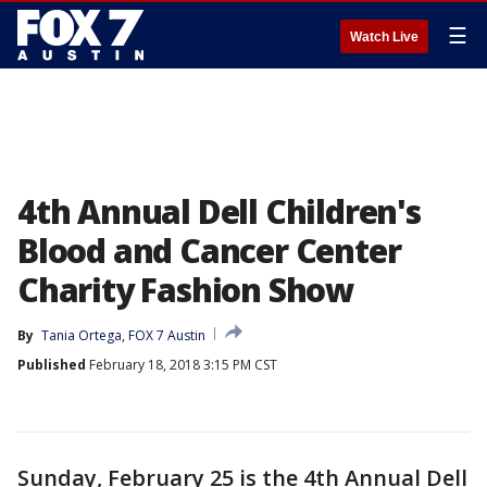
☰
Watch Live
4th Annual Dell Children's
Blood and Cancer Center
Charity Fashion Show
By
Tania Ortega, FOX 7 Austin
Published
February 18, 2018 3:15 PM CST
Sunday, February 25 is the 4th Annual Dell