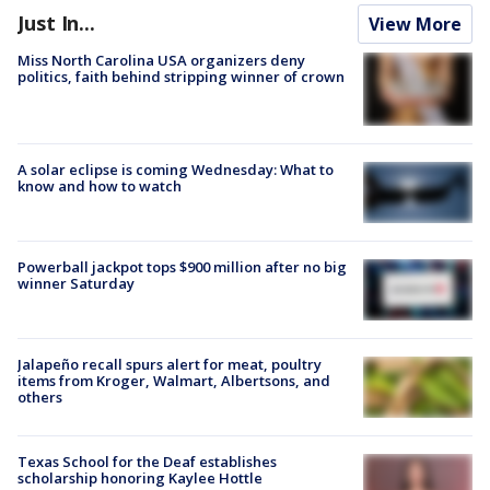
Just In...
View More
Miss North Carolina USA organizers deny
politics, faith behind stripping winner of crown
A solar eclipse is coming Wednesday: What to
know and how to watch
Powerball jackpot tops $900 million after no big
winner Saturday
Jalapeño recall spurs alert for meat, poultry
items from Kroger, Walmart, Albertsons, and
others
Texas School for the Deaf establishes
scholarship honoring Kaylee Hottle