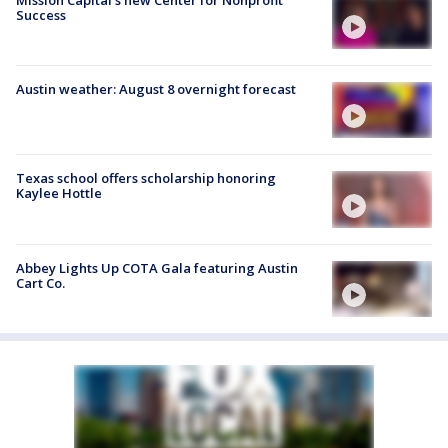
Success
Austin weather: August 8 overnight forecast
Texas school offers scholarship honoring
Kaylee Hottle
Abbey Lights Up COTA Gala featuring Austin
Cart Co.