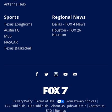
Antenna Help
Sports
Regional News
Texas Longhorns
Dallas - FOX 4 News
Austin FC
Houston - FOX 26
Houston
MLB
NASCAR
Texas Basketball
facebook
twitter
instagram
youtube
email
Privacy Policy
Terms of Use
Your Privacy Choices
FCC Public File
EEO Public File
About Us
Jobs at FOX 7
Contact Us
FAQ
Sitemap