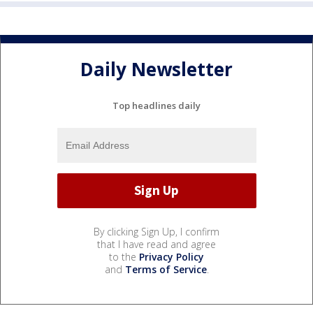
Daily Newsletter
Top headlines daily
By clicking Sign Up, I confirm
that I have read and agree
to the
Privacy Policy
and
Terms of Service
.