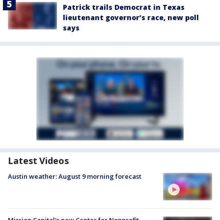
Patrick trails Democrat in Texas
lieutenant governor’s race, new poll
says
Latest Videos
Austin weather: August 9 morning forecast
Mission Capital's new Center for Nonprofit