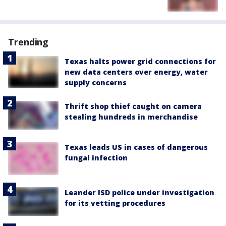
Trending
Texas halts power grid connections for
new data centers over energy, water
supply concerns
Thrift shop thief caught on camera
stealing hundreds in merchandise
Texas leads US in cases of dangerous
fungal infection
Leander ISD police under investigation
for its vetting procedures