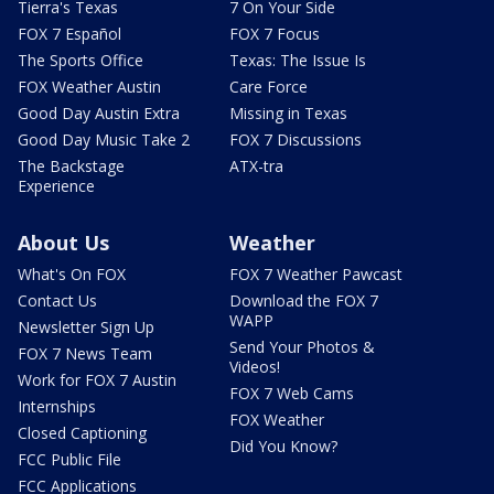
Tierra's Texas
7 On Your Side
FOX 7 Español
FOX 7 Focus
The Sports Office
Texas: The Issue Is
FOX Weather Austin
Care Force
Good Day Austin Extra
Missing in Texas
Good Day Music Take 2
FOX 7 Discussions
The Backstage
ATX-tra
Experience
About Us
Weather
What's On FOX
FOX 7 Weather Pawcast
Contact Us
Download the FOX 7
WAPP
Newsletter Sign Up
Send Your Photos &
FOX 7 News Team
Videos!
Work for FOX 7 Austin
FOX 7 Web Cams
Internships
FOX Weather
Closed Captioning
Did You Know?
FCC Public File
FCC Applications