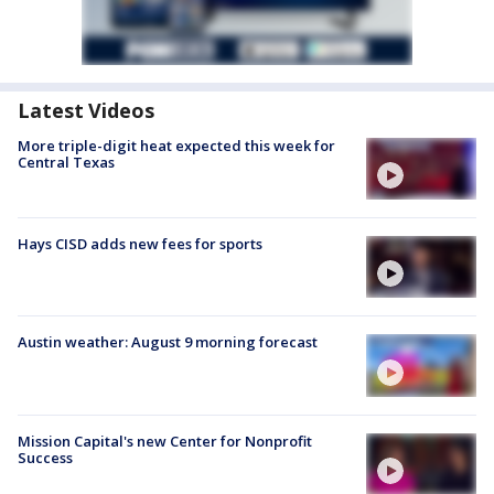
Latest Videos
More triple-digit heat expected this week for
Central Texas
Hays CISD adds new fees for sports
Austin weather: August 9 morning forecast
Mission Capital's new Center for Nonprofit
Success