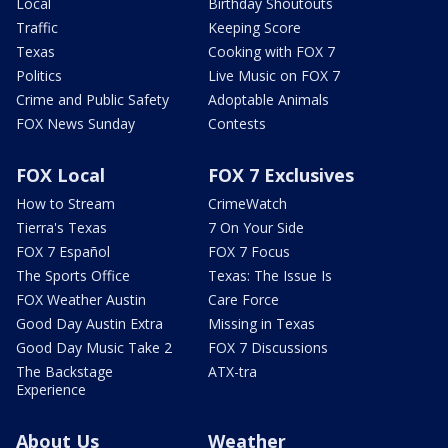
Local
Birthday Shoutouts
Traffic
Keeping Score
Texas
Cooking with FOX 7
Politics
Live Music on FOX 7
Crime and Public Safety
Adoptable Animals
FOX News Sunday
Contests
FOX Local
FOX 7 Exclusives
How to Stream
CrimeWatch
Tierra's Texas
7 On Your Side
FOX 7 Español
FOX 7 Focus
The Sports Office
Texas: The Issue Is
FOX Weather Austin
Care Force
Good Day Austin Extra
Missing in Texas
Good Day Music Take 2
FOX 7 Discussions
The Backstage
ATX-tra
Experience
About Us
Weather