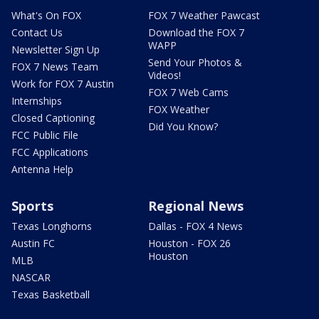
What's On FOX
FOX 7 Weather Pawcast
Contact Us
Download the FOX 7
WAPP
Newsletter Sign Up
Send Your Photos &
FOX 7 News Team
Videos!
Work for FOX 7 Austin
FOX 7 Web Cams
Internships
FOX Weather
Closed Captioning
Did You Know?
FCC Public File
FCC Applications
Antenna Help
Sports
Regional News
Texas Longhorns
Dallas - FOX 4 News
Austin FC
Houston - FOX 26
Houston
MLB
NASCAR
Texas Basketball