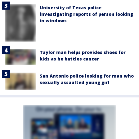
University of Texas police
investigating reports of person looking
in windows
Taylor man helps provides shoes for
kids as he battles cancer
San Antonio police looking for man who
sexually assaulted young girl