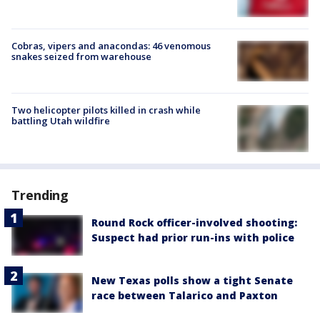
Cobras, vipers and anacondas: 46 venomous
snakes seized from warehouse
Two helicopter pilots killed in crash while
battling Utah wildfire
Trending
Round Rock officer-involved shooting:
Suspect had prior run-ins with police
New Texas polls show a tight Senate
race between Talarico and Paxton