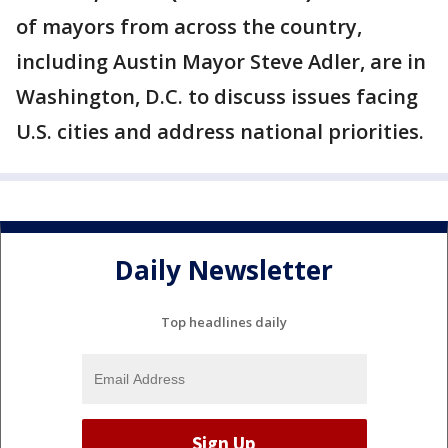
of mayors from across the country,
including Austin Mayor Steve Adler, are in
Washington, D.C. to discuss issues facing
U.S. cities and address national priorities.
Daily Newsletter
Top headlines daily