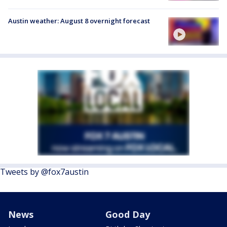
Austin weather: August 8 overnight forecast
Tweets by @fox7austin
News
Good Day