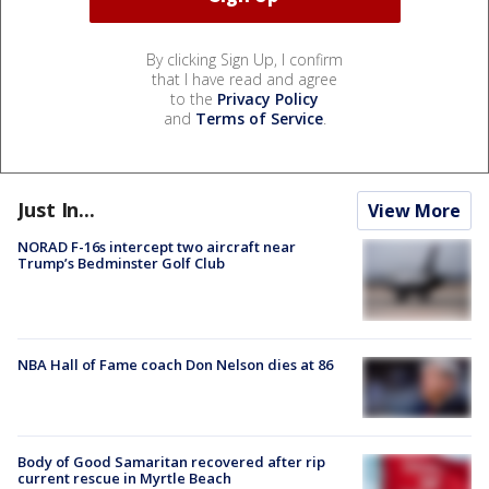
By clicking Sign Up, I confirm
that I have read and agree
to the
Privacy Policy
and
Terms of Service
.
Just In...
View More
NORAD F-16s intercept two aircraft near
Trump’s Bedminster Golf Club
NBA Hall of Fame coach Don Nelson dies at 86
Body of Good Samaritan recovered after rip
current rescue in Myrtle Beach