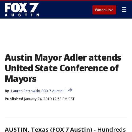
☰
Watch Live
Austin Mayor Adler attends
United State Conference of
Mayors
By
Lauren Petrowski, FOX 7 Austin
Published
January 24, 2019 12:53 PM CST
AUSTIN, Texas (FOX 7 Austin)
-
Hundreds