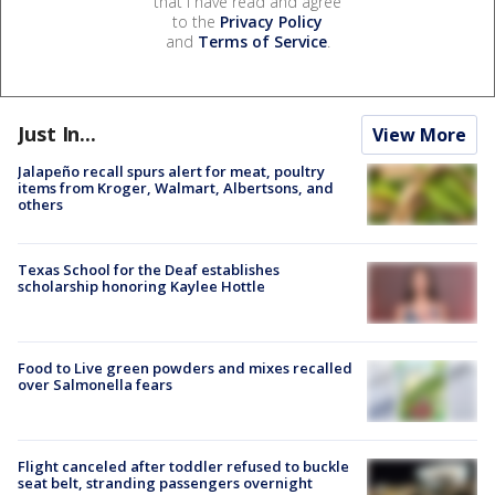
that I have read and agree
to the
Privacy Policy
and
Terms of Service
.
Just In...
View More
Jalapeño recall spurs alert for meat, poultry
items from Kroger, Walmart, Albertsons, and
others
Texas School for the Deaf establishes
scholarship honoring Kaylee Hottle
Food to Live green powders and mixes recalled
over Salmonella fears
Flight canceled after toddler refused to buckle
seat belt, stranding passengers overnight