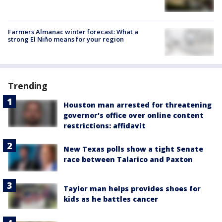
Farmers Almanac winter forecast: What a
strong El Niño means for your region
Trending
Houston man arrested for threatening
governor's office over online content
restrictions: affidavit
New Texas polls show a tight Senate
race between Talarico and Paxton
Taylor man helps provides shoes for
kids as he battles cancer