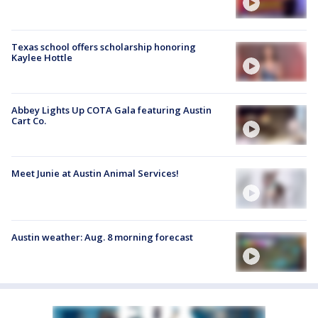
Texas school offers scholarship honoring
Kaylee Hottle
Abbey Lights Up COTA Gala featuring Austin
Cart Co.
Meet Junie at Austin Animal Services!
Austin weather: Aug. 8 morning forecast