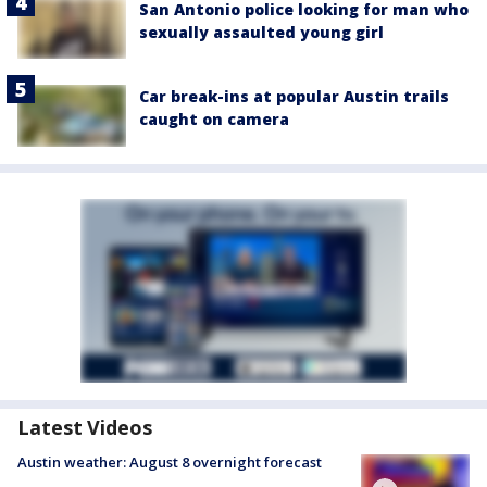
San Antonio police looking for man who
sexually assaulted young girl
Car break-ins at popular Austin trails
caught on camera
Latest Videos
Austin weather: August 8 overnight forecast