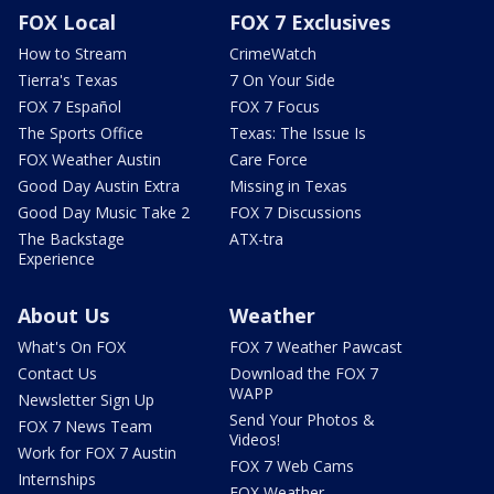
FOX Local
FOX 7 Exclusives
How to Stream
CrimeWatch
Tierra's Texas
7 On Your Side
FOX 7 Español
FOX 7 Focus
The Sports Office
Texas: The Issue Is
FOX Weather Austin
Care Force
Good Day Austin Extra
Missing in Texas
Good Day Music Take 2
FOX 7 Discussions
The Backstage
ATX-tra
Experience
About Us
Weather
What's On FOX
FOX 7 Weather Pawcast
Contact Us
Download the FOX 7
WAPP
Newsletter Sign Up
Send Your Photos &
FOX 7 News Team
Videos!
Work for FOX 7 Austin
FOX 7 Web Cams
Internships
FOX Weather