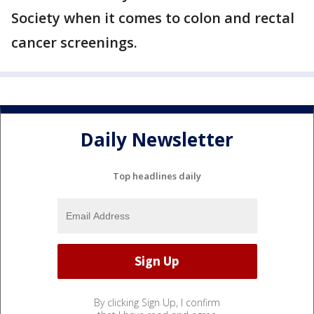
Society when it comes to colon and rectal
cancer screenings.
Daily Newsletter
Top headlines daily
By clicking Sign Up, I confirm