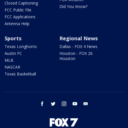
Closed Captioning
Did You Know?
FCC Public File
FCC Applications
Antenna Help
Sports
Regional News
Texas Longhorns
Dallas - FOX 4 News
Austin FC
Houston - FOX 26
Houston
MLB
NASCAR
Texas Basketball
facebook
twitter
instagram
youtube
email