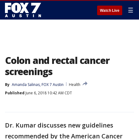
☰
Watch Live
Colon and rectal cancer
screenings
By
Amanda Salinas, FOX 7 Austin
Health
Published
June 6, 2018 10:42 AM CDT
Dr. Kumar discusses new guidelines
recommended by the American Cancer