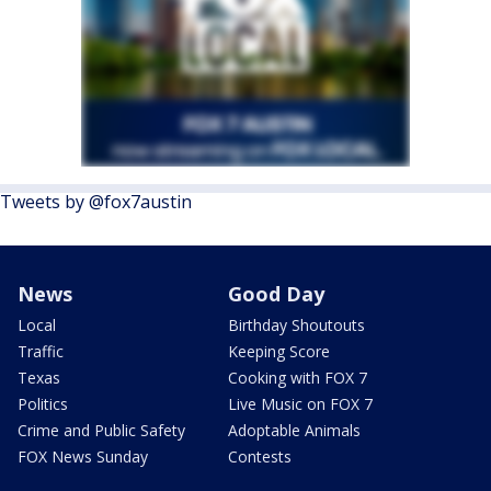
Tweets by @fox7austin
News
Good Day
Local
Birthday Shoutouts
Traffic
Keeping Score
Texas
Cooking with FOX 7
Politics
Live Music on FOX 7
Crime and Public Safety
Adoptable Animals
FOX News Sunday
Contests