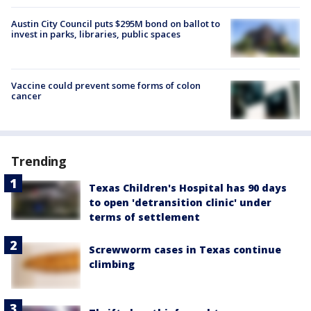
Austin City Council puts $295M bond on ballot to
invest in parks, libraries, public spaces
Vaccine could prevent some forms of colon
cancer
Trending
Texas Children's Hospital has 90 days
to open 'detransition clinic' under
terms of settlement
Screwworm cases in Texas continue
climbing