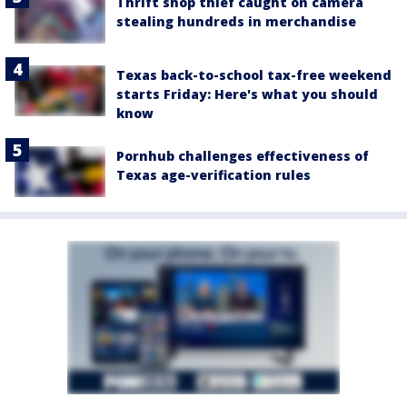
Thrift shop thief caught on camera
stealing hundreds in merchandise
Texas back-to-school tax-free weekend
starts Friday: Here's what you should
know
Pornhub challenges effectiveness of
Texas age-verification rules