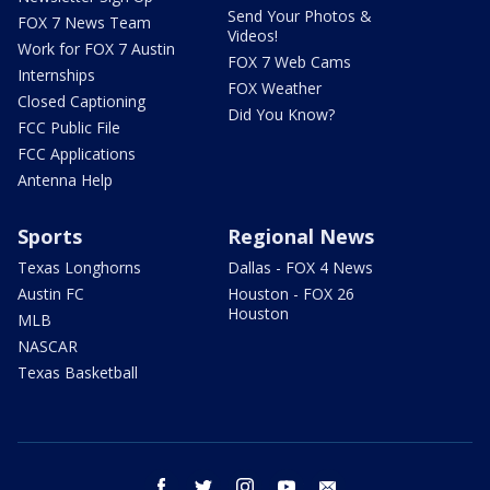
Send Your Photos &
FOX 7 News Team
Videos!
Work for FOX 7 Austin
FOX 7 Web Cams
Internships
FOX Weather
Closed Captioning
Did You Know?
FCC Public File
FCC Applications
Antenna Help
Sports
Regional News
Texas Longhorns
Dallas - FOX 4 News
Austin FC
Houston - FOX 26
Houston
MLB
NASCAR
Texas Basketball
facebook
twitter
instagram
youtube
email