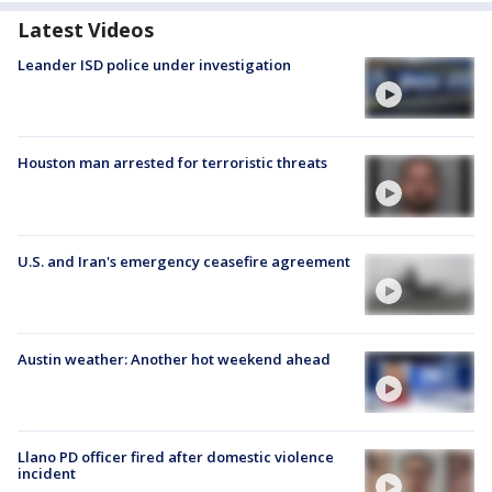
Latest Videos
Leander ISD police under investigation
Houston man arrested for terroristic threats
U.S. and Iran's emergency ceasefire agreement
Austin weather: Another hot weekend ahead
Llano PD officer fired after domestic violence
incident