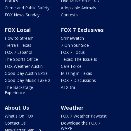
Politics
Live Music on FOX 7
Crime and Public Safety
Adoptable Animals
FOX News Sunday
Contests
FOX Local
FOX 7 Exclusives
How to Stream
CrimeWatch
Tierra's Texas
7 On Your Side
FOX 7 Español
FOX 7 Focus
The Sports Office
Texas: The Issue Is
FOX Weather Austin
Care Force
Good Day Austin Extra
Missing in Texas
Good Day Music Take 2
FOX 7 Discussions
The Backstage
ATX-tra
Experience
About Us
Weather
What's On FOX
FOX 7 Weather Pawcast
Contact Us
Download the FOX 7
WAPP
Newsletter Sign Up