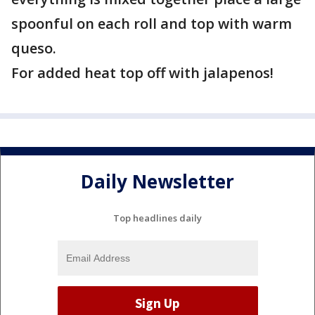
spoonful on each roll and top with warm
queso.
For added heat top off with jalapenos!
Daily Newsletter
Top headlines daily