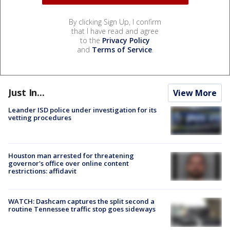
By clicking Sign Up, I confirm
that I have read and agree
to the
Privacy Policy
and
Terms of Service
.
Just In...
View More
Leander ISD police under investigation for its
vetting procedures
Houston man arrested for threatening
governor's office over online content
restrictions: affidavit
WATCH: Dashcam captures the split second a
routine Tennessee traffic stop goes sideways