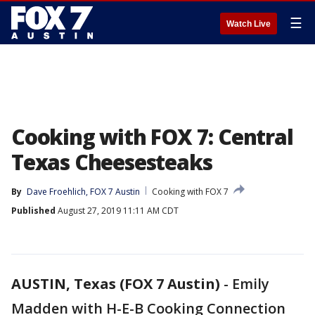
☰
Watch Live
Cooking with FOX 7: Central
Texas Cheesesteaks
By
Dave Froehlich, FOX 7 Austin
Cooking with FOX 7
Published
August 27, 2019 11:11 AM CDT
AUSTIN, Texas (FOX 7 Austin)
-
Emily
Madden with H-E-B Cooking Connection