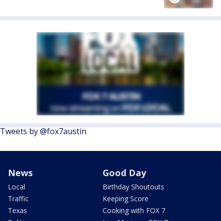
Tweets by @fox7austin
News
Good Day
Local
Birthday Shoutouts
Traffic
Keeping Score
Texas
Cooking with FOX 7