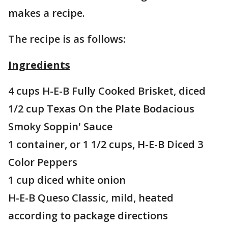
makes a recipe.
The recipe is as follows:
Ingredients
4 cups H-E-B Fully Cooked Brisket, diced
1/2 cup Texas On the Plate Bodacious
Smoky Soppin' Sauce
1 container, or 1 1/2 cups, H-E-B Diced 3
Color Peppers
1 cup diced white onion
H-E-B Queso Classic, mild, heated
according to package directions