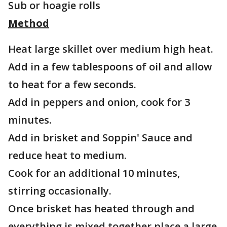
Sub or hoagie rolls
Method
Heat large skillet over medium high heat.
Add in a few tablespoons of oil and allow
to heat for a few seconds.
Add in peppers and onion, cook for 3
minutes.
Add in brisket and Soppin' Sauce and
reduce heat to medium.
Cook for an additional 10 minutes,
stirring occasionally.
Once brisket has heated through and
everything is mixed together place a large