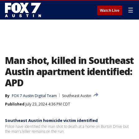
☰
Watch Live
Man shot, killed in Southeast
Austin apartment identified:
APD
By
FOX 7 Austin Digital Team
Southeast Austin
Published
July 23, 2024 4:36 PM CDT
Southeast Austin homicide victim identified
Police have identified the man shot to death at a home on Burton Drive but
the man's killer remains on the run.