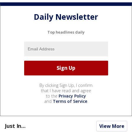
Daily Newsletter
Top headlines daily
By clicking Sign Up, I confirm
that I have read and agree
to the
Privacy Policy
and
Terms of Service
.
Just In...
View More