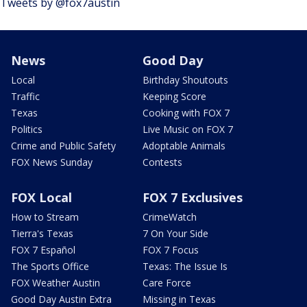
Tweets by @fox7austin
News
Good Day
Local
Birthday Shoutouts
Traffic
Keeping Score
Texas
Cooking with FOX 7
Politics
Live Music on FOX 7
Crime and Public Safety
Adoptable Animals
FOX News Sunday
Contests
FOX Local
FOX 7 Exclusives
How to Stream
CrimeWatch
Tierra's Texas
7 On Your Side
FOX 7 Español
FOX 7 Focus
The Sports Office
Texas: The Issue Is
FOX Weather Austin
Care Force
Good Day Austin Extra
Missing in Texas