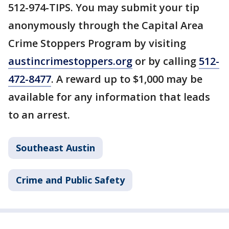
512-974-TIPS. You may submit your tip
anonymously through the Capital Area
Crime Stoppers Program by visiting
austincrimestoppers.org
or by calling
512-
472-8477
. A reward up to $1,000 may be
available for any information that leads
to an arrest.
Southeast Austin
Crime and Public Safety