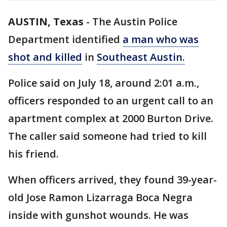
AUSTIN, Texas
-
The Austin Police
Department identified
a man who was
shot and killed
in
Southeast Austin.
Police said on July 18, around 2:01 a.m.,
officers responded to an urgent call to an
apartment complex at 2000 Burton Drive.
The caller said someone had tried to kill
his friend.
When officers arrived, they found 39-year-
old Jose Ramon Lizarraga Boca Negra
inside with gunshot wounds. He was