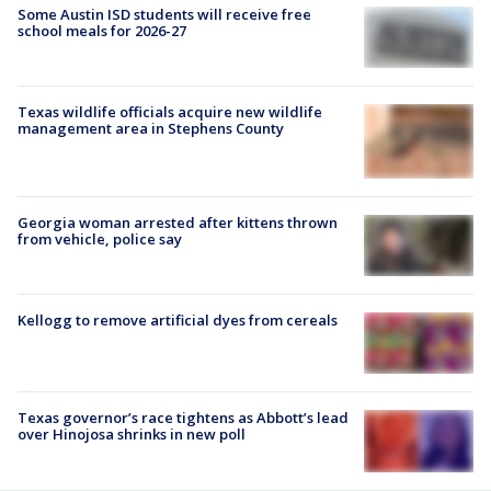
Some Austin ISD students will receive free
school meals for 2026-27
Texas wildlife officials acquire new wildlife
management area in Stephens County
Georgia woman arrested after kittens thrown
from vehicle, police say
Kellogg to remove artificial dyes from cereals
Texas governor’s race tightens as Abbott’s lead
over Hinojosa shrinks in new poll