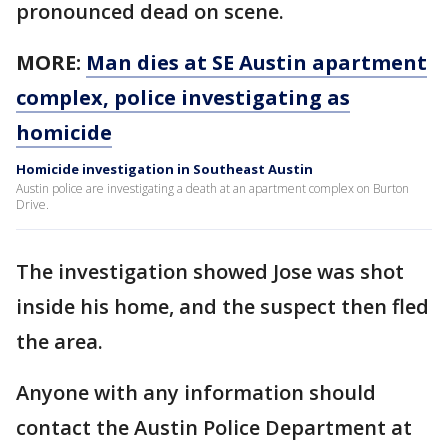
pronounced dead on scene.
MORE:
Man dies at SE Austin apartment
complex, police investigating as
homicide
Homicide investigation in Southeast Austin
Austin police are investigating a death at an apartment complex on Burton
Drive.
The investigation showed Jose was shot
inside his home, and the suspect then fled
the area.
Anyone with any information should
contact the Austin Police Department at