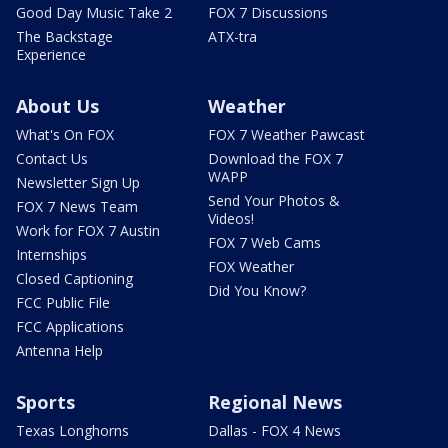
Good Day Music Take 2
FOX 7 Discussions
The Backstage
ATX-tra
Experience
About Us
Weather
What's On FOX
FOX 7 Weather Pawcast
Contact Us
Download the FOX 7
WAPP
Newsletter Sign Up
Send Your Photos &
FOX 7 News Team
Videos!
Work for FOX 7 Austin
FOX 7 Web Cams
Internships
FOX Weather
Closed Captioning
Did You Know?
FCC Public File
FCC Applications
Antenna Help
Sports
Regional News
Texas Longhorns
Dallas - FOX 4 News