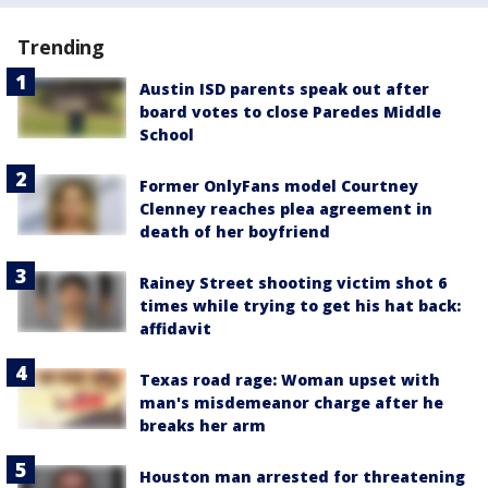
Trending
Austin ISD parents speak out after
board votes to close Paredes Middle
School
Former OnlyFans model Courtney
Clenney reaches plea agreement in
death of her boyfriend
Rainey Street shooting victim shot 6
times while trying to get his hat back:
affidavit
Texas road rage: Woman upset with
man's misdemeanor charge after he
breaks her arm
Houston man arrested for threatening