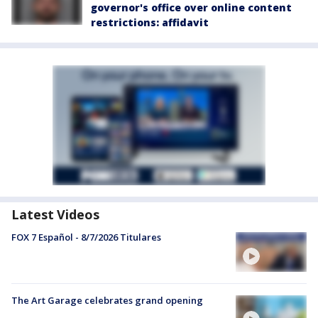
governor's office over online content
restrictions: affidavit
Latest Videos
FOX 7 Español - 8/7/2026 Titulares
The Art Garage celebrates grand opening