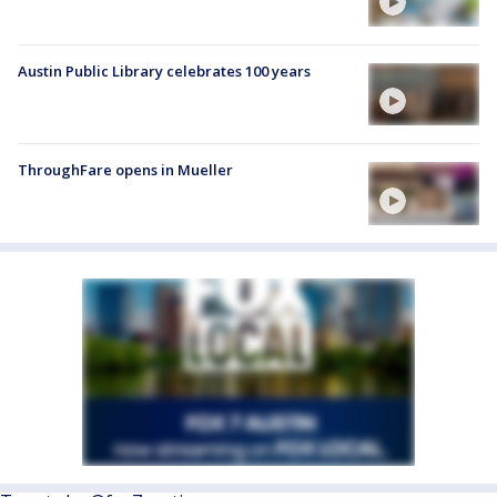
Austin Public Library celebrates 100 years
ThroughFare opens in Mueller