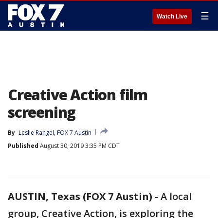
☰
Watch Live
Creative Action film
screening
By
Leslie Rangel, FOX 7 Austin
Published
August 30, 2019 3:35 PM CDT
AUSTIN, Texas (FOX 7 Austin)
-
A local
group, Creative Action, is exploring the