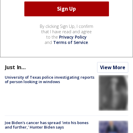
By clicking Sign Up, I confirm
that I have read and agree
to the
Privacy Policy
and
Terms of Service
.
Just In...
View More
University of Texas police investigating reports
of person looking in windows
Joe Biden's cancer has spread 'into his bones
and further,' Hunter Biden says