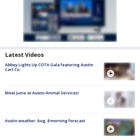
Latest Videos
Abbey Lights Up COTA Gala featuring Austin
Cart Co.
Meet Junie at Austin Animal Services!
Austin weather: Aug. 8 morning forecast