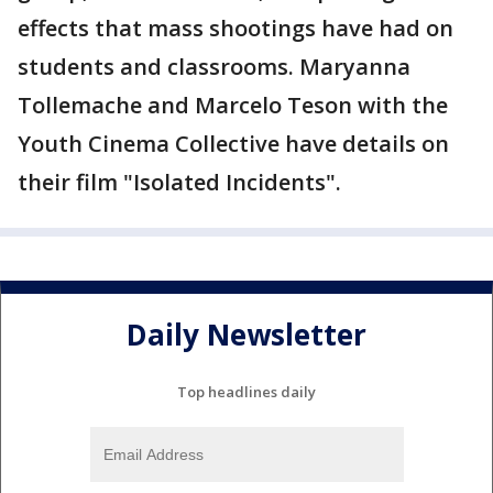
effects that mass shootings have had on
students and classrooms. Maryanna
Tollemache and Marcelo Teson with the
Youth Cinema Collective have details on
their film "Isolated Incidents".
Daily Newsletter
Top headlines daily