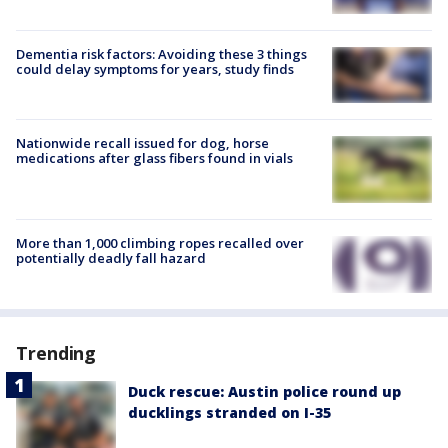
Dementia risk factors: Avoiding these 3 things
could delay symptoms for years, study finds
Nationwide recall issued for dog, horse
medications after glass fibers found in vials
More than 1,000 climbing ropes recalled over
potentially deadly fall hazard
Trending
Duck rescue: Austin police round up
ducklings stranded on I-35