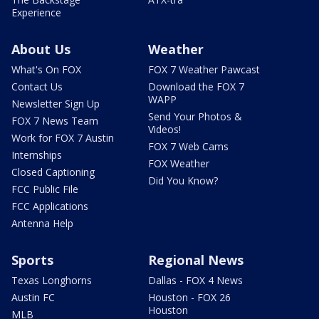
Experience
About Us
Weather
What's On FOX
FOX 7 Weather Pawcast
Contact Us
Download the FOX 7
WAPP
Newsletter Sign Up
Send Your Photos &
FOX 7 News Team
Videos!
Work for FOX 7 Austin
FOX 7 Web Cams
Internships
FOX Weather
Closed Captioning
Did You Know?
FCC Public File
FCC Applications
Antenna Help
Sports
Regional News
Texas Longhorns
Dallas - FOX 4 News
Austin FC
Houston - FOX 26
Houston
MLB