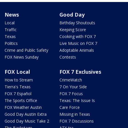
News
Good Day
Local
Birthday Shoutouts
Traffic
Keeping Score
Texas
Cooking with FOX 7
Politics
Live Music on FOX 7
Crime and Public Safety
Adoptable Animals
FOX News Sunday
Contests
FOX Local
FOX 7 Exclusives
How to Stream
CrimeWatch
Tierra's Texas
7 On Your Side
FOX 7 Español
FOX 7 Focus
The Sports Office
Texas: The Issue Is
FOX Weather Austin
Care Force
Good Day Austin Extra
Missing in Texas
Good Day Music Take 2
FOX 7 Discussions
The Backstage
ATX-tra