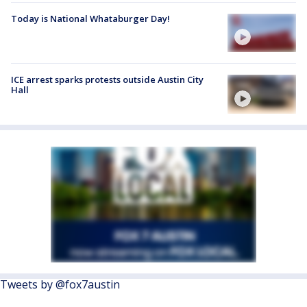
Today is National Whataburger Day!
ICE arrest sparks protests outside Austin City
Hall
Tweets by @fox7austin