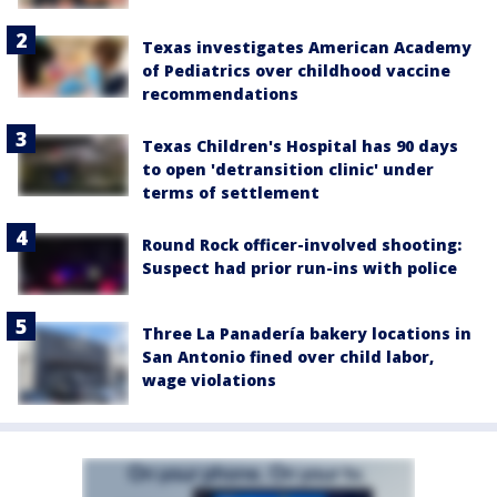
Texas investigates American Academy
of Pediatrics over childhood vaccine
recommendations
Texas Children's Hospital has 90 days
to open 'detransition clinic' under
terms of settlement
Round Rock officer-involved shooting:
Suspect had prior run-ins with police
Three La Panadería bakery locations in
San Antonio fined over child labor,
wage violations