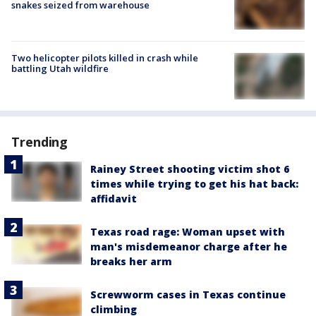
snakes seized from warehouse
Two helicopter pilots killed in crash while
battling Utah wildfire
Trending
Rainey Street shooting victim shot 6
times while trying to get his hat back:
affidavit
Texas road rage: Woman upset with
man's misdemeanor charge after he
breaks her arm
Screwworm cases in Texas continue
climbing