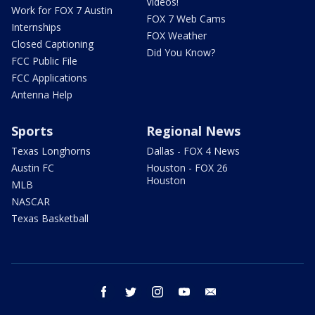
Videos!
Work for FOX 7 Austin
FOX 7 Web Cams
Internships
FOX Weather
Closed Captioning
Did You Know?
FCC Public File
FCC Applications
Antenna Help
Sports
Regional News
Texas Longhorns
Dallas - FOX 4 News
Austin FC
Houston - FOX 26
Houston
MLB
NASCAR
Texas Basketball
facebook
twitter
instagram
youtube
email