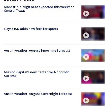
More triple-digit heat expected this week for
Central Texas
Hays CISD adds new fees for sports
Austin weather: August 9 morning forecast
Mission Capital's new Center for Nonprofit
Success
Austin weather: August 8 overnight forecast