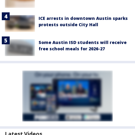
ICE arrests in downtown Austin sparks
protests outside City Hall
Some Austin ISD students will receive
free school meals for 2026-27
Latest Videos