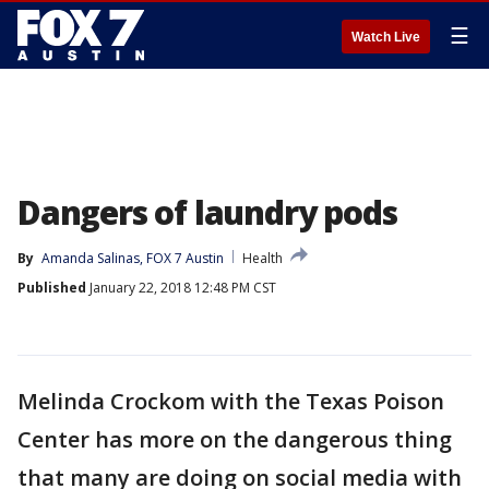
☰
Watch Live
Dangers of laundry pods
By
Amanda Salinas, FOX 7 Austin
Health
Published
January 22, 2018 12:48 PM CST
Melinda Crockom with the Texas Poison
Center has more on the dangerous thing
that many are doing on social media with