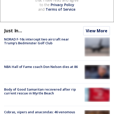
that I have read and agree
to the
Privacy Policy
and
Terms of Service
.
Just In...
View More
NORAD F-16s intercept two aircraft near
Trump’s Bedminster Golf Club
NBA Hall of Fame coach Don Nelson dies at 86
Body of Good Samaritan recovered after rip
current rescue in Myrtle Beach
Cobras, vipers and anacondas: 46 venomous