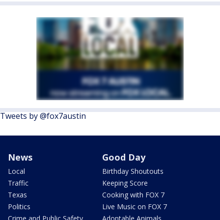
Tweets by @fox7austin
News
Good Day
Local
Birthday Shoutouts
Traffic
Keeping Score
Texas
Cooking with FOX 7
Politics
Live Music on FOX 7
Crime and Public Safety
Adoptable Animals