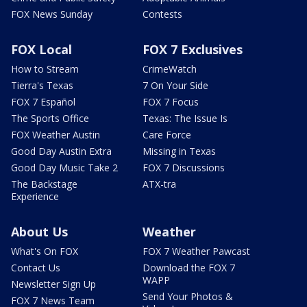
FOX News Sunday
Contests
FOX Local
FOX 7 Exclusives
How to Stream
CrimeWatch
Tierra's Texas
7 On Your Side
FOX 7 Español
FOX 7 Focus
The Sports Office
Texas: The Issue Is
FOX Weather Austin
Care Force
Good Day Austin Extra
Missing in Texas
Good Day Music Take 2
FOX 7 Discussions
The Backstage
ATX-tra
Experience
About Us
Weather
What's On FOX
FOX 7 Weather Pawcast
Contact Us
Download the FOX 7
WAPP
Newsletter Sign Up
Send Your Photos &
FOX 7 News Team