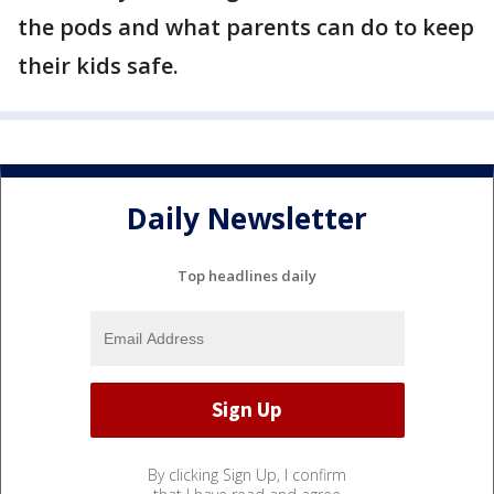
the pods and what parents can do to keep
their kids safe.
Daily Newsletter
Top headlines daily
By clicking Sign Up, I confirm