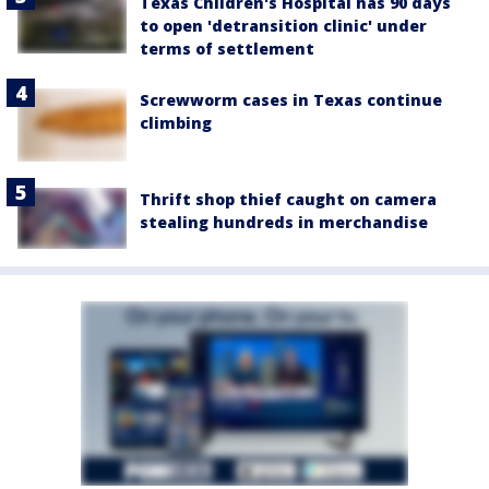
Texas Children's Hospital has 90 days
to open 'detransition clinic' under
terms of settlement
Screwworm cases in Texas continue
climbing
Thrift shop thief caught on camera
stealing hundreds in merchandise