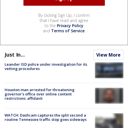
By clicking Sign Up, I confirm
that I have read and agree
to the
Privacy Policy
and
Terms of Service
.
Just In...
View More
Leander ISD police under investigation for its
vetting procedures
Houston man arrested for threatening
governor's office over online content
restrictions: affidavit
WATCH: Dashcam captures the split second a
routine Tennessee traffic stop goes sideways