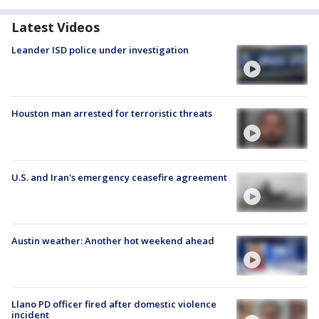
Latest Videos
Leander ISD police under investigation
Houston man arrested for terroristic threats
U.S. and Iran's emergency ceasefire agreement
Austin weather: Another hot weekend ahead
Llano PD officer fired after domestic violence
incident