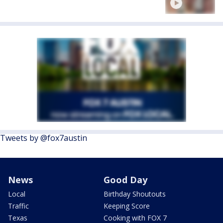
Tweets by @fox7austin
News
Good Day
Local
Birthday Shoutouts
Traffic
Keeping Score
Texas
Cooking with FOX 7