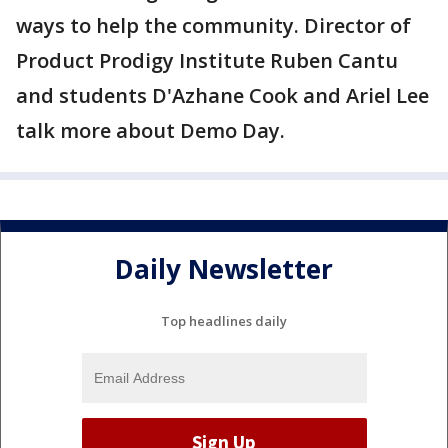
ways to help the community. Director of
Product Prodigy Institute Ruben Cantu
and students D'Azhane Cook and Ariel Lee
talk more about Demo Day.
Daily Newsletter
Top headlines daily