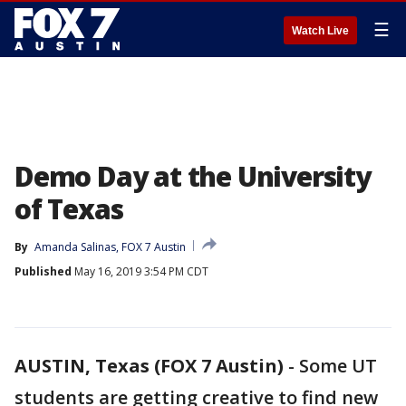
☰
Watch Live
Demo Day at the University
of Texas
By
Amanda Salinas, FOX 7 Austin
Published
May 16, 2019 3:54 PM CDT
AUSTIN, Texas (FOX 7 Austin)
-
Some UT
students are getting creative to find new