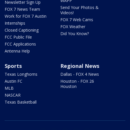
WAPP
Newsletter Sign Up
Send Your Photos &
FOX 7 News Team
Videos!
Work for FOX 7 Austin
FOX 7 Web Cams
Internships
FOX Weather
Closed Captioning
Did You Know?
FCC Public File
FCC Applications
Antenna Help
Sports
Regional News
Texas Longhorns
Dallas - FOX 4 News
Austin FC
Houston - FOX 26
Houston
MLB
NASCAR
Texas Basketball