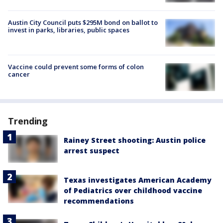
Austin City Council puts $295M bond on ballot to
invest in parks, libraries, public spaces
Vaccine could prevent some forms of colon
cancer
Trending
Rainey Street shooting: Austin police
arrest suspect
Texas investigates American Academy
of Pediatrics over childhood vaccine
recommendations