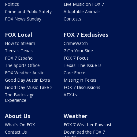
Politics
Live Music on FOX 7
Crime and Public Safety
Adoptable Animals
FOX News Sunday
Contests
FOX Local
FOX 7 Exclusives
How to Stream
CrimeWatch
Tierra's Texas
7 On Your Side
FOX 7 Español
FOX 7 Focus
The Sports Office
Texas: The Issue Is
FOX Weather Austin
Care Force
Good Day Austin Extra
Missing in Texas
Good Day Music Take 2
FOX 7 Discussions
The Backstage
ATX-tra
Experience
About Us
Weather
What's On FOX
FOX 7 Weather Pawcast
Contact Us
Download the FOX 7