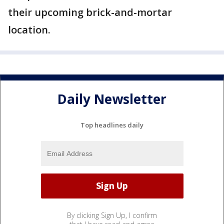
their upcoming brick-and-mortar
location.
Daily Newsletter
Top headlines daily
By clicking Sign Up, I confirm