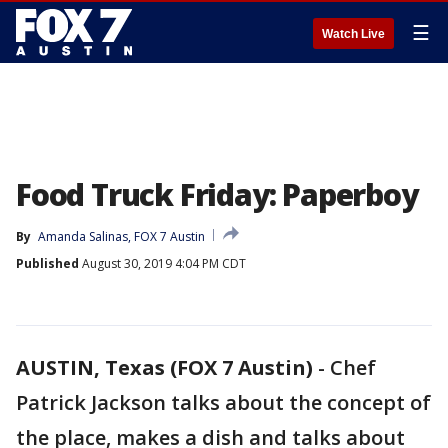
☰
Watch Live
Food Truck Friday: Paperboy
By
Amanda Salinas, FOX 7 Austin
Published
August 30, 2019 4:04 PM CDT
AUSTIN, Texas (FOX 7 Austin)
-
Chef
Patrick Jackson talks about the concept of
the place, makes a dish and talks about