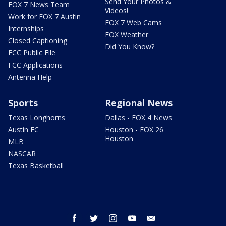
Send Your Photos &
FOX 7 News Team
Videos!
Work for FOX 7 Austin
FOX 7 Web Cams
Internships
FOX Weather
Closed Captioning
Did You Know?
FCC Public File
FCC Applications
Antenna Help
Sports
Regional News
Texas Longhorns
Dallas - FOX 4 News
Austin FC
Houston - FOX 26
Houston
MLB
NASCAR
Texas Basketball
facebook
twitter
instagram
youtube
email