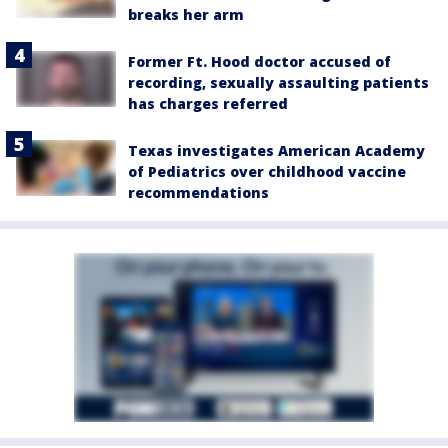
breaks her arm
Former Ft. Hood doctor accused of
recording, sexually assaulting patients
has charges referred
Texas investigates American Academy
of Pediatrics over childhood vaccine
recommendations