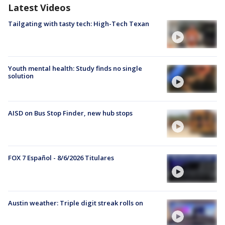
Latest Videos
Tailgating with tasty tech: High-Tech Texan
Youth mental health: Study finds no single
solution
AISD on Bus Stop Finder, new hub stops
FOX 7 Español - 8/6/2026 Titulares
Austin weather: Triple digit streak rolls on