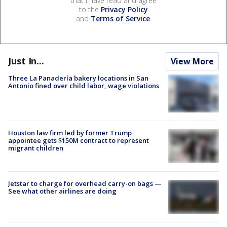
that I have read and agree
to the
Privacy Policy
and
Terms of Service
.
Just In...
View More
Three La Panadería bakery locations in San
Antonio fined over child labor, wage violations
Houston law firm led by former Trump
appointee gets $150M contract to represent
migrant children
Jetstar to charge for overhead carry-on bags —
See what other airlines are doing