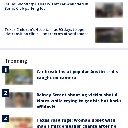
Dallas Shooting: Dallas ISD officer wounded in
Sam's Club parking lot
Texas Children's Hospital has 90 days to open
'detransition clinic' under terms of settlement
Trending
Car break-ins at popular Austin trails
caught on camera
Rainey Street shooting victim shot 6
times while trying to get his hat back:
affidavit
Texas road rage: Woman upset with
man's misdemeanor charge after he