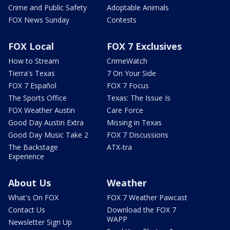
Crime and Public Safety
Adoptable Animals
FOX News Sunday
Contests
FOX Local
FOX 7 Exclusives
How to Stream
CrimeWatch
Tierra's Texas
7 On Your Side
FOX 7 Español
FOX 7 Focus
The Sports Office
Texas: The Issue Is
FOX Weather Austin
Care Force
Good Day Austin Extra
Missing in Texas
Good Day Music Take 2
FOX 7 Discussions
The Backstage
ATX-tra
Experience
About Us
Weather
What's On FOX
FOX 7 Weather Pawcast
Contact Us
Download the FOX 7
WAPP
Newsletter Sign Up