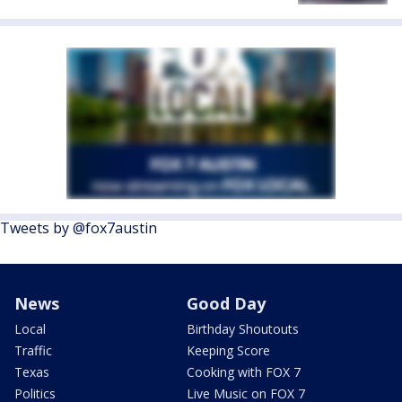
Tweets by @fox7austin
News
Good Day
Local
Birthday Shoutouts
Traffic
Keeping Score
Texas
Cooking with FOX 7
Politics
Live Music on FOX 7