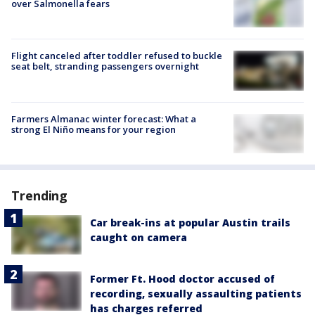
over Salmonella fears
Flight canceled after toddler refused to buckle
seat belt, stranding passengers overnight
Farmers Almanac winter forecast: What a
strong El Niño means for your region
Trending
Car break-ins at popular Austin trails
caught on camera
Former Ft. Hood doctor accused of
recording, sexually assaulting patients
has charges referred