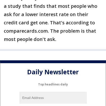
a study that finds that most people who
ask for a lower interest rate on their
credit card get one. That's according to
comparecards.com. The problem is that
most people don't ask.
Daily Newsletter
Top headlines daily