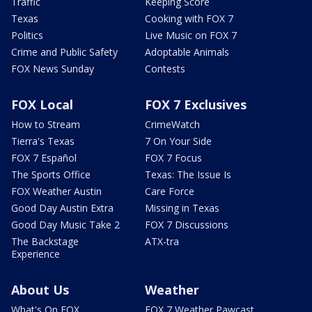
Traffic
Keeping Score
Texas
Cooking with FOX 7
Politics
Live Music on FOX 7
Crime and Public Safety
Adoptable Animals
FOX News Sunday
Contests
FOX Local
FOX 7 Exclusives
How to Stream
CrimeWatch
Tierra's Texas
7 On Your Side
FOX 7 Español
FOX 7 Focus
The Sports Office
Texas: The Issue Is
FOX Weather Austin
Care Force
Good Day Austin Extra
Missing in Texas
Good Day Music Take 2
FOX 7 Discussions
The Backstage
ATX-tra
Experience
About Us
Weather
What's On FOX
FOX 7 Weather Pawcast