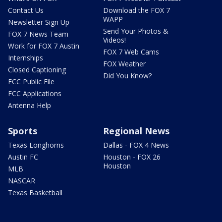
Contact Us
Download the FOX 7
WAPP
Newsletter Sign Up
Send Your Photos &
FOX 7 News Team
Videos!
Work for FOX 7 Austin
FOX 7 Web Cams
Internships
FOX Weather
Closed Captioning
Did You Know?
FCC Public File
FCC Applications
Antenna Help
Sports
Regional News
Texas Longhorns
Dallas - FOX 4 News
Austin FC
Houston - FOX 26
Houston
MLB
NASCAR
Texas Basketball