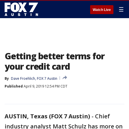
☰
Watch Live
Getting better terms for
your credit card
By
Dave Froehlich, FOX 7 Austin
Published
April 9, 2019 12:54 PM CDT
AUSTIN, Texas (FOX 7 Austin)
-
Chief
industry analyst Matt Schulz has more on