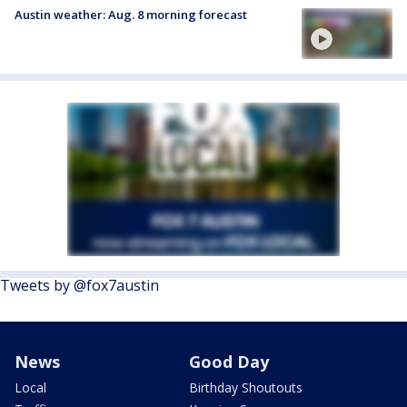
Austin weather: Aug. 8 morning forecast
Tweets by @fox7austin
News
Good Day
Local
Birthday Shoutouts