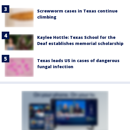
Screwworm cases in Texas continue
climbing
Kaylee Hottle: Texas School for the
Deaf establishes memorial scholarship
Texas leads US in cases of dangerous
fungal infection