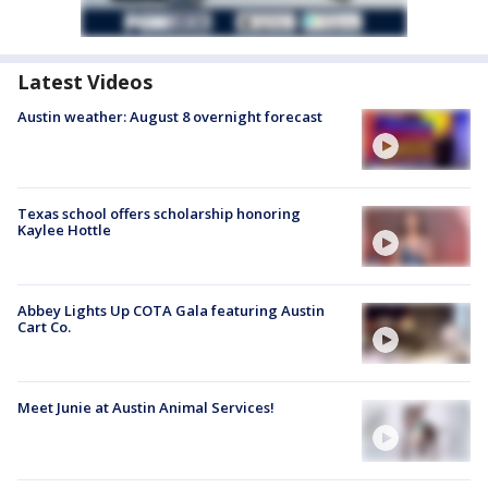
Latest Videos
Austin weather: August 8 overnight forecast
Texas school offers scholarship honoring
Kaylee Hottle
Abbey Lights Up COTA Gala featuring Austin
Cart Co.
Meet Junie at Austin Animal Services!