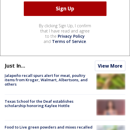
By clicking Sign Up, I confirm
that I have read and agree
to the
Privacy Policy
and
Terms of Service
.
Just In...
View More
Jalapeño recall spurs alert for meat, poultry
items from Kroger, Walmart, Albertsons, and
others
Texas School for the Deaf establishes
scholarship honoring Kaylee Hottle
Food to Live green powders and mixes recalled