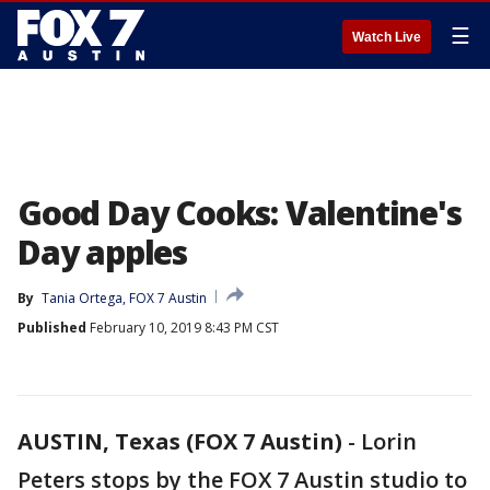
☰
Watch Live
Good Day Cooks: Valentine's
Day apples
By
Tania Ortega, FOX 7 Austin
Published
February 10, 2019 8:43 PM CST
AUSTIN, Texas (FOX 7 Austin)
-
Lorin
Peters stops by the FOX 7 Austin studio to