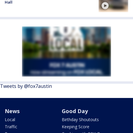
Hall
Tweets by @fox7austin
News
Good Day
Local
Birthday Shoutouts
Traffic
Keeping Score