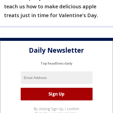
teach us how to make delicious apple
treats just in time for Valentine's Day.
Daily Newsletter
Top headlines daily
By clicking Sign Up, I confirm