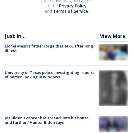
that I have read and agree
to the
Privacy Policy
and
Terms of Service
.
Just In...
View More
Lionel Messi’s father Jorge dies at 68 after long
illness
University of Texas police investigating reports
of person looking in windows
Joe Biden's cancer has spread 'into his bones
and further,' Hunter Biden says