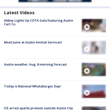
Latest Videos
Abbey Lights Up COTA Gala featuring Austin
Cart Co.
Meet Junie at Austin Animal Services!
Austin weather: Aug. 8 morning forecast
Today is National Whataburger Day!
ICE arrest sparks protests outside Austin City