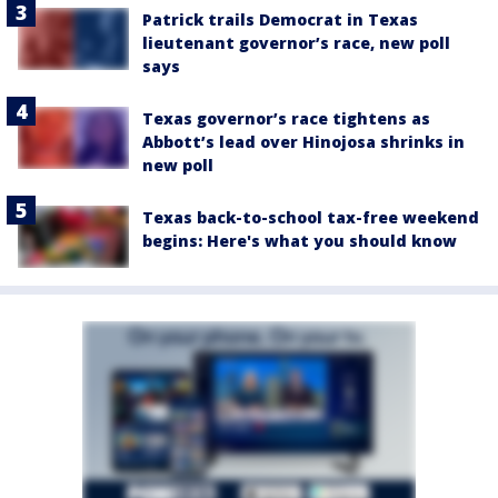
Patrick trails Democrat in Texas
lieutenant governor’s race, new poll
says
Texas governor’s race tightens as
Abbott’s lead over Hinojosa shrinks in
new poll
Texas back-to-school tax-free weekend
begins: Here's what you should know