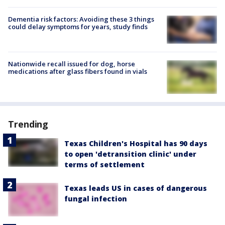
Dementia risk factors: Avoiding these 3 things
could delay symptoms for years, study finds
Nationwide recall issued for dog, horse
medications after glass fibers found in vials
Trending
Texas Children's Hospital has 90 days
to open 'detransition clinic' under
terms of settlement
Texas leads US in cases of dangerous
fungal infection