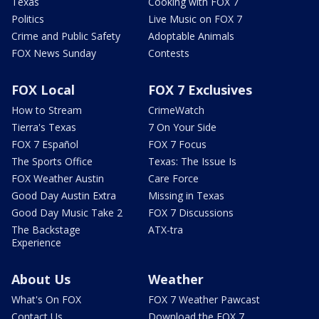
Texas
Cooking with FOX 7
Politics
Live Music on FOX 7
Crime and Public Safety
Adoptable Animals
FOX News Sunday
Contests
FOX Local
FOX 7 Exclusives
How to Stream
CrimeWatch
Tierra's Texas
7 On Your Side
FOX 7 Español
FOX 7 Focus
The Sports Office
Texas: The Issue Is
FOX Weather Austin
Care Force
Good Day Austin Extra
Missing in Texas
Good Day Music Take 2
FOX 7 Discussions
The Backstage
ATX-tra
Experience
About Us
Weather
What's On FOX
FOX 7 Weather Pawcast
Contact Us
Download the FOX 7