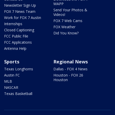
WAPP
Newsletter Sign Up
Send Your Photos &
FOX 7 News Team
Videos!
Work for FOX 7 Austin
FOX 7 Web Cams
Internships
FOX Weather
Closed Captioning
Did You Know?
FCC Public File
FCC Applications
Antenna Help
Sports
Regional News
Texas Longhorns
Dallas - FOX 4 News
Austin FC
Houston - FOX 26
Houston
MLB
NASCAR
Texas Basketball