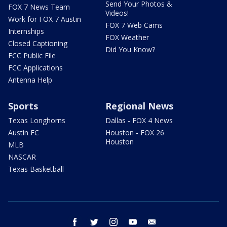
Send Your Photos &
FOX 7 News Team
Videos!
Work for FOX 7 Austin
FOX 7 Web Cams
Internships
FOX Weather
Closed Captioning
Did You Know?
FCC Public File
FCC Applications
Antenna Help
Sports
Regional News
Texas Longhorns
Dallas - FOX 4 News
Austin FC
Houston - FOX 26
Houston
MLB
NASCAR
Texas Basketball
facebook
twitter
instagram
youtube
email