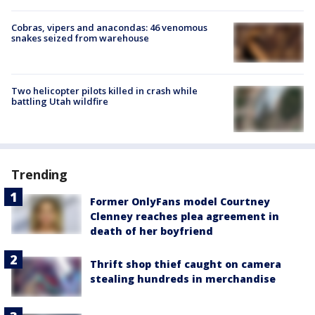
Cobras, vipers and anacondas: 46 venomous
snakes seized from warehouse
Two helicopter pilots killed in crash while
battling Utah wildfire
Trending
Former OnlyFans model Courtney
Clenney reaches plea agreement in
death of her boyfriend
Thrift shop thief caught on camera
stealing hundreds in merchandise