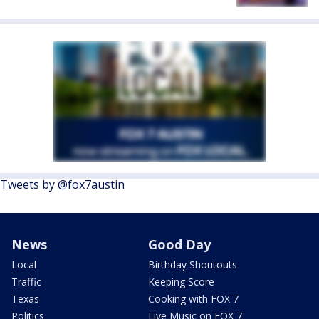
Tweets by @fox7austin
News
Good Day
Local
Birthday Shoutouts
Traffic
Keeping Score
Texas
Cooking with FOX 7
Politics
Live Music on FOX 7