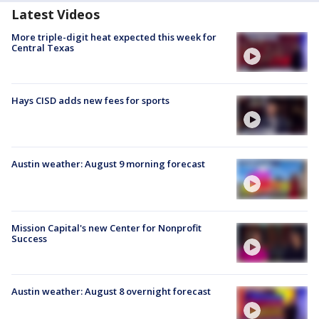
Latest Videos
More triple-digit heat expected this week for
Central Texas
Hays CISD adds new fees for sports
Austin weather: August 9 morning forecast
Mission Capital's new Center for Nonprofit
Success
Austin weather: August 8 overnight forecast