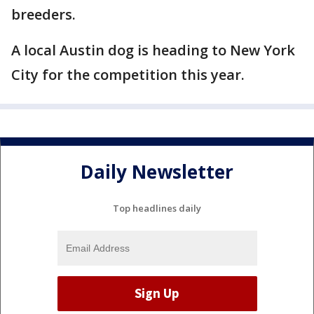
breeders.
A local Austin dog is heading to New York
City for the competition this year.
Daily Newsletter
Top headlines daily