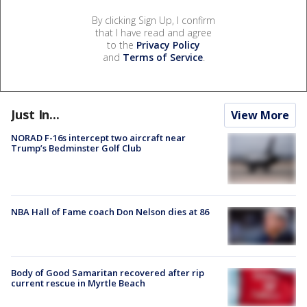
By clicking Sign Up, I confirm
that I have read and agree
to the
Privacy Policy
and
Terms of Service
.
Just In...
View More
NORAD F-16s intercept two aircraft near
Trump’s Bedminster Golf Club
NBA Hall of Fame coach Don Nelson dies at 86
Body of Good Samaritan recovered after rip
current rescue in Myrtle Beach