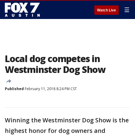
☰
Watch Live
Local dog competes in
Westminster Dog Show
Published
February 11, 2018 8:24 PM CST
Winning the Westminster Dog Show is the
highest honor for dog owners and