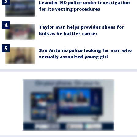
Leander ISD police under investigation
for its vetting procedures
Taylor man helps provides shoes for
kids as he battles cancer
San Antonio police looking for man who
sexually assaulted young girl