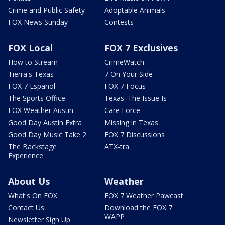
Crime and Public Safety
Adoptable Animals
FOX News Sunday
Contests
FOX Local
FOX 7 Exclusives
How to Stream
CrimeWatch
Tierra's Texas
7 On Your Side
FOX 7 Español
FOX 7 Focus
The Sports Office
Texas: The Issue Is
FOX Weather Austin
Care Force
Good Day Austin Extra
Missing in Texas
Good Day Music Take 2
FOX 7 Discussions
The Backstage
ATX-tra
Experience
About Us
Weather
What's On FOX
FOX 7 Weather Pawcast
Contact Us
Download the FOX 7
WAPP
Newsletter Sign Up