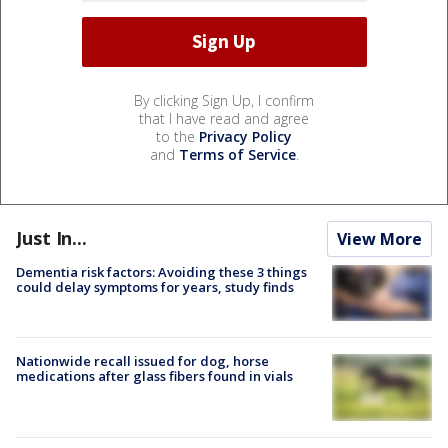
By clicking Sign Up, I confirm
that I have read and agree
to the
Privacy Policy
and
Terms of Service
.
Just In...
View More
Dementia risk factors: Avoiding these 3 things
could delay symptoms for years, study finds
Nationwide recall issued for dog, horse
medications after glass fibers found in vials