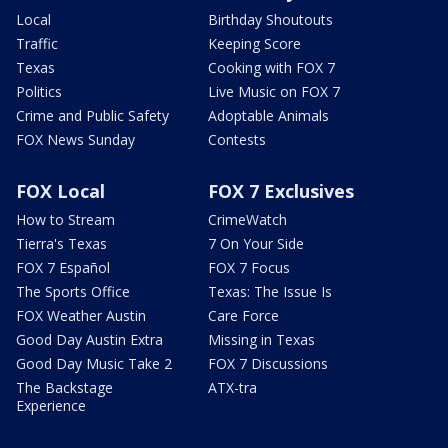
Local
Birthday Shoutouts
Traffic
Keeping Score
Texas
Cooking with FOX 7
Politics
Live Music on FOX 7
Crime and Public Safety
Adoptable Animals
FOX News Sunday
Contests
FOX Local
FOX 7 Exclusives
How to Stream
CrimeWatch
Tierra's Texas
7 On Your Side
FOX 7 Español
FOX 7 Focus
The Sports Office
Texas: The Issue Is
FOX Weather Austin
Care Force
Good Day Austin Extra
Missing in Texas
Good Day Music Take 2
FOX 7 Discussions
The Backstage
ATX-tra
Experience