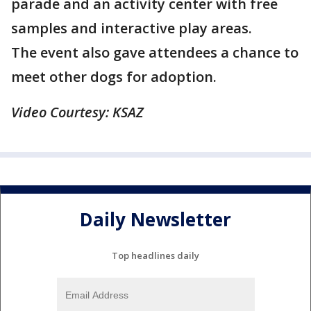
parade and an activity center with free
samples and interactive play areas.
The event also gave attendees a chance to
meet other dogs for adoption.
Video Courtesy: KSAZ
Daily Newsletter
Top headlines daily