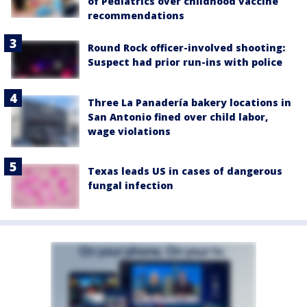
of Pediatrics over childhood vaccine
recommendations
Round Rock officer-involved shooting:
Suspect had prior run-ins with police
Three La Panadería bakery locations in
San Antonio fined over child labor,
wage violations
Texas leads US in cases of dangerous
fungal infection