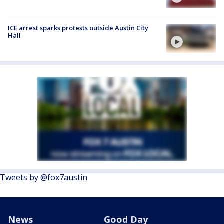
ICE arrest sparks protests outside Austin City
Hall
Tweets by @fox7austin
News
Good Day