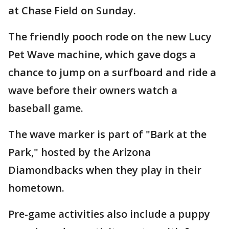
at Chase Field on Sunday.
The friendly pooch rode on the new Lucy
Pet Wave machine, which gave dogs a
chance to jump on a surfboard and ride a
wave before their owners watch a
baseball game.
The wave marker is part of "Bark at the
Park," hosted by the Arizona
Diamondbacks when they play in their
hometown.
Pre-game activities also include a puppy