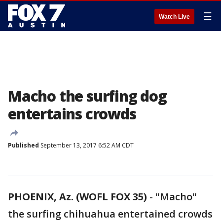
☰
Watch Live
Macho the surfing dog
entertains crowds
Published
September 13, 2017 6:52 AM CDT
PHOENIX, Az. (WOFL FOX 35)
-
"Macho"
the surfing chihuahua entertained crowds