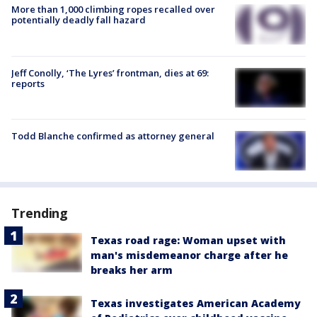
More than 1,000 climbing ropes recalled over
potentially deadly fall hazard
Jeff Conolly, ‘The Lyres’ frontman, dies at 69:
reports
Todd Blanche confirmed as attorney general
Trending
Texas road rage: Woman upset with
man's misdemeanor charge after he
breaks her arm
Texas investigates American Academy