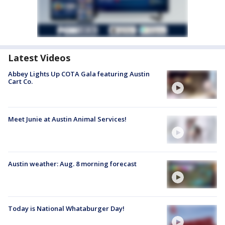
Latest Videos
Abbey Lights Up COTA Gala featuring Austin
Cart Co.
Meet Junie at Austin Animal Services!
Austin weather: Aug. 8 morning forecast
Today is National Whataburger Day!