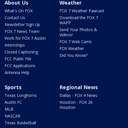
About Us
Weather
What's On FOX
FOX 7 Weather Pawcast
Contact Us
Download the FOX 7
WAPP
Newsletter Sign Up
Send Your Photos &
FOX 7 News Team
Videos!
Work for FOX 7 Austin
FOX 7 Web Cams
Internships
FOX Weather
Closed Captioning
Did You Know?
FCC Public File
FCC Applications
Antenna Help
Sports
Regional News
Texas Longhorns
Dallas - FOX 4 News
Austin FC
Houston - FOX 26
Houston
MLB
NASCAR
Texas Basketball