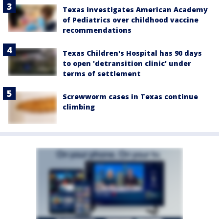
Texas investigates American Academy
of Pediatrics over childhood vaccine
recommendations
Texas Children's Hospital has 90 days
to open 'detransition clinic' under
terms of settlement
Screwworm cases in Texas continue
climbing