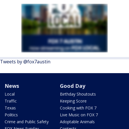
Tweets by @fox7austin
News
Good Day
Local
Birthday Shoutouts
Traffic
Keeping Score
Texas
Cooking with FOX 7
Politics
Live Music on FOX 7
Crime and Public Safety
Adoptable Animals
FOX News Sunday
Contests