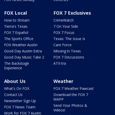
FOX Local
FOX 7 Exclusives
How to Stream
CrimeWatch
Tierra's Texas
7 On Your Side
FOX 7 Español
FOX 7 Focus
The Sports Office
Texas: The Issue Is
FOX Weather Austin
Care Force
Good Day Austin Extra
Missing in Texas
Good Day Music Take 2
FOX 7 Discussions
The Backstage
ATX-tra
Experience
About Us
Weather
What's On FOX
FOX 7 Weather Pawcast
Contact Us
Download the FOX 7
WAPP
Newsletter Sign Up
Send Your Photos &
FOX 7 News Team
Videos!
Work for FOX 7 Austin