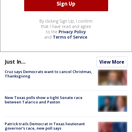
By clicking Sign Up, I confirm
that I have read and agree
to the
Privacy Policy
and
Terms of Service
.
Just In...
View More
Cruz says Democrats want to cancel Christmas,
Thanksgiving
New Texas polls show a tight Senate race
between Talarico and Paxton
Patrick trails Democrat in Texas lieutenant
governor’s race, new poll says