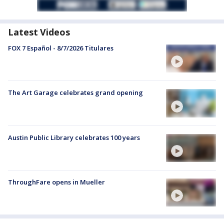
Latest Videos
FOX 7 Español - 8/7/2026 Titulares
The Art Garage celebrates grand opening
Austin Public Library celebrates 100 years
ThroughFare opens in Mueller