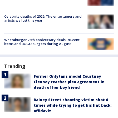
Celebrity deaths of 2026: The entertainers and
artists we lost this year
Whataburger 76th anniversary deals: 76-cent
items and BOGO burgers during August
Trending
Former OnlyFans model Courtney
Clenney reaches plea agreement in
death of her boyfriend
Rainey Street shooting victim shot 6
times while trying to get his hat back:
affidavit