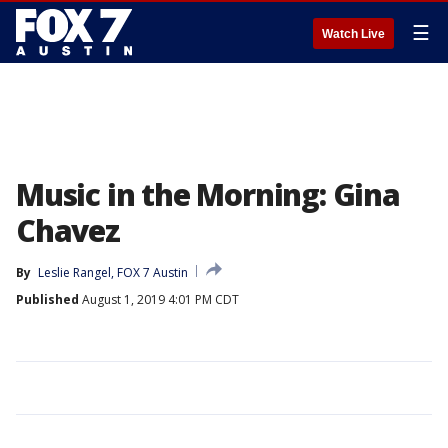
☰
Watch Live
Music in the Morning: Gina
Chavez
By
Leslie Rangel, FOX 7 Austin
Published
August 1, 2019 4:01 PM CDT