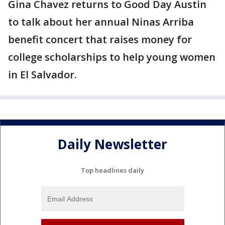
Gina Chavez returns to Good Day Austin
to talk about her annual Ninas Arriba
benefit concert that raises money for
college scholarships to help young women
in El Salvador.
Daily Newsletter
Top headlines daily