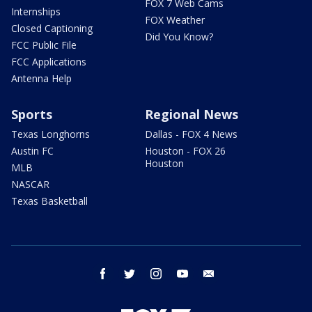
FOX 7 Web Cams
Internships
FOX Weather
Closed Captioning
Did You Know?
FCC Public File
FCC Applications
Antenna Help
Sports
Regional News
Texas Longhorns
Dallas - FOX 4 News
Austin FC
Houston - FOX 26
Houston
MLB
NASCAR
Texas Basketball
facebook
twitter
instagram
youtube
email