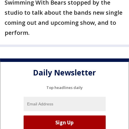
Swimming With Bears stopped by the
studio to talk about the bands new single
coming out and upcoming show, and to
perform.
Daily Newsletter
Top headlines daily