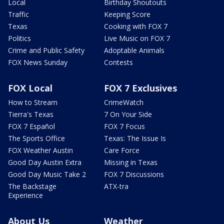
Local
Birthday Shoutouts
Traffic
Keeping Score
Texas
Cooking with FOX 7
Politics
Live Music on FOX 7
Crime and Public Safety
Adoptable Animals
FOX News Sunday
Contests
FOX Local
FOX 7 Exclusives
How to Stream
CrimeWatch
Tierra's Texas
7 On Your Side
FOX 7 Español
FOX 7 Focus
The Sports Office
Texas: The Issue Is
FOX Weather Austin
Care Force
Good Day Austin Extra
Missing in Texas
Good Day Music Take 2
FOX 7 Discussions
The Backstage
ATX-tra
Experience
About Us
Weather