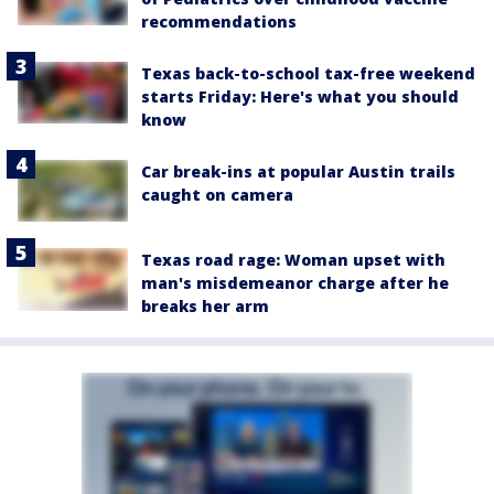
recommendations
Texas back-to-school tax-free weekend
starts Friday: Here's what you should
know
Car break-ins at popular Austin trails
caught on camera
Texas road rage: Woman upset with
man's misdemeanor charge after he
breaks her arm