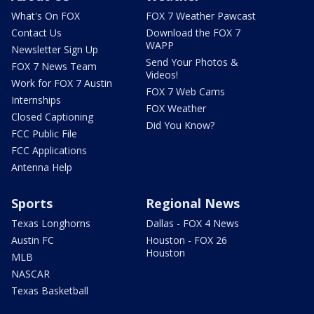
What's On FOX
FOX 7 Weather Pawcast
Contact Us
Download the FOX 7
WAPP
Newsletter Sign Up
Send Your Photos &
FOX 7 News Team
Videos!
Work for FOX 7 Austin
FOX 7 Web Cams
Internships
FOX Weather
Closed Captioning
Did You Know?
FCC Public File
FCC Applications
Antenna Help
Sports
Regional News
Texas Longhorns
Dallas - FOX 4 News
Austin FC
Houston - FOX 26
Houston
MLB
NASCAR
Texas Basketball