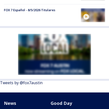
FOX 7 Español - 8/5/2026 Titulares
Tweets by @fox7austin
News
Good Day