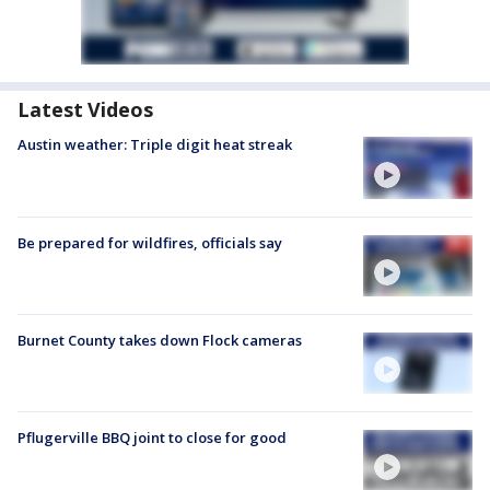
Latest Videos
Austin weather: Triple digit heat streak
Be prepared for wildfires, officials say
Burnet County takes down Flock cameras
Pflugerville BBQ joint to close for good