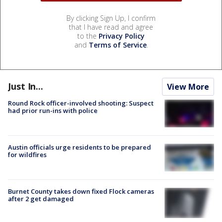
By clicking Sign Up, I confirm
that I have read and agree
to the
Privacy Policy
and
Terms of Service
.
Just In...
View More
Round Rock officer-involved shooting: Suspect
had prior run-ins with police
Austin officials urge residents to be prepared
for wildfires
Burnet County takes down fixed Flock cameras
after 2 get damaged