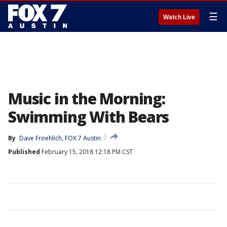
☰
Watch Live
Music in the Morning:
Swimming With Bears
By
Dave Froehlich, FOX 7 Austin
Published
February 15, 2018 12:18 PM CST