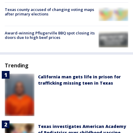
Texas county accused of changing voting maps
after primary elections
Award-winning Pflugerville BBQ spot closing its
doors due to high beef prices
Trending
California man gets life in prison for
trafficking missing teen in Texas
Texas investigates American Academy
of Pediatrics over childhood vaccine