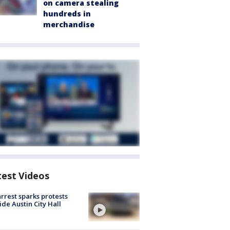
on camera stealing
hundreds in
merchandise
test Videos
arrest sparks protests
ide Austin City Hall