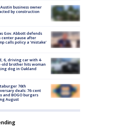
 Austin business owner
cted by construction
s Gov. Abbott defends
 center pause after
p calls policy a ‘mistake’
d, 6, driving car with 4-
-old brother hits woman
ing dog in Oakland
taburger 76th
versary deals: 76-cent
ms and BOGO burgers
ing August
ending