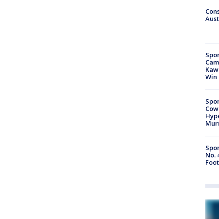
Cons
Aust
Spor
Camp
Kawh
Win
Spor
Cow
Hype
Mur
Spor
No. 
Foot