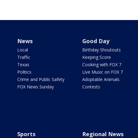
News
Good Day
Local
Birthday Shoutouts
Traffic
Keeping Score
Texas
Cooking with FOX 7
Politics
Live Music on FOX 7
Crime and Public Safety
Adoptable Animals
FOX News Sunday
Contests
Sports
Regional News