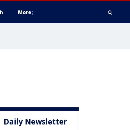
h
More
Daily Newsletter