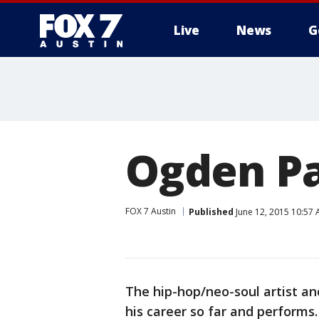
Live
News
G
Ogden P
FOX 7 Austin
Published
June 12, 2015 10:57
The hip-hop/neo-soul artist and
his career so far and performs.