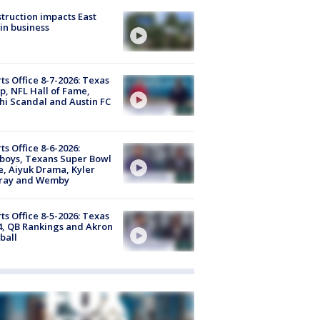
truction impacts East
in business
ts Office 8-7-2026: Texas
, NFL Hall of Fame,
i Scandal and Austin FC
ts Office 8-6-2026:
boys, Texans Super Bowl
, Aiyuk Drama, Kyler
ray and Wemby
ts Office 8-5-2026: Texas
4, QB Rankings and Akron
ball