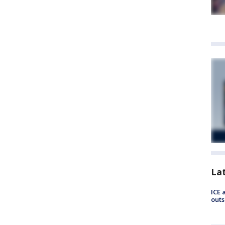
La
ICE 
outs