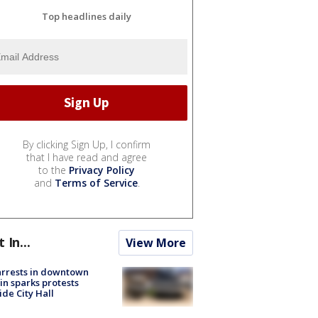
Top headlines daily
By clicking Sign Up, I confirm
that I have read and agree
to the
Privacy Policy
and
Terms of Service
.
t In...
View More
arrests in downtown
in sparks protests
ide City Hall