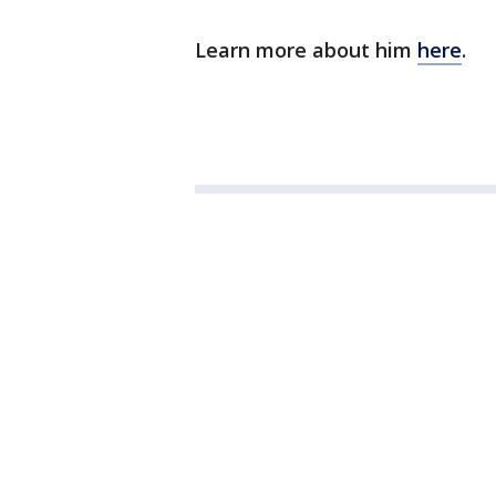
Learn more about him
here
.