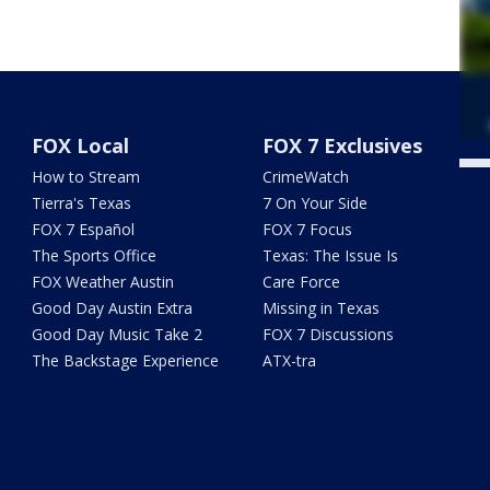
FOX Local
FOX 7 Exclusives
How to Stream
CrimeWatch
Twe
Tierra's Texas
7 On Your Side
FOX 7 Español
FOX 7 Focus
The Sports Office
Texas: The Issue Is
FOX Weather Austin
Care Force
Good Day Austin Extra
Missing in Texas
Good Day Music Take 2
FOX 7 Discussions
The Backstage Experience
ATX-tra