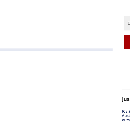
Jus
ICE 
Aust
outs