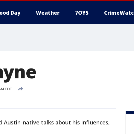
ood Day
Weather
7OYS
CrimeWatc
ayne
 AM CDT
 Austin-native talks about his influences,