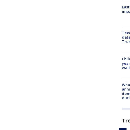
East
impa
Texa
data
Trum
Chil
year
walk
Wha
anni
ite
dur
Tr