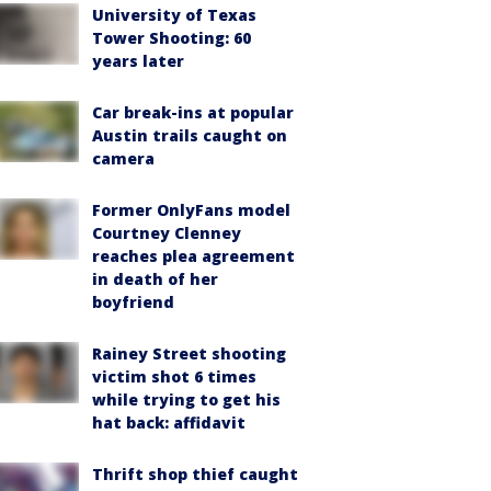
University of Texas
Tower Shooting: 60
years later
Car break-ins at popular
Austin trails caught on
camera
Former OnlyFans model
Courtney Clenney
reaches plea agreement
in death of her
boyfriend
Rainey Street shooting
victim shot 6 times
while trying to get his
hat back: affidavit
Thrift shop thief caught