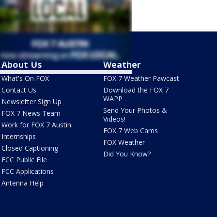
About Us
Weather
What's On FOX
FOX 7 Weather Pawcast
ets by @fox7austin
Contact Us
Download the FOX 7
WAPP
Newsletter Sign Up
Send Your Photos &
FOX 7 News Team
Videos!
Work for FOX 7 Austin
FOX 7 Web Cams
Internships
FOX Weather
Closed Captioning
Did You Know?
FCC Public File
FCC Applications
Antenna Help